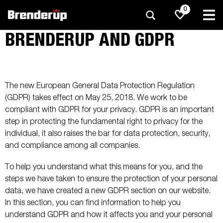
0
BRENDERUP AND GDPR
The new European General Data Protection Regulation
(GDPR) takes effect on May 25, 2018. We work to be
compliant with GDPR for your privacy. GDPR is an important
step in protecting the fundamental right to privacy for the
individual, it also raises the bar for data protection, security,
and compliance among all companies.
To help you understand what this means for you, and the
steps we have taken to ensure the protection of your personal
data, we have created a new GDPR section on our website.
In this section, you can find information to help you
understand GDPR and how it affects you and your personal