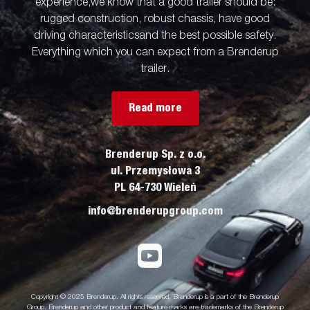
experience,we know that a good trailer should be:
rugged construction, robust chassis, have good
driving characteristicsand the best possible safety.
Everything which you can expect from a Brenderup
trailer.
Read more
Brenderup Sp. z o.o.
ul. Przemysłowa 3
PL 64-730 Wieleń
info@brenderupgroup.com
Copyright © 2025 Brenderup. All rights reserved. Brenderup is a part of the Brenderup
Group. Brenderup and other product and feature marks are trademarks of the Brenderup