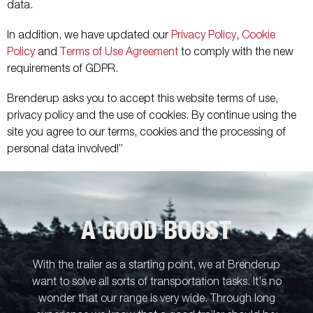
data.
In addition, we have updated our
Privacy Policy
,
Cookie
Policy
and
Terms of Use Agreement
to comply with the new
requirements of GDPR.
Brenderup asks you to accept this website terms of use,
privacy policy and the use of cookies. By continue using the
site you agree to our terms, cookies and the processing of
personal data involved!”
A GOOD BOOST
With the trailer as a starting point, we at Brenderup
want to solve all sorts of transportation tasks. It’s no
wonder that our range is very wide. Through long