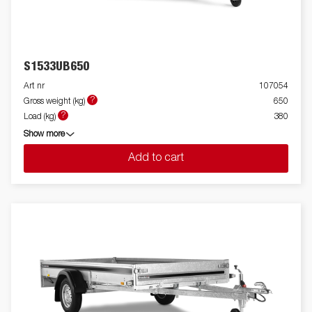
S1533UB650
Art nr
107054
?
Gross weight (kg)
650
?
Load (kg)
380
Show more
Add to cart