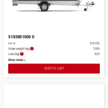
S1938B1000 O
Art nr
316792
?
Gross weight (kg)
1000
?
Load (kg)
620
Show more
Add to cart