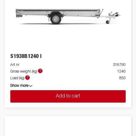
S1938B1240 I
Art nr
316790
?
Gross weight (kg)
1240
?
Load (kg)
850
Show more
Add to cart