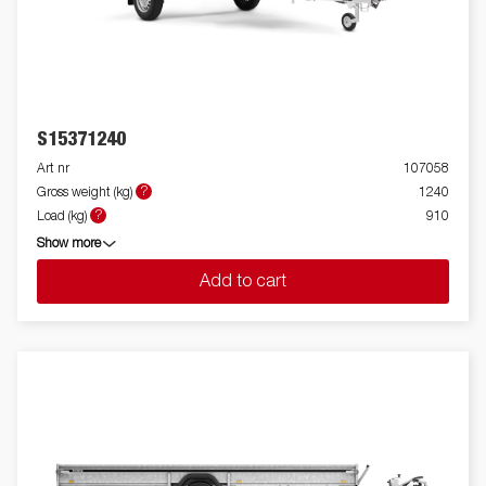
S15371240
Art nr
107058
?
Gross weight (kg)
1240
?
Load (kg)
910
Show more
Add to cart