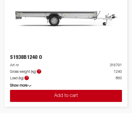
S1938B1240 O
Art nr
316791
?
Gross weight (kg)
1240
?
Load (kg)
860
Show more
Add to cart