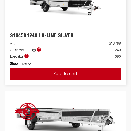
S1945B1240 I X-LINE SILVER
Art nr
316768
?
Gross weight (kg)
1240
?
Load (kg)
690
Show more
Add to cart