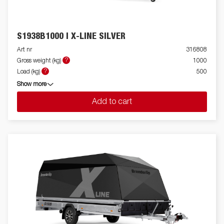
S1938B1000 I X-LINE SILVER
Art nr
316808
?
Gross weight (kg)
1000
?
Load (kg)
500
Show more
Add to cart