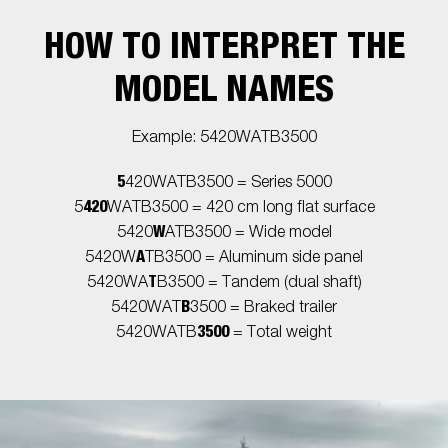
HOW TO INTERPRET THE
MODEL NAMES
Example: 5420WATB3500
5
420WATB3500 = Series 5000
420
5
WATB3500 = 420 cm long flat surface
W
5420
ATB3500 = Wide model
A
5420W
TB3500 = Aluminum side panel
T
5420WA
B3500 = Tandem (dual shaft)
B
5420WAT
3500 = Braked trailer
3500
5420WATB
= Total weight