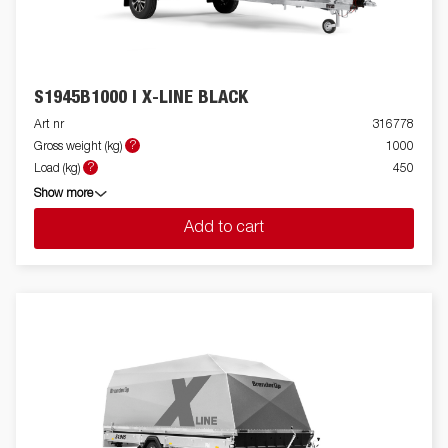
S1945B1000 I X-LINE BLACK
Art nr
316778
?
Gross weight (kg)
1000
?
Load (kg)
450
Show more
Add to cart