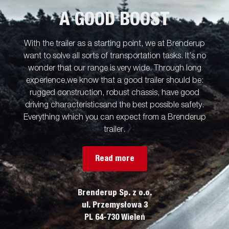
A GOOD BOOST
With the trailer as a starting point, we at Brenderup
want to solve all sorts of transportation tasks. It’s no
wonder that our range is very wide. Through long
experience,we know that a good trailer should be:
rugged construction, robust chassis, have good
driving characteristicsand the best possible safety.
Everything which you can expect from a Brenderup
trailer.
Read more
Brenderup Sp. z o.o.
ul. Przemysłowa 3
PL 64-730 Wieleń