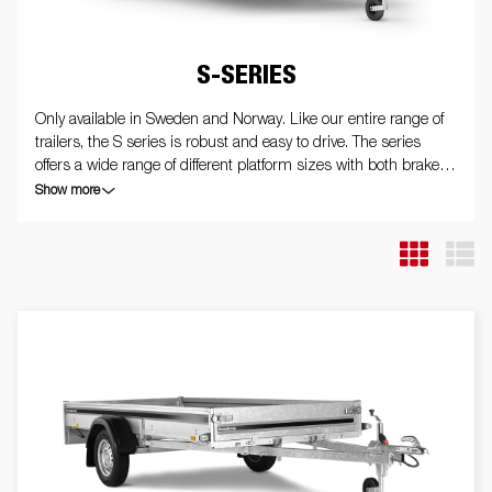
S-SERIES
Only available in Sweden and Norway. Like our entire range of
trailers, the S series is robust and easy to drive. The series
offers a wide range of different platform sizes with both braked
and unbraked trailers. Fully welded with hot-dip galvanized
Show more
chassis, all to withstand tough use. The trailers are equipped
with internal tie-down eyes and all trailers in the series can or
have been equipped with a tipping function. The trailer in the
picture may be equipped with extra equipment.