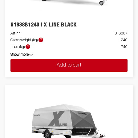
S1938B1240 I X-LINE BLACK
Art nr
316807
?
Gross weight (kg)
1240
?
Load (kg)
740
Show more
Add to cart