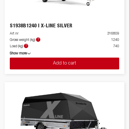
S1938B1240 I X-LINE SILVER
Art nr
316809
?
Gross weight (kg)
1240
?
Load (kg)
740
Show more
Add to cart