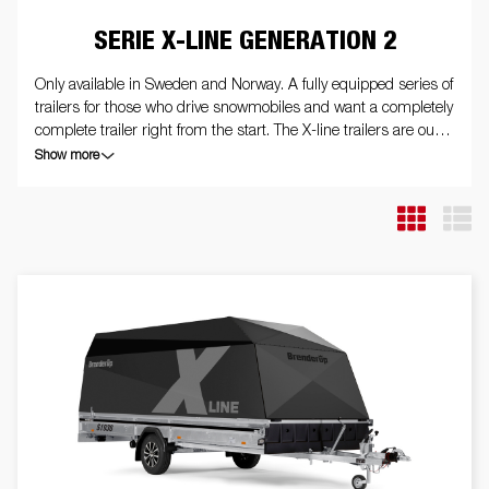
SERIE X-LINE GENERATION 2
Only available in Sweden and Norway. A fully equipped series of
trailers for those who drive snowmobiles and want a completely
complete trailer right from the start. The X-line trailers are our
very best, and guarantee that you get around easily and safely
Show more
on the roads. Our X-line trailers are eye-catching when it
comes to appearance. The trailers are equipped with internal
and external tie-down eyes, front protection, stone chip film,
screw tip with hexagonal bracket, winter wheels on aluminum
rims, internal and external lighting, reversing lights and the
sport edition Generation 2 design package. The trailer in the
picture may have additional equipment.