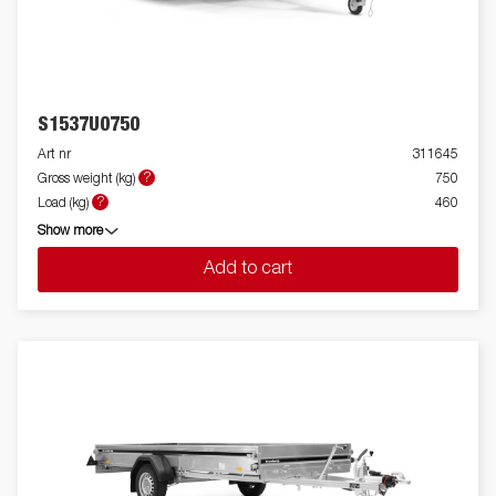
S1537U0750
Art nr
311645
?
Gross weight (kg)
750
?
Load (kg)
460
Show more
Add to cart