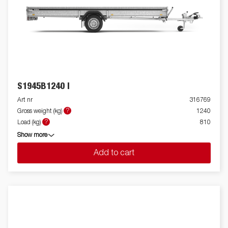
S1945B1240 I
Art nr
316769
?
Gross weight (kg)
1240
?
Load (kg)
810
Show more
Add to cart