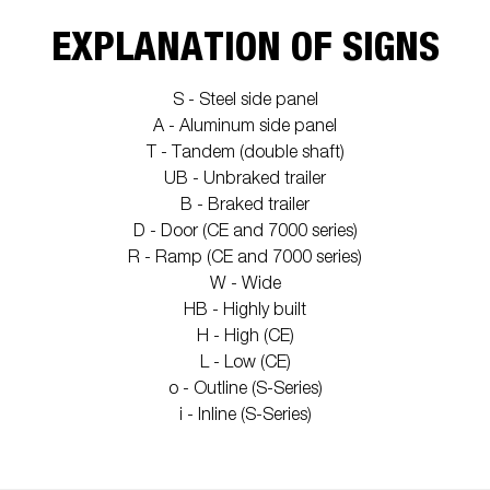
EXPLANATION OF SIGNS
S - Steel side panel
A - Aluminum side panel
T - Tandem (double shaft)
UB - Unbraked trailer
B - Braked trailer
D - Door (CE and 7000 series)
R - Ramp (CE and 7000 series)
W - Wide
HB - Highly built
H - High (CE)
L - Low (CE)
o - Outline (S-Series)
i - Inline (S-Series)