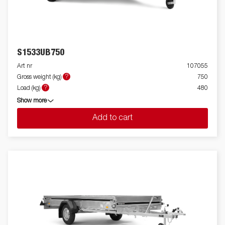
S1533UB750
Art nr
107055
?
Gross weight (kg)
750
?
Load (kg)
480
Show more
Add to cart