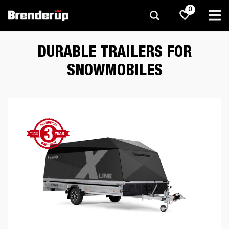
0
DURABLE TRAILERS FOR
SNOWMOBILES