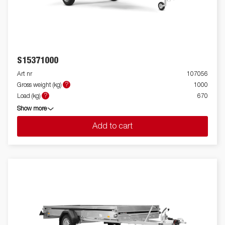
S15371000
Art nr
107056
?
Gross weight (kg)
1000
?
Load (kg)
670
Show more
Add to cart