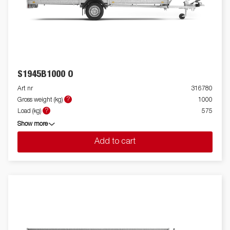
S1945B1000 O
Art nr
316780
?
Gross weight (kg)
1000
?
Load (kg)
575
Show more
Add to cart