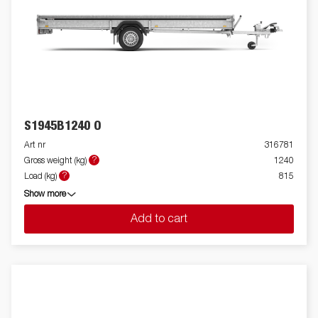
S1945B1240 O
Art nr
316781
?
Gross weight (kg)
1240
?
Load (kg)
815
Show more
Add to cart