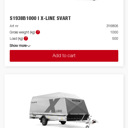
S1938B1000 I X-LINE SVART
Art nr
316806
?
Gross weight (kg)
1000
?
Load (kg)
500
Show more
Add to cart