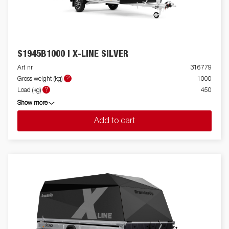
S1945B1000 I X-LINE SILVER
Art nr
316779
?
Gross weight (kg)
1000
?
Load (kg)
450
Show more
Add to cart