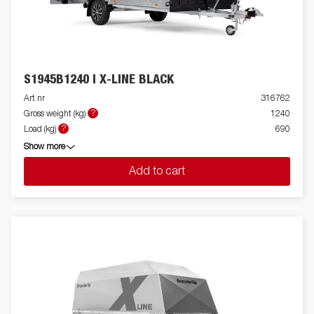
S1945B1240 I X-LINE BLACK
Art nr
316762
?
Gross weight (kg)
1240
?
Load (kg)
690
Show more
Add to cart