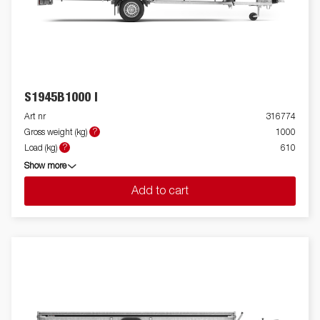
S1945B1000 I
Art nr
316774
?
Gross weight (kg)
1000
?
Load (kg)
610
Show more
Add to cart