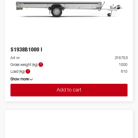
S1938B1000 I
Art nr
316793
?
Gross weight (kg)
1000
?
Load (kg)
610
Show more
Add to cart