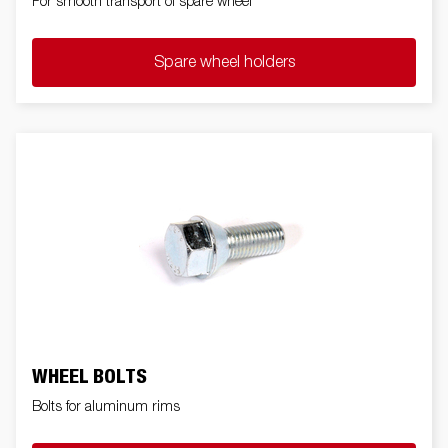
For smooth transport of spare wheel
Spare wheel holders
WHEEL BOLTS
Bolts for aluminum rims