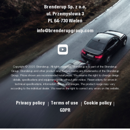
Brenderup Sp. z o.o.
ul. Przemysłowa 3
PL 64-730 Wieleń
info@brenderupgroup.com
Copyright © 2025 Brenderup. All rights reserved. Brenderup is a part of the Brenderup
Group. Brenderup and other product and feature marks are trademarks of the Brenderup
Group. Prices shown are recommended retail prices. We reserve the right to change design
details, specifications and equipment levels without prior notice. Reservations for errors in
technical specifications, information, prices and images. The product range may vary
according to the individual dealer. We reserve the right to correct any errors on this website.
Privacy policy
Terms of use
Cookie policy
GDPR