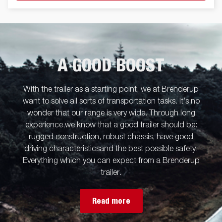
A GOOD BOOST
With the trailer as a starting point, we at Brenderup
want to solve all sorts of transportation tasks. It’s no
wonder that our range is very wide. Through long
experience,we know that a good trailer should be:
rugged construction, robust chassis, have good
driving characteristicsand the best possible safety.
Everything which you can expect from a Brenderup
trailer.
Read more