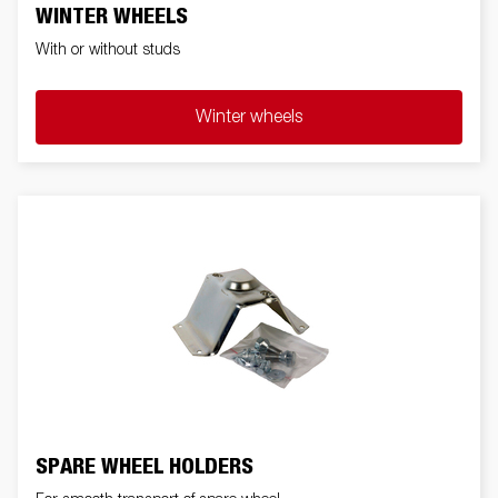
WINTER WHEELS
With or without studs
Winter wheels
SPARE WHEEL HOLDERS