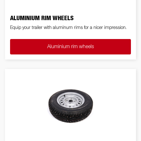
ALUMINIUM RIM WHEELS
Equip your trailer with aluminum rims for a nicer impression.
Aluminium rim wheels