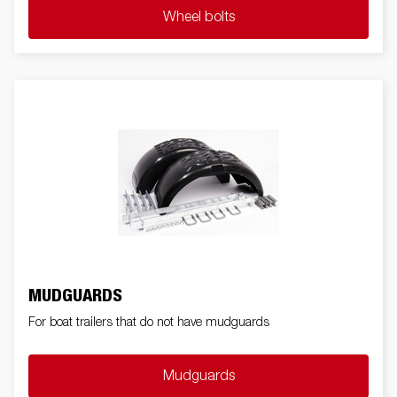
Wheel bolts
MUDGUARDS
For boat trailers that do not have mudguards
Mudguards