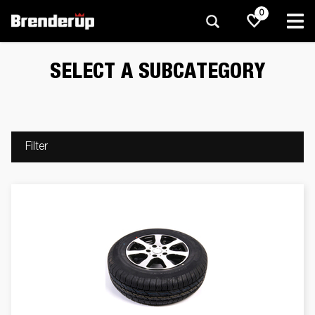
0
SELECT A SUBCATEGORY
Filter