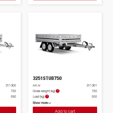
3251STUB750
311300
Art nr
311301
?
750
Gross weight (kg)
750
?
590
Load (kg)
550
Show more
Add to cart