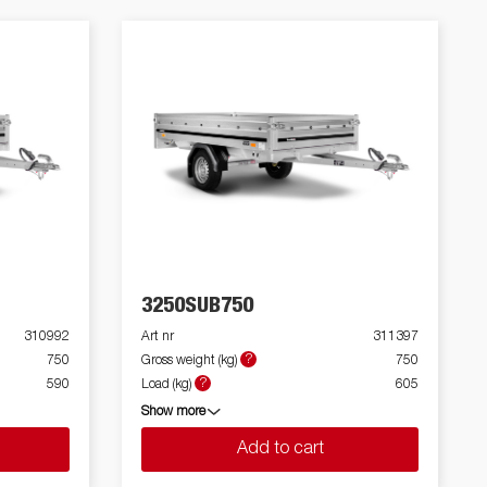
3250SUB750
310992
Art nr
311397
?
750
Gross weight (kg)
750
?
590
Load (kg)
605
Show more
Add to cart