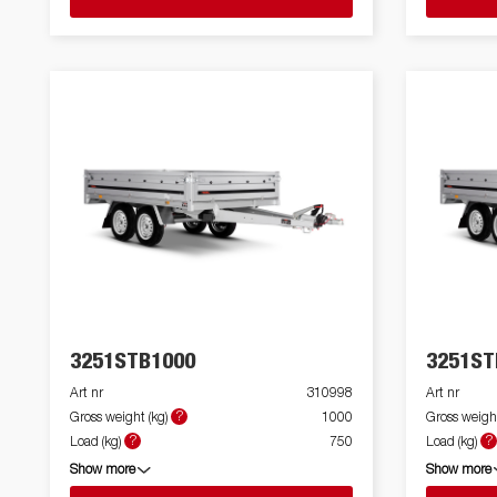
3251STB1000
3251ST
Art nr
310998
Art nr
?
Gross weight (kg)
1000
Gross weight
?
?
Load (kg)
750
Load (kg)
Show more
Show more