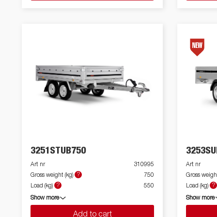
3251STUB750
3253SU
Art nr
310995
Art nr
?
Gross weight (kg)
750
Gross weight
?
?
Load (kg)
550
Load (kg)
Show more
Show more
Add to cart