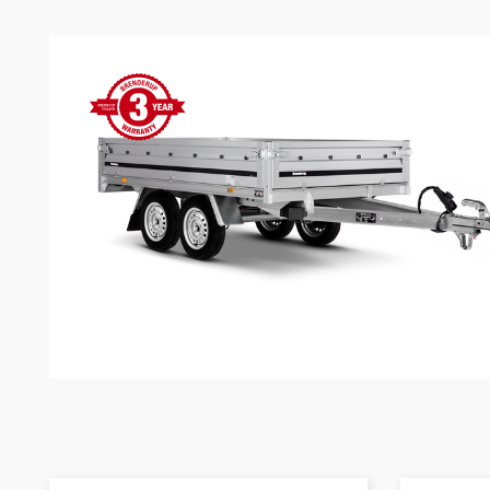
Snowmobile
MC transporter
Carg
Electrical /
trailers
Extension kits
Jock
Lightnings
Floors
Campaign kit