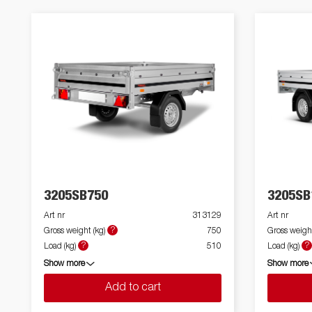
3205SB750
3205SB
Art nr
313129
Art nr
?
Gross weight (kg)
750
Gross weight
?
?
Load (kg)
510
Load (kg)
Show more
Show more
Add to cart