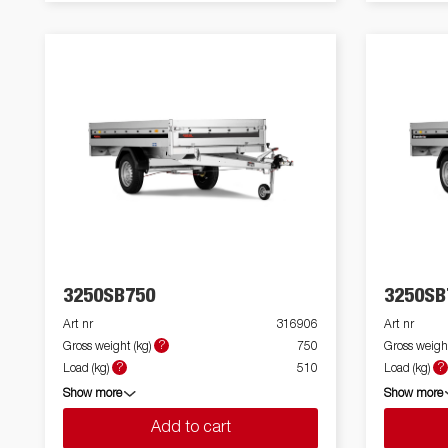
3250SB750
3250SB
Art nr
316906
Art nr
?
Gross weight (kg)
750
Gross weight
?
?
Load (kg)
510
Load (kg)
Show more
Show more
Add to cart