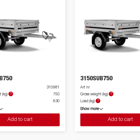
B750
3150SUB750
310981
Art nr
?
?
 (kg)
750
Gross weight (kg)
?
630
Load (kg)
Show more
Add to cart
Add to cart