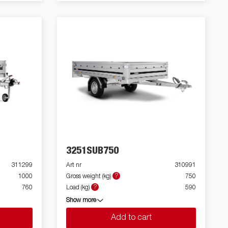
3251SUB750
311299
Art nr
310991
?
1000
Gross weight (kg)
750
?
760
Load (kg)
590
Show more
Add to cart