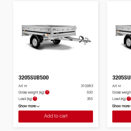
3205SUB500
3205SU
Art nr
310983
Art nr
?
Gross weight (kg)
500
Gross weight
?
?
Load (kg)
355
Load (kg)
Show more
Show more
Add to cart