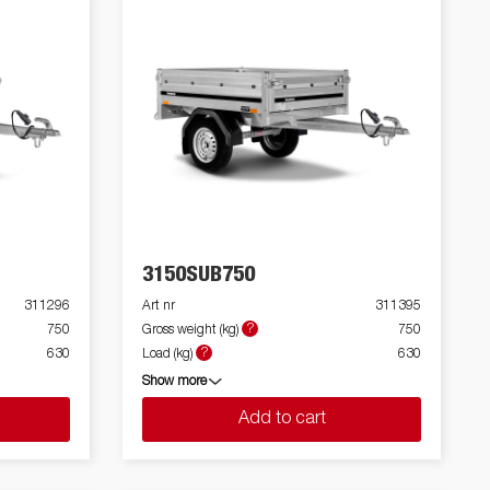
3150SUB750
311296
Art nr
311395
?
750
Gross weight (kg)
750
?
630
Load (kg)
630
Show more
Add to cart