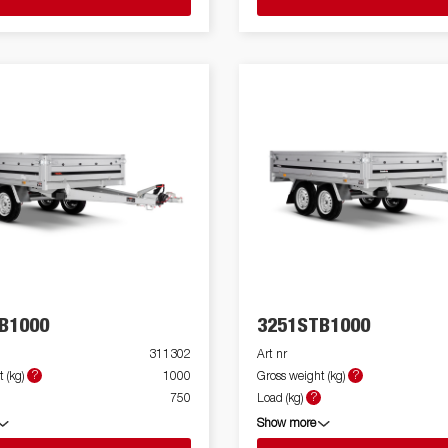
B1000
3251STB1000
311302
Art nr
?
?
 (kg)
1000
Gross weight (kg)
?
750
Load (kg)
Show more