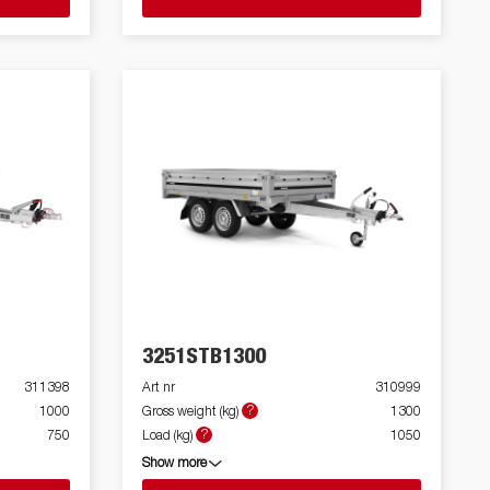
3251STB1300
311398
Art nr
310999
?
1000
Gross weight (kg)
1300
?
750
Load (kg)
1050
Show more