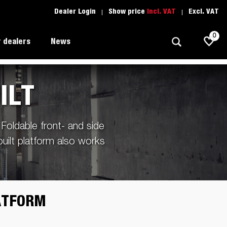
Dealer Login
Show price
Incl. VAT
Excl. VAT
0
 dealers
News
ILT
Allround
Driving school
1205 Limited Edition
Foldable front- and side
Autotransport
Spare parts
built platform also works
Professional trailer
Trailer Search (1)
ion
Trailers for entrepreneurs
s
Premium and X-line
LATFORM
Spare parts