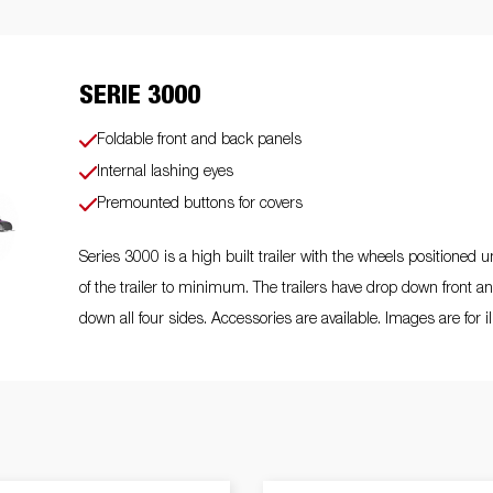
Scaffoldi
o trailer
Tiltbed Trailers
Watersport
trailers
ey wheels
Load equipment
Loading ramps
Prop sta
SERIE 3000
Foldable front and back panels
Internal lashing eyes
Wheels / Ri
Tilts
Toolbox
Winches
Premounted buttons for covers
Mudguar
Series 3000 is a high built trailer with the wheels positioned 
of the trailer to minimum. The trailers have drop down front a
down all four sides. Accessories are available. Images are for