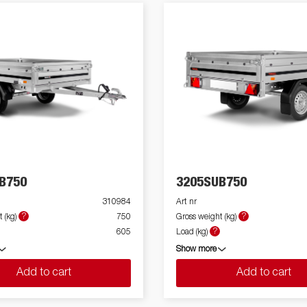
B750
3205SUB750
310984
Art nr
?
?
 (kg)
750
Gross weight (kg)
?
605
Load (kg)
Show more
Add to cart
Add to cart