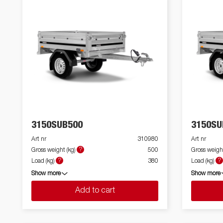
3150SUB500
3150SU
Art nr
310980
Art nr
?
Gross weight (kg)
500
Gross weight
?
?
Load (kg)
380
Load (kg)
Show more
Show more
Add to cart