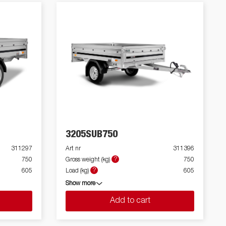
3205SUB750
311297
Art nr
311396
?
750
Gross weight (kg)
750
?
605
Load (kg)
605
Show more
Add to cart