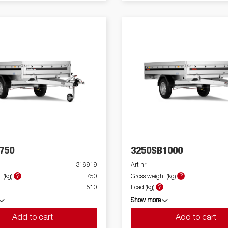
750
3250SB1000
316919
Art nr
?
?
 (kg)
750
Gross weight (kg)
?
510
Load (kg)
Show more
Add to cart
Add to cart