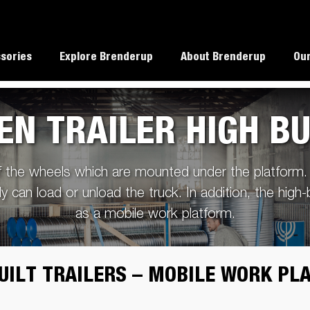
sories
Explore Brenderup
About Brenderup
Our
EN TRAILER HIGH BU
TT5000 Heavy Duty
alues
Load weight capacity
f the wheels which are mounted under the platform. 
rup dealers
Reverse with a trailer
ly can load or unload the truck. In addition, the high-
ability
Checklist before departure
as a mobile work platform.
Load your trailer properly
argo
Collision
Multifunct
ttrailer
Autotransporter
Covered trailers
Coupler locks
Covers
essories
protections /
Trailer
When weight does matter
reinforcements
UILT TRAILERS – MOBILE WORK P