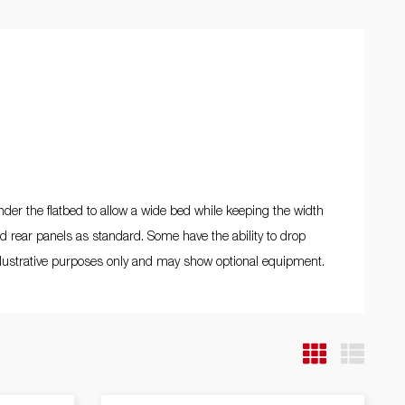
Driving school
ng
nds
ms /
ds
under the flatbed to allow a wide bed while keeping the width
nd rear panels as standard. Some have the ability to drop
 illustrative purposes only and may show optional equipment.