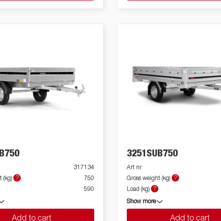
B750
3251SUB750
317134
Art nr
?
?
 (kg)
750
Gross weight (kg)
?
590
Load (kg)
Show more
Add to cart
Add to cart