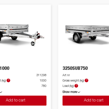
1000
3250SUB750
311298
Art nr
?
?
 (kg)
1000
Gross weight (kg)
?
780
Load (kg)
Show more
Add to cart
Add to cart