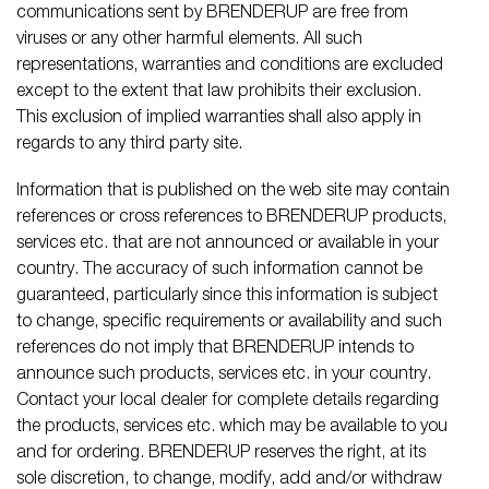
communications sent by BRENDERUP are free from
viruses or any other harmful elements. All such
representations, warranties and conditions are excluded
except to the extent that law prohibits their exclusion.
This exclusion of implied warranties shall also apply in
regards to any third party site.
Information that is published on the web site may contain
references or cross references to BRENDERUP products,
services etc. that are not announced or available in your
country. The accuracy of such information cannot be
guaranteed, particularly since this information is subject
to change, specific requirements or availability and such
references do not imply that BRENDERUP intends to
announce such products, services etc. in your country.
Contact your local dealer for complete details regarding
the products, services etc. which may be available to you
and for ordering. BRENDERUP reserves the right, at its
sole discretion, to change, modify, add and/or withdraw