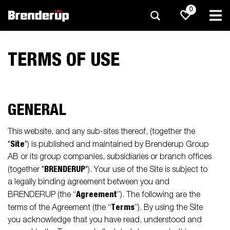
0
TERMS OF USE
GENERAL
This website, and any sub-sites thereof, (together the
Site
"
") is published and maintained by Brenderup Group
AB or its group companies, subsidiaries or branch offices
BRENDERUP
(together "
"). Your use of the Site is subject to
a legally binding agreement between you and
Agreement
BRENDERUP (the “
”). The following are the
Terms
terms of the Agreement (the “
”). By using the Site
you acknowledge that you have read, understood and