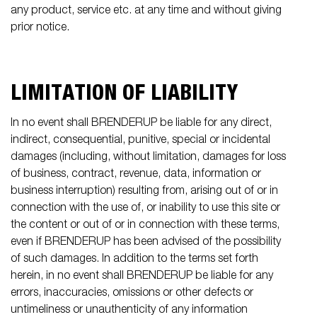
any product, service etc. at any time and without giving
prior notice.
LIMITATION OF LIABILITY
In no event shall BRENDERUP be liable for any direct,
indirect, consequential, punitive, special or incidental
damages (including, without limitation, damages for loss
of business, contract, revenue, data, information or
business interruption) resulting from, arising out of or in
connection with the use of, or inability to use this site or
the content or out of or in connection with these terms,
even if BRENDERUP has been advised of the possibility
of such damages. In addition to the terms set forth
herein, in no event shall BRENDERUP be liable for any
errors, inaccuracies, omissions or other defects or
untimeliness or unauthenticity of any information