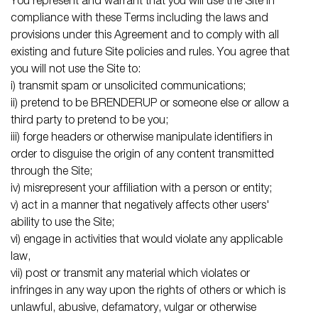
You represent and warrant that you will use the Site in
compliance with these Terms including the laws and
provisions under this Agreement and to comply with all
existing and future Site policies and rules. You agree that
you will not use the Site to:
i) transmit spam or unsolicited communications;
ii) pretend to be BRENDERUP or someone else or allow a
third party to pretend to be you;
iii) forge headers or otherwise manipulate identifiers in
order to disguise the origin of any content transmitted
through the Site;
iv) misrepresent your affiliation with a person or entity;
v) act in a manner that negatively affects other users'
ability to use the Site;
vi) engage in activities that would violate any applicable
law,
vii) post or transmit any material which violates or
infringes in any way upon the rights of others or which is
unlawful, abusive, defamatory, vulgar or otherwise