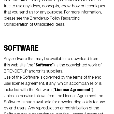
or information, and you also agree that BRENDERUP is
free to use any ideas, concepts, know-how or techniques
that you send us for any purpose. For more information,
please see the Brenderup Policy Regarding
Consideration of Unsolicited Ideas.
SOFTWARE
Any software that may be available to download from
Software
this web site (the “
”) is the copyrighted work of
BRENDERUP and/or its suppliers.
Use of the Software is governed by the terms of the end
user license agreement, if any, which accompanies or is
License Agreement
included with the Software (”
”).
Unless otherwise follows from the License Agreement the
Software is made available for downloading solely for use
by end users. Any reproduction or redistribution of the