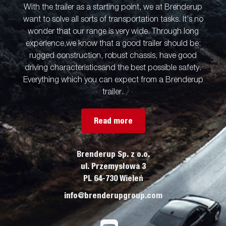
With the trailer as a starting point, we at Brenderup
want to solve all sorts of transportation tasks. It’s no
wonder that our range is very wide. Through long
experience,we know that a good trailer should be:
rugged construction, robust chassis, have good
driving characteristicsand the best possible safety.
Everything which you can expect from a Brenderup
trailer.
Read more
Brenderup Sp. z o.o.
ul. Przemysłowa 3
PL 64-730 Wieleń
info@brenderupgroup.com