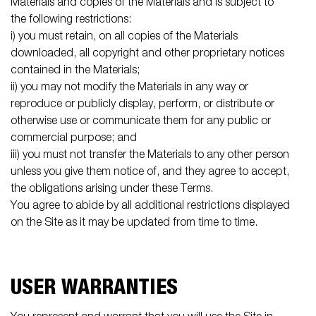
Materials and copies of the Materials and is subject to
the following restrictions:
i) you must retain, on all copies of the Materials
downloaded, all copyright and other proprietary notices
contained in the Materials;
ii) you may not modify the Materials in any way or
reproduce or publicly display, perform, or distribute or
otherwise use or communicate them for any public or
commercial purpose; and
iii) you must not transfer the Materials to any other person
unless you give them notice of, and they agree to accept,
the obligations arising under these Terms.
You agree to abide by all additional restrictions displayed
on the Site as it may be updated from time to time.
USER WARRANTIES