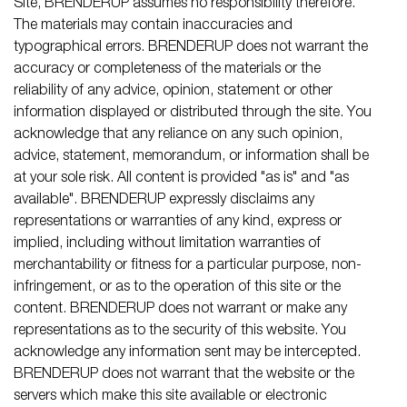
Site, BRENDERUP assumes no responsibility therefore.
The materials may contain inaccuracies and
typographical errors. BRENDERUP does not warrant the
accuracy or completeness of the materials or the
reliability of any advice, opinion, statement or other
information displayed or distributed through the site. You
acknowledge that any reliance on any such opinion,
advice, statement, memorandum, or information shall be
at your sole risk. All content is provided "as is" and "as
available". BRENDERUP expressly disclaims any
representations or warranties of any kind, express or
implied, including without limitation warranties of
merchantability or fitness for a particular purpose, non-
infringement, or as to the operation of this site or the
content. BRENDERUP does not warrant or make any
representations as to the security of this website. You
acknowledge any information sent may be intercepted.
BRENDERUP does not warrant that the website or the
servers which make this site available or electronic