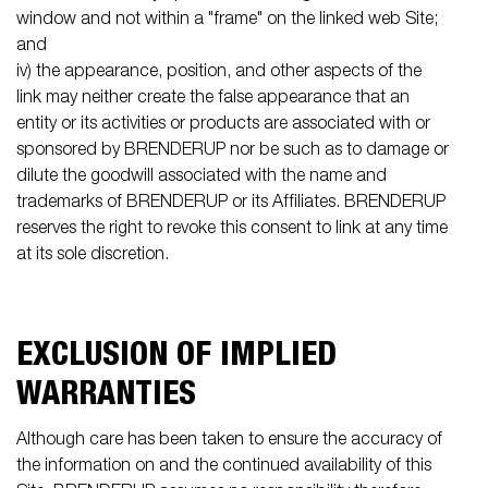
window and not within a "frame" on the linked web Site;
and
iv) the appearance, position, and other aspects of the
link may neither create the false appearance that an
entity or its activities or products are associated with or
sponsored by BRENDERUP nor be such as to damage or
dilute the goodwill associated with the name and
trademarks of BRENDERUP or its Affiliates. BRENDERUP
reserves the right to revoke this consent to link at any time
at its sole discretion.
EXCLUSION OF IMPLIED
WARRANTIES
Although care has been taken to ensure the accuracy of
the information on and the continued availability of this