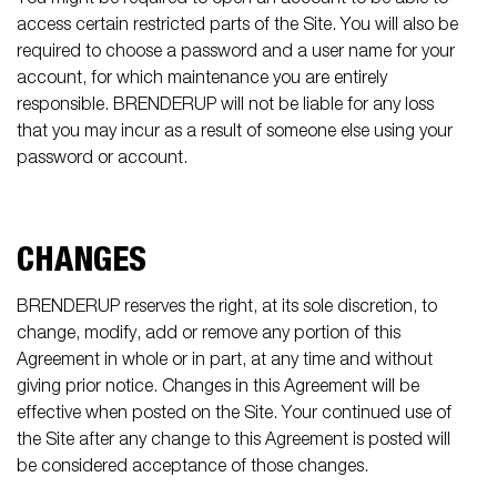
access certain restricted parts of the Site. You will also be
required to choose a password and a user name for your
account, for which maintenance you are entirely
responsible. BRENDERUP will not be liable for any loss
that you may incur as a result of someone else using your
password or account.
CHANGES
BRENDERUP reserves the right, at its sole discretion, to
change, modify, add or remove any portion of this
Agreement in whole or in part, at any time and without
giving prior notice. Changes in this Agreement will be
effective when posted on the Site. Your continued use of
the Site after any change to this Agreement is posted will
be considered acceptance of those changes.