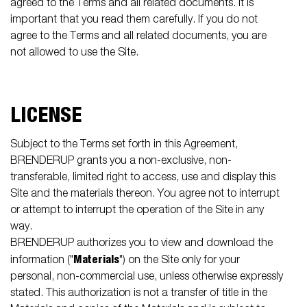
agreed to the Terms and all related documents. It is
important that you read them carefully. If you do not
agree to the Terms and all related documents, you are
not allowed to use the Site.
LICENSE
Subject to the Terms set forth in this Agreement,
BRENDERUP grants you a non-exclusive, non-
transferable, limited right to access, use and display this
Site and the materials thereon. You agree not to interrupt
or attempt to interrupt the operation of the Site in any
way.
BRENDERUP authorizes you to view and download the
Materials
information ("
") on the Site only for your
personal, non-commercial use, unless otherwise expressly
stated. This authorization is not a transfer of title in the