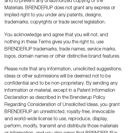
and to prevent any unauthorized copying of the
Materials. BRENDERUP does not grant any express or
implied right to you under any patents, designs,
trademarks, copyrights or trade secret legislation.
You acknowledge and agree that you will not, and
nothing in these Terms gives you the right to, use
BRENDERUP trademarks, trade names, service marks,
logos, domain names or other distinctive brand features.
Please note that any information, unsolicited suggestions,
ideas or other submissions will be deemed not to be
confidential and to be non-proprietary. By sending any
information or material, except in a Patent Information
Declaration as described in the Brenderup Policy
Regarding Consideration of Unsolicited Ideas, you grant
BRENDERUP an unrestricted, royalty-free, irrevocable
and world-wide license to use, reproduce, display,
perform, modify, transmit and distribute those materials