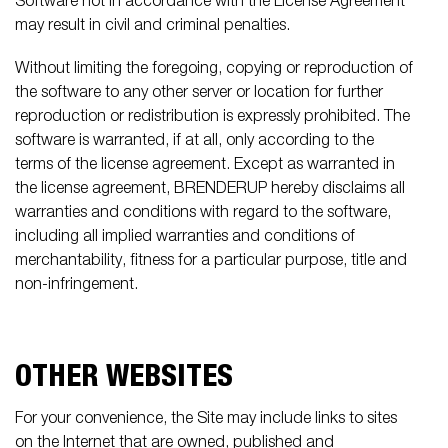
Software not in accordance with the License Agreement
may result in civil and criminal penalties.
Without limiting the foregoing, copying or reproduction of
the software to any other server or location for further
reproduction or redistribution is expressly prohibited. The
software is warranted, if at all, only according to the
terms of the license agreement. Except as warranted in
the license agreement, BRENDERUP hereby disclaims all
warranties and conditions with regard to the software,
including all implied warranties and conditions of
merchantability, fitness for a particular purpose, title and
non-infringement.
OTHER WEBSITES
For your convenience, the Site may include links to sites
on the Internet that are owned, published and