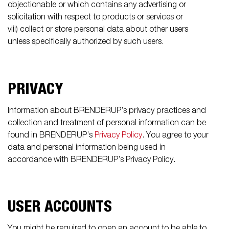
objectionable or which contains any advertising or
solicitation with respect to products or services or
viii) collect or store personal data about other users
unless specifically authorized by such users.
PRIVACY
Information about BRENDERUP’s privacy practices and
collection and treatment of personal information can be
found in BRENDERUP’s
Privacy Policy
. You agree to your
data and personal information being used in
accordance with BRENDERUP’s Privacy Policy.
USER ACCOUNTS
You might be required to open an account to be able to