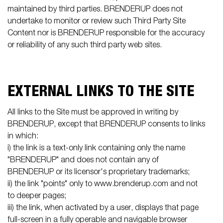
maintained by third parties. BRENDERUP does not
undertake to monitor or review such Third Party Site
Content nor is BRENDERUP responsible for the accuracy
or reliability of any such third party web sites.
EXTERNAL LINKS TO THE SITE
All links to the Site must be approved in writing by
BRENDERUP, except that BRENDERUP consents to links
in which:
i) the link is a text-only link containing only the name
"BRENDERUP" and does not contain any of
BRENDERUP or its licensor's proprietary trademarks;
ii) the link "points" only to www.brenderup.com and not
to deeper pages;
iii) the link, when activated by a user, displays that page
full-screen in a fully operable and navigable browser