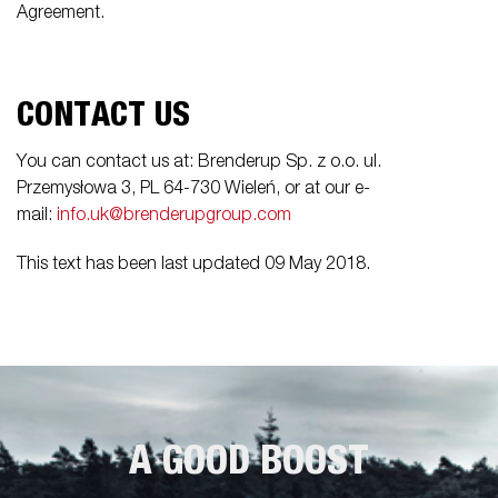
Agreement.
CONTACT US
You can contact us at: Brenderup Sp. z o.o. ul.
Przemysłowa 3, PL 64-730 Wieleń, or at our e-
mail:
info.uk@brenderupgroup.com
This text has been last updated 09 May 2018.
A GOOD BOOST