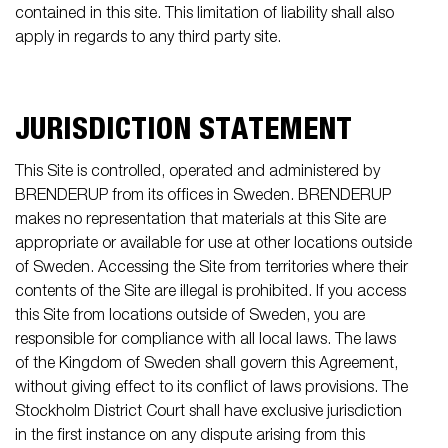
contained in this site. This limitation of liability shall also
apply in regards to any third party site.
JURISDICTION STATEMENT
This Site is controlled, operated and administered by
BRENDERUP from its offices in Sweden. BRENDERUP
makes no representation that materials at this Site are
appropriate or available for use at other locations outside
of Sweden. Accessing the Site from territories where their
contents of the Site are illegal is prohibited. If you access
this Site from locations outside of Sweden, you are
responsible for compliance with all local laws. The laws
of the Kingdom of Sweden shall govern this Agreement,
without giving effect to its conflict of laws provisions. The
Stockholm District Court shall have exclusive jurisdiction
in the first instance on any dispute arising from this