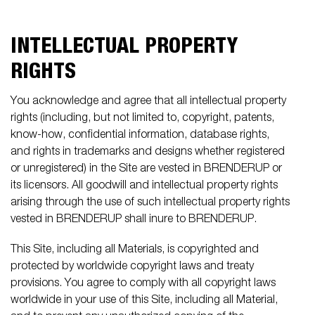
INTELLECTUAL PROPERTY
RIGHTS
You acknowledge and agree that all intellectual property
rights (including, but not limited to, copyright, patents,
know-how, confidential information, database rights,
and rights in trademarks and designs whether registered
or unregistered) in the Site are vested in BRENDERUP or
its licensors. All goodwill and intellectual property rights
arising through the use of such intellectual property rights
vested in BRENDERUP shall inure to BRENDERUP.
This Site, including all Materials, is copyrighted and
protected by worldwide copyright laws and treaty
provisions. You agree to comply with all copyright laws
worldwide in your use of this Site, including all Material,