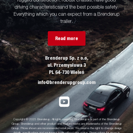
rugged construction, robust chassis, have good
driving characteristicsand the best possible safety.
Everything which you can expect from a Brenderup
trailer.
Read more
Brenderup Sp. z o.o.
ul. Przemysłowa 3
PL 64-730 Wieleń
info@brenderupgroup.com
Copyright © 2025 Brenderup. All rights reserved. Brenderup is a part of the Brenderup
Group. Brenderup and other product and feature marks are trademarks of the Brenderup
Group. Prices shown are recommended retail prices. We reserve the right to change design
details, specifications and equipment levels without prior notice. Reservations for errors in