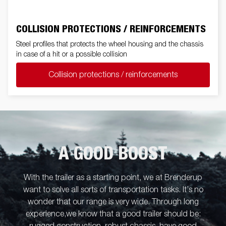
COLLISION PROTECTIONS / REINFORCEMENTS
Steel profiles that protects the wheel housing and the chassis
in case of a hit or a possible collision
Collision protections / reinforcements
A GOOD BOOST
With the trailer as a starting point, we at Brenderup
want to solve all sorts of transportation tasks. It’s no
wonder that our range is very wide. Through long
experience,we know that a good trailer should be: