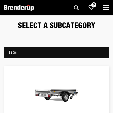
0
SELECT A SUBCATEGORY
Filter