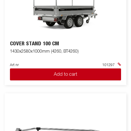
COVER STAND 100 CM
1430x2580x1000mm (4260, BT4260)
Art nr
101297
Add to cart