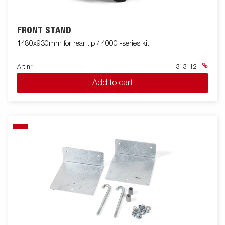
FRONT STAND
1480x930mm for rear tip / 4000 -series kit
Art nr
313112
Add to cart