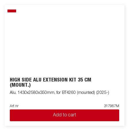
HIGH SIDE ALU EXTENSION KIT 35 CM
(MOUNT.)
Alu, 1430x2580x350mm, for BT4260 (mounted) (2025-)
Art nr
317967M
Add to cart