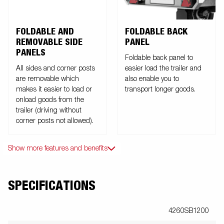
FOLDABLE AND
FOLDABLE BACK
REMOVABLE SIDE
PANEL
PANELS
Foldable back panel to
All sides and corner posts
easier load the trailer and
are removable which
also enable you to
makes it easier to load or
transport longer goods.
onload goods from the
trailer (driving without
corner posts not allowed).
Show more features and benefits
SPECIFICATIONS
4260SB1200