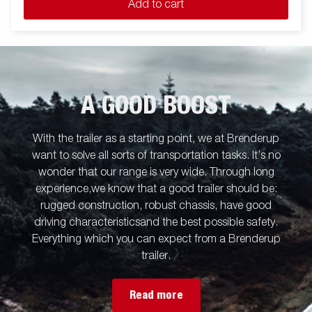
Add to cart
A GOOD BOOST
With the trailer as a starting point, we at Brenderup
want to solve all sorts of transportation tasks. It’s no
wonder that our range is very wide. Through long
experience,we know that a good trailer should be:
rugged construction, robust chassis, have good
driving characteristicsand the best possible safety.
Everything which you can expect from a Brenderup
trailer.
Read more