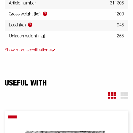
Article number
311305
?
Gross weight (kg)
1200
?
Load (kg)
945
Unladen weight (kg)
255
Show more specifications
USEFUL WITH