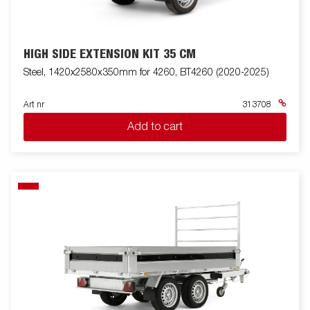
HIGH SIDE EXTENSION KIT 35 CM
Steel, 1420x2580x350mm for 4260, BT4260 (2020-2025)
Art nr
313708
Add to cart