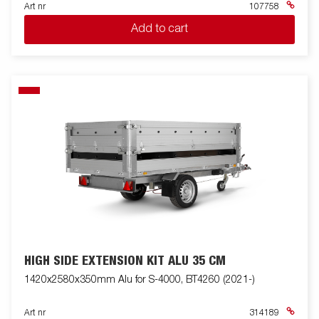
Art nr
107758
Add to cart
HIGH SIDE EXTENSION KIT ALU 35 CM
1420x2580x350mm Alu for S-4000, BT4260 (2021-)
Art nr
314189