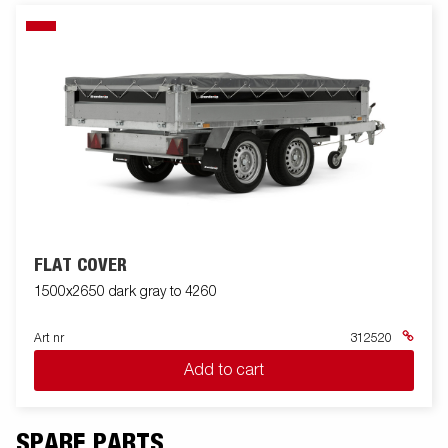
FLAT COVER
1500x2650 dark gray to 4260
Art nr
312520
Add to cart
SPARE PARTS