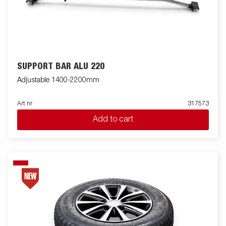
SUPPORT BAR ALU 220
Adjustable 1400-2200mm
Art nr
317573
Add to cart