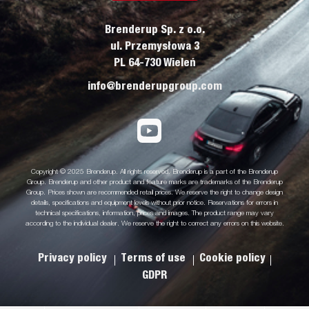
Brenderup Sp. z o.o.
ul. Przemysłowa 3
PL 64-730 Wieleń
info@brenderupgroup.com
Copyright © 2025 Brenderup. All rights reserved. Brenderup is a part of the Brenderup
Group. Brenderup and other product and feature marks are trademarks of the Brenderup
Group. Prices shown are recommended retail prices. We reserve the right to change design
details, specifications and equipment levels without prior notice. Reservations for errors in
technical specifications, information, prices and images. The product range may vary
according to the individual dealer. We reserve the right to correct any errors on this website.
Privacy policy
Terms of use
Cookie policy
GDPR