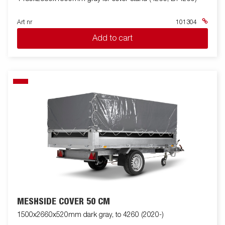
Art nr
101304
Add to cart
MESHSIDE COVER 50 CM
1500x2660x520mm dark gray, to 4260 (2020-)