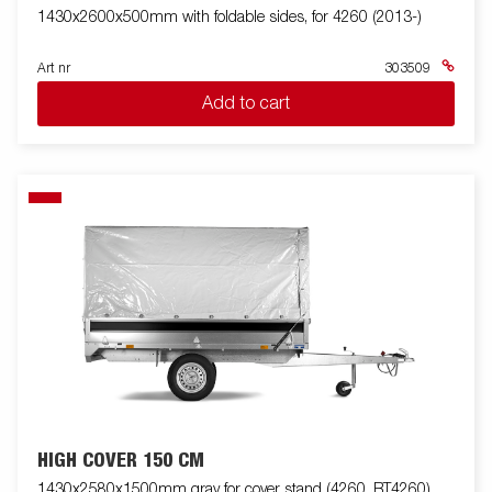
1430x2600x500mm with foldable sides, for 4260 (2013-)
Art nr
303509
Add to cart
HIGH COVER 150 CM
1430x2580x1500mm gray for cover stand (4260, BT4260)