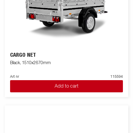
CARGO NET
Black, 1510x2670mm
Art nr
115594
Add to cart