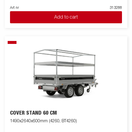
Art nr
313288
Add to cart
COVER STAND 60 CM
1490x2640x600mm (4260, BT4260)