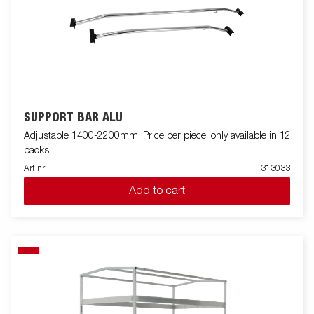
SUPPORT BAR ALU
Adjustable 1400-2200mm. Price per piece, only available in 12
packs
Art nr
313033
Add to cart