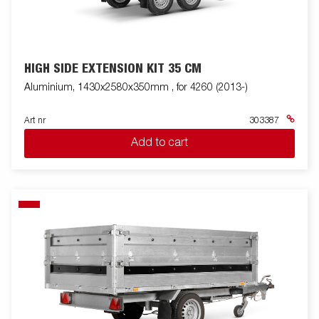
HIGH SIDE EXTENSION KIT 35 CM
Aluminium, 1430x2580x350mm , for 4260 (2013-)
Art nr
303387
Add to cart