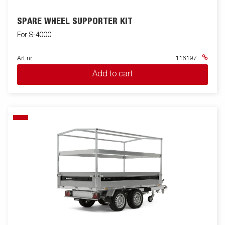
SPARE WHEEL SUPPORTER KIT
For S-4000
Art nr
116197
Add to cart