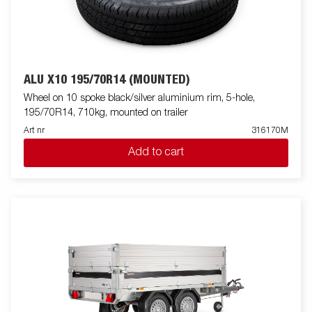
ALU X10 195/70R14 (MOUNTED)
Wheel on 10 spoke black/silver aluminium rim, 5-hole,
195/70R14, 710kg, mounted on trailer
Art nr
316170M
Add to cart