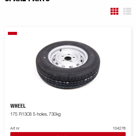
WHEEL
175 R13C8 5-holes, 730kg
Art nr
104278