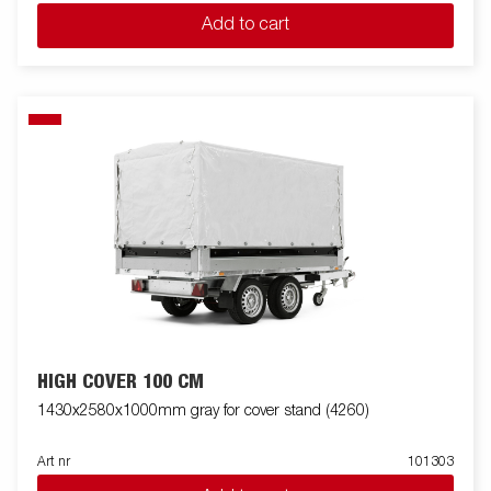
Add to cart
HIGH COVER 100 CM
1430x2580x1000mm gray for cover stand (4260)
Art nr
101303