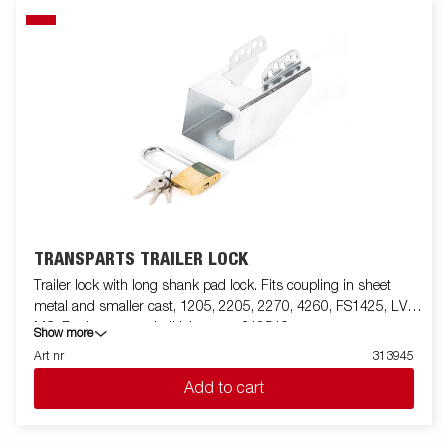
TRANSPARTS TRAILER LOCK
Trailer lock with long shank pad lock. Fits coupling in sheet
metal and smaller cast, 1205, 2205, 2270, 4260, FS1425, LV,
MC. For larger cast ball joints use 312519
Show more
Art nr
313945
Add to cart