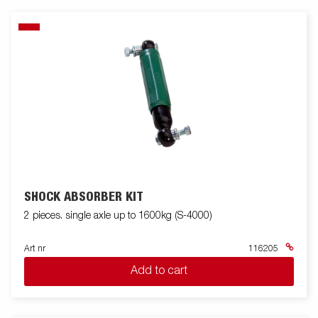
SHOCK ABSORBER KIT
2 pieces. single axle up to 1600kg (S-4000)
Art nr
116205
Add to cart