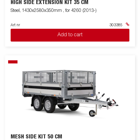
HIGH SIDE EXTENSION KIT 35 CM
Steel, 1430x2580x350mm , for 4260 (2013-)
Art nr
303385
Add to cart
MESH SIDE KIT 50 CM