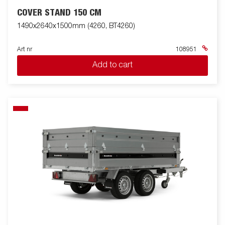
COVER STAND 150 CM
1490x2640x1500mm (4260, BT4260)
Art nr
108951
Add to cart