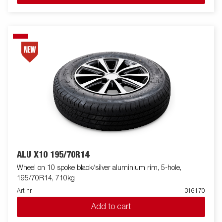
ALU X10 195/70R14
Wheel on 10 spoke black/silver aluminium rim, 5-hole,
195/70R14, 710kg
Art nr
316170
Add to cart