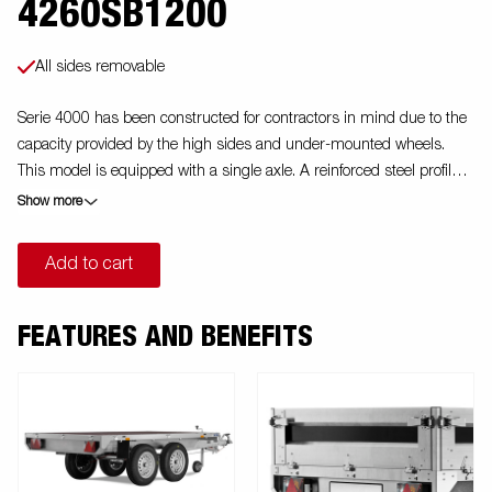
4260SB1200
All sides removable
Serie 4000 has been constructed for contractors in mind due to the
capacity provided by the high sides and under-mounted wheels.
This model is equipped with a single axle. A reinforced steel profile
around the bed protects the bed when using a forklift to load the
Show more
trailer. Tiedown points located on the steel profile gives you easy
access to secure your load. All side panels in steel and foldable.
Add to cart
Wide accessory program available. Images are for illustrative
purposes only and may show optional equipment.
FEATURES AND BENEFITS