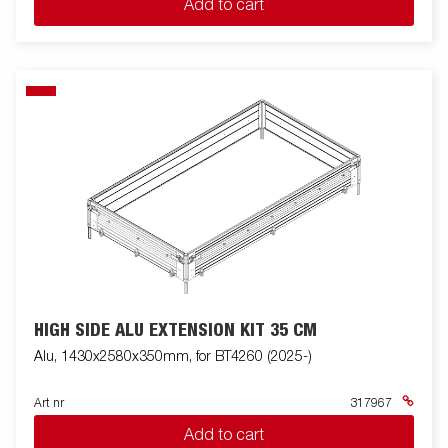
Add to cart
HIGH SIDE ALU EXTENSION KIT 35 CM
Alu, 1430x2580x350mm, for BT4260 (2025-)
Art nr
317967
Add to cart