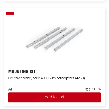
MOUNTING KIT
For cover stand, serie 4000 with cornerposts (4260)
Art nr
303117
Add to cart