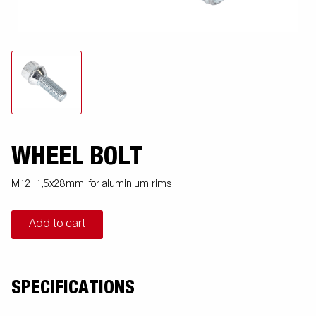
WHEEL BOLT
M12, 1,5x28mm, for aluminium rims
Add to cart
SPECIFICATIONS