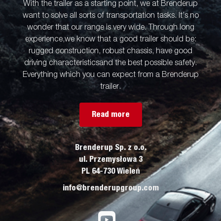
With the trailer as a starting point, we at Brenderup
want to solve all sorts of transportation tasks. It’s no
wonder that our range is very wide. Through long
experience,we know that a good trailer should be:
rugged construction, robust chassis, have good
driving characteristicsand the best possible safety.
Everything which you can expect from a Brenderup
trailer.
Read more
Brenderup Sp. z o.o.
ul. Przemysłowa 3
PL 64-730 Wieleń
info@brenderupgroup.com