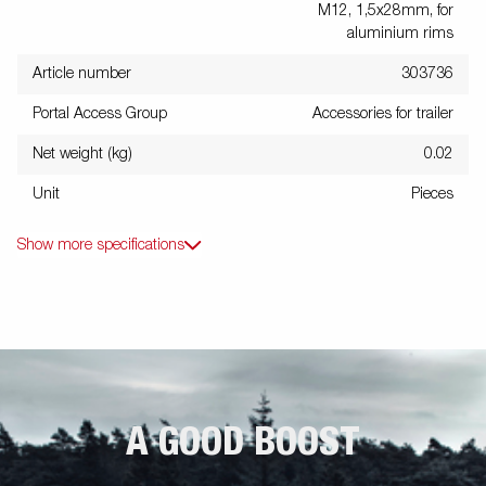
M12, 1,5x28mm, for
aluminium rims
Article number
303736
Portal Access Group
Accessories for trailer
Net weight (kg)
0.02
Unit
Pieces
Show more specifications
A GOOD BOOST