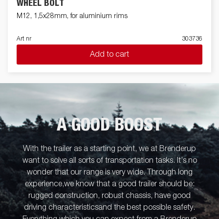
WHEEL BOLT
M12, 1,5x28mm, for aluminium rims
Art nr
303736
Add to cart
A GOOD BOOST
With the trailer as a starting point, we at Brenderup
want to solve all sorts of transportation tasks. It’s no
wonder that our range is very wide. Through long
experience,we know that a good trailer should be:
rugged construction, robust chassis, have good
driving characteristicsand the best possible safety.