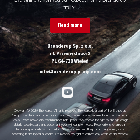
Everything which you can expect from a Brenderup
trailer.
Read more
Brenderup Sp. z o.o.
ul. Przemysłowa 3
PL 64-730 Wieleń
info@brenderupgroup.com
Copyright © 2025 Brenderup. All rights reserved. Brenderup is a part of the Brenderup
Group. Brenderup and other product and feature marks are trademarks of the Brenderup
Group. Prices shown are recommended retail prices. We reserve the right to change design
details, specifications and equipment levels without prior notice. Reservations for errors in
technical specifications, information, prices and images. The product range may vary
according to the individual dealer. We reserve the right to correct any errors on this website.