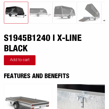
S1945B1240 I X-LINE
BLACK
Add to cart
FEATURES AND BENEFITS