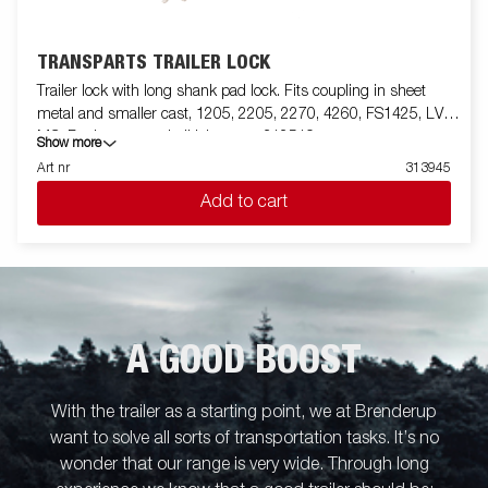
TRANSPARTS TRAILER LOCK
Trailer lock with long shank pad lock. Fits coupling in sheet
metal and smaller cast, 1205, 2205, 2270, 4260, FS1425, LV,
MC. For larger cast ball joints use 312519
Show more
Art nr
313945
Add to cart
A GOOD BOOST
With the trailer as a starting point, we at Brenderup
want to solve all sorts of transportation tasks. It’s no
wonder that our range is very wide. Through long