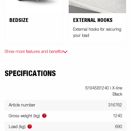
BEDSIZE
EXTERNAL HOOKS
External hooks for securing
your load
Show more features and benefits
SPECIFICATIONS
S1945B1240 i X-line
Black
Article number
316762
?
Gross weight (kg)
1240
?
Load (kg)
690