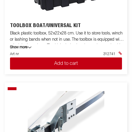
TOOLBOX BOAT/UNIVERSAL KIT
Black plastic toolbox, 52x22x28 cm. Use it to store tools, winch
or lashing bands when not in use. The toolbox is equipped with
a lock incl. two keys. The kit includes bracket and mounting kit.
Show more
Fits for boat trailers and some other models.
Art nr
312741
Add to cart