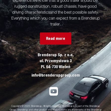
experience,we know that a good trailer should be:
rugged construction, robust chassis, have good
driving characteristicsand the best possible safety.
Everything which you can expect from a Brenderup
trailer.
Read more
Brenderup Sp. z o.o.
ul. Przemysłowa 3
PL 64-730 Wieleń
info@brenderupgroup.com
Copyright © 2025 Brenderup. All rights reserved. Brenderup is a part of the Brenderup
Group. Brenderup and other product and feature marks are trademarks of the Brenderup