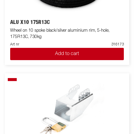
ALU X10 175R13C
Wheel on 10 spoke black/silver aluminium rim, 5-hole,
175R13C, 730kg
Art nr
316173
Add to cart