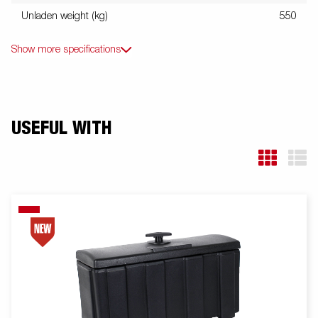
Unladen weight (kg)
550
Show more specifications
USEFUL WITH