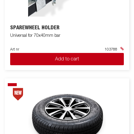
SPAREWHEEL HOLDER
Universal for 70x40mm bar
Art nr
103788
Add to cart