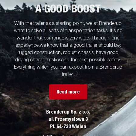
A GOOD BOOST
With the trailer as a starting point, we at Brenderup
want to solve all sorts of transportation tasks. It’s no
wonder that our range is very wide. Through long
experience,we know that a good trailer should be:
rugged construction, robust chassis, have good
driving characteristicsand the best possible safety.
Everything which you can expect from a Brenderup
trailer.
Read more
Brenderup Sp. z o.o.
ul. Przemysłowa 3
PL 64-730 Wieleń