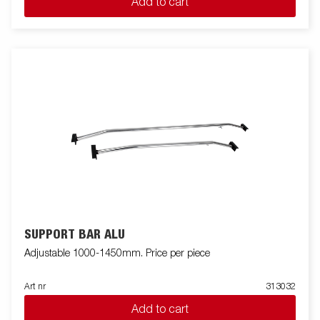
Add to cart
SUPPORT BAR ALU
Adjustable 1000-1450mm. Price per piece
Art nr
313032
Add to cart