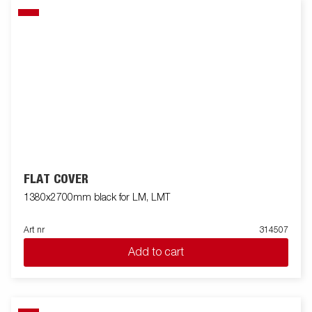
FLAT COVER
1380x2700mm black for LM, LMT
Art nr
314507
Add to cart