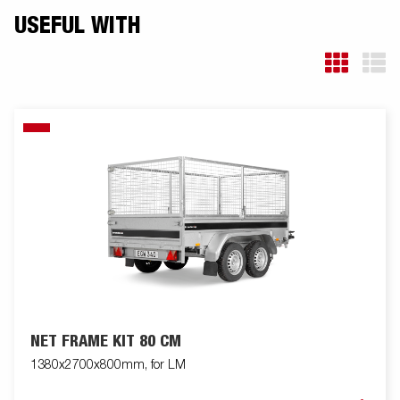
USEFUL WITH
NET FRAME KIT 80 CM
1380x2700x800mm, for LM