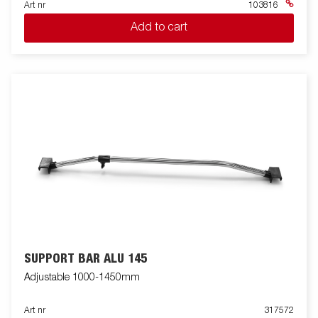
Art nr
103816
Add to cart
SUPPORT BAR ALU 145
Adjustable 1000-1450mm
Art nr
317572