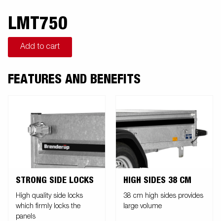
LMT750
Add to cart
FEATURES AND BENEFITS
STRONG SIDE LOCKS
HIGH SIDES 38 CM
High quality side locks
38 cm high sides provides
which firmly locks the
large volume
panels