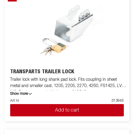
TRANSPARTS TRAILER LOCK
Trailer lock with long shank pad lock. Fits coupling in sheet
metal and smaller cast, 1205, 2205, 2270, 4260, FS1425, LV,
MC. For larger cast ball joints use 312519
Show more
Art nr
313945
Add to cart