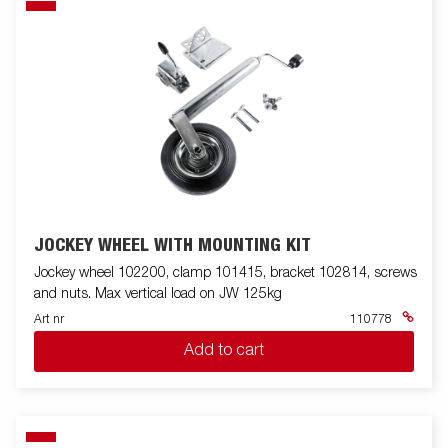
JOCKEY WHEEL WITH MOUNTING KIT
Jockey wheel 102200, clamp 101415, bracket 102814, screws
and nuts. Max vertical load on JW 125kg
Art nr
110778
Add to cart