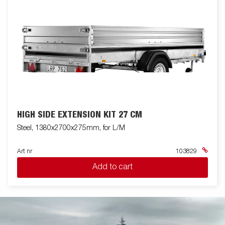
HIGH SIDE EXTENSION KIT 27 CM
Steel, 1380x2700x275mm, for L/M
Art nr
103829
Add to cart