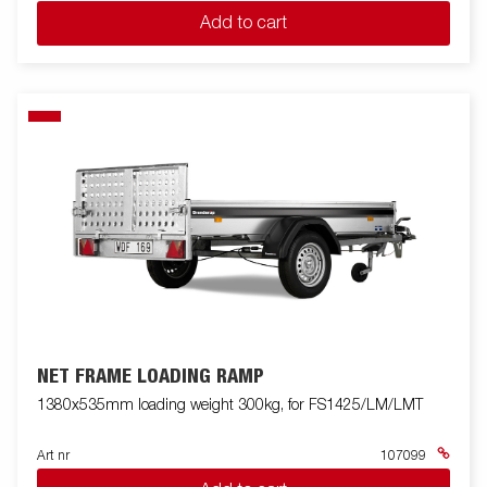
Add to cart
NET FRAME LOADING RAMP
1380x535mm loading weight 300kg, for FS1425/LM/LMT
Art nr
107099