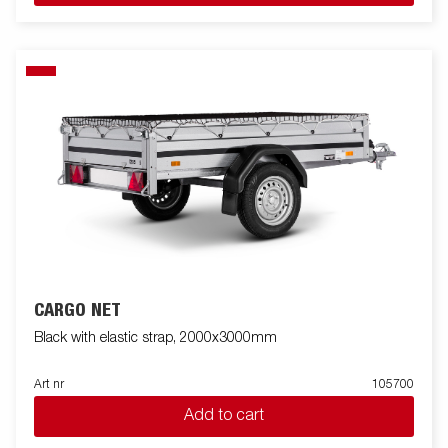
CARGO NET
Black with elastic strap, 2000x3000mm
Art nr
105700
Add to cart