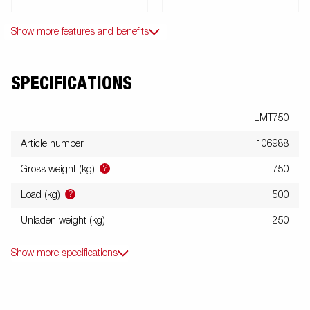
Show more features and benefits
SPECIFICATIONS
LMT750
Article number
106988
?
Gross weight (kg)
750
?
Load (kg)
500
Unladen weight (kg)
250
Show more specifications