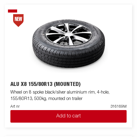
ALU X8 155/80R13 (MOUNTED)
Wheel on 8 spoke black/silver aluminium rim, 4-hole,
155/80R13, 500kg, mounted on trailer
Art nr
316169M
Add to cart