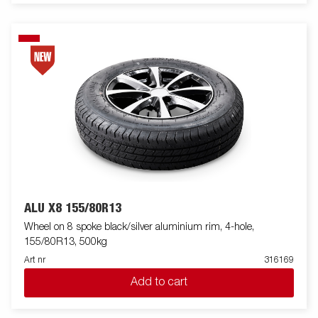
ALU X8 155/80R13
Wheel on 8 spoke black/silver aluminium rim, 4-hole,
155/80R13, 500kg
Art nr
316169
Add to cart