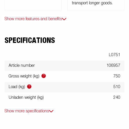
transport longer goods.
Show more features and benefits
SPECIFICATIONS
L0751
Article number
106957
?
Gross weight (kg)
750
?
Load (kg)
510
Unladen weight (kg)
240
Show more specifications