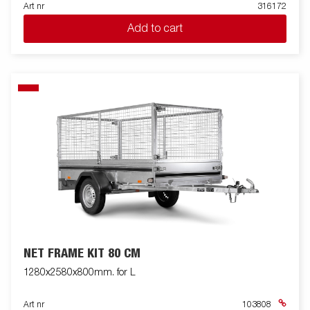
Art nr
316172
Add to cart
NET FRAME KIT 80 CM
1280x2580x800mm. for L
Art nr
103808