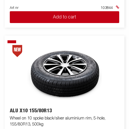
Art nr
103844
Add to cart
ALU X10 155/80R13
Wheel on 10 spoke black/silver aluminium rim, 5-hole,
155/80R13, 500kg