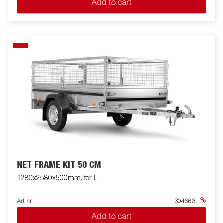
Add to cart
NET FRAME KIT 50 CM
1280x2580x500mm, for L
Art nr
304663
Add to cart