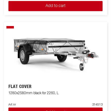
Add to cart
FLAT COVER
1280x2580mm black for 2260, L
Art nr
314513