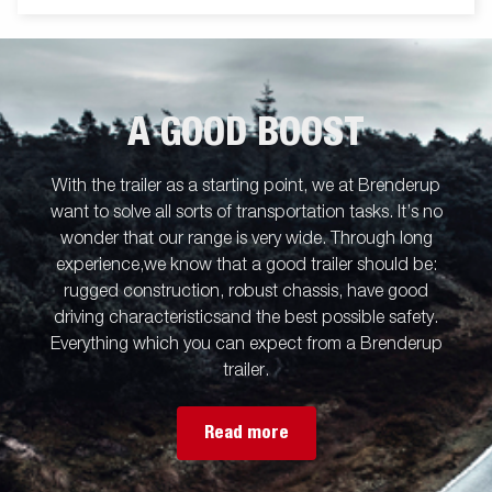
A GOOD BOOST
With the trailer as a starting point, we at Brenderup
want to solve all sorts of transportation tasks. It’s no
wonder that our range is very wide. Through long
experience,we know that a good trailer should be:
rugged construction, robust chassis, have good
driving characteristicsand the best possible safety.
Everything which you can expect from a Brenderup
trailer.
Read more