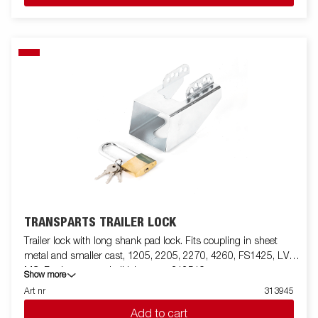
TRANSPARTS TRAILER LOCK
Trailer lock with long shank pad lock. Fits coupling in sheet
metal and smaller cast, 1205, 2205, 2270, 4260, FS1425, LV,
MC. For larger cast ball joints use 312519
Show more
Art nr
313945
Add to cart