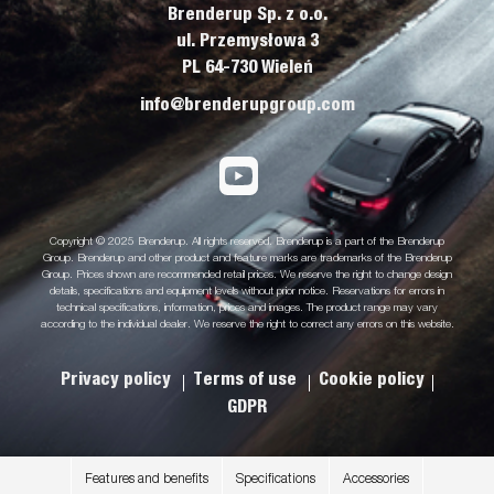
Brenderup Sp. z o.o.
ul. Przemysłowa 3
PL 64-730 Wieleń
info@brenderupgroup.com
Copyright © 2025 Brenderup. All rights reserved. Brenderup is a part of the Brenderup
Group. Brenderup and other product and feature marks are trademarks of the Brenderup
Group. Prices shown are recommended retail prices. We reserve the right to change design
details, specifications and equipment levels without prior notice. Reservations for errors in
technical specifications, information, prices and images. The product range may vary
according to the individual dealer. We reserve the right to correct any errors on this website.
Privacy policy
Terms of use
Cookie policy
GDPR
Features and benefits
Specifications
Accessories
.
.