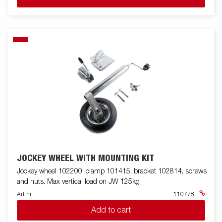
JOCKEY WHEEL WITH MOUNTING KIT
Jockey wheel 102200, clamp 101415, bracket 102814, screws
and nuts. Max vertical load on JW 125kg
Art nr
110778
Add to cart