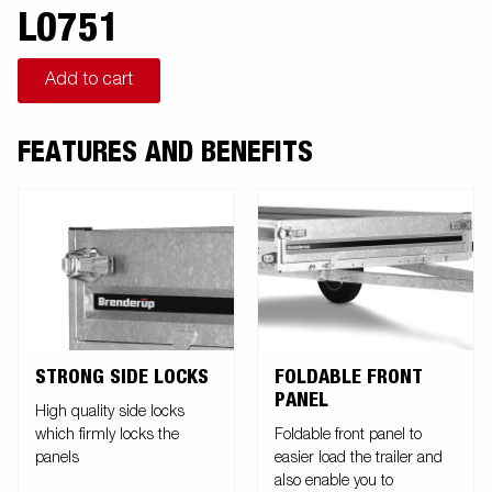
L0751
Add to cart
FEATURES AND BENEFITS
STRONG SIDE LOCKS
FOLDABLE FRONT
PANEL
High quality side locks
which firmly locks the
Foldable front panel to
panels
easier load the trailer and
also enable you to