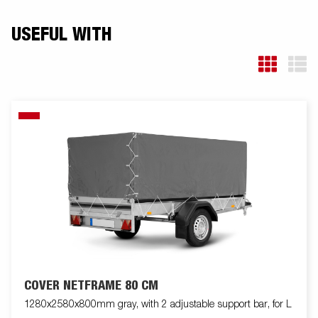
USEFUL WITH
COVER NETFRAME 80 CM
1280x2580x800mm gray, with 2 adjustable support bar, for L