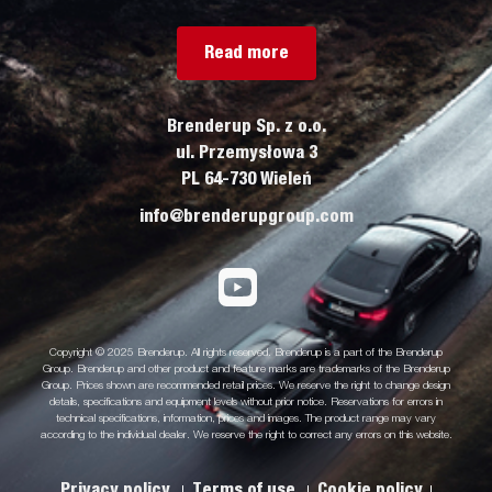
Read more
Brenderup Sp. z o.o.
ul. Przemysłowa 3
PL 64-730 Wieleń
info@brenderupgroup.com
Copyright © 2025 Brenderup. All rights reserved. Brenderup is a part of the Brenderup
Group. Brenderup and other product and feature marks are trademarks of the Brenderup
Group. Prices shown are recommended retail prices. We reserve the right to change design
details, specifications and equipment levels without prior notice. Reservations for errors in
technical specifications, information, prices and images. The product range may vary
according to the individual dealer. We reserve the right to correct any errors on this website.
Privacy policy
Terms of use
Cookie policy