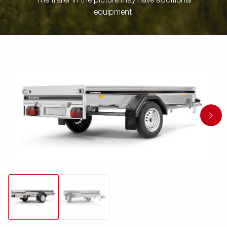
The trailer in the picture may have additional
equipment.