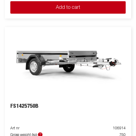
Add to cart
FS1425750B
Art nr
106914
?
Gross weight (kg)
750