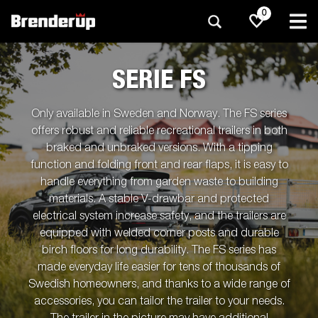
0
SERIE FS
Only available in Sweden and Norway. The FS series
offers robust and reliable recreational trailers in both
braked and unbraked versions. With a tipping
function and folding front and rear flaps, it is easy to
handle everything from garden waste to building
materials. A stable V-drawbar and protected
electrical system increase safety, and the trailers are
equipped with welded corner posts and durable
birch floors for long durability. The FS series has
made everyday life easier for tens of thousands of
Swedish homeowners, and thanks to a wide range of
accessories, you can tailor the trailer to your needs.