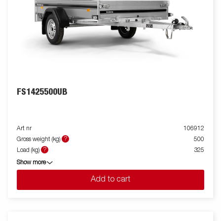
FS1425500UB
Art nr
106912
?
Gross weight (kg)
500
?
Load (kg)
325
Show more
Add to cart