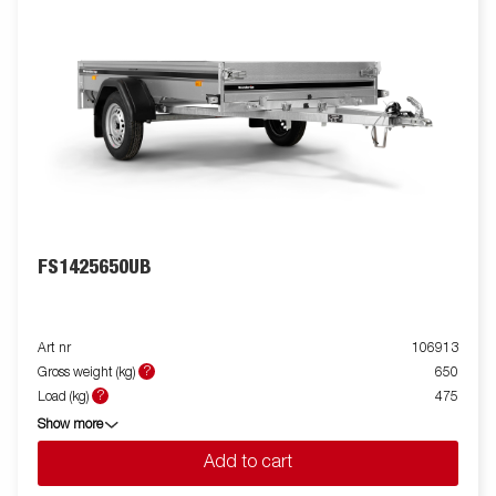
FS1425650UB
Art nr
106913
?
Gross weight (kg)
650
?
Load (kg)
475
Show more
Add to cart