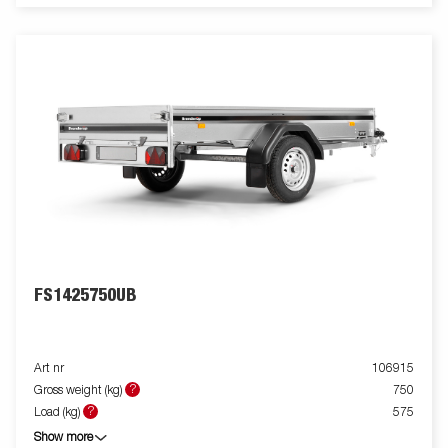
FS1425750UB
Art nr
106915
?
Gross weight (kg)
750
?
Load (kg)
575
Show more