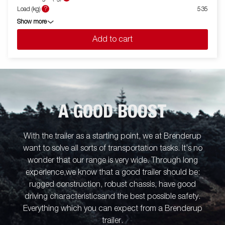
?
Load (kg)
535
Show more
Add to cart
A GOOD BOOST
With the trailer as a starting point, we at Brenderup
want to solve all sorts of transportation tasks. It’s no
wonder that our range is very wide. Through long
experience,we know that a good trailer should be:
rugged construction, robust chassis, have good
driving characteristicsand the best possible safety.
Everything which you can expect from a Brenderup
trailer.