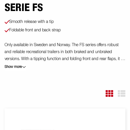
SERIE FS
Smooth release with a tip
Foldable front and back strap
Only available in Sweden and Norway. The FS series offers robust
and reliable recreational trailers in both braked and unbraked
versions. With a tipping function and folding front and rear flaps, it is
easy to handle everything from garden waste to building materials. A
Show more
stable V-drawbar and protected electrical system increase safety,
and the trailers are equipped with welded corner posts and durable
birch floors for long durability. The FS series has made everyday life
easier for tens of thousands of Swedish homeowners, and thanks to
a wide range of accessories, you can tailor the trailer to your needs.
The trailer in the picture may have additional equipment.