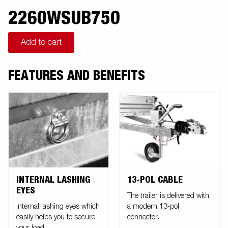
2260WSUB750
Add to cart
FEATURES AND BENEFITS
INTERNAL LASHING
13-POL CABLE
EYES
The trailer is delivered with
Internal lashing eyes which
a modern 13-pol
easily helps you to secure
connector.