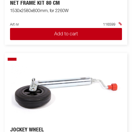
NET FRAME KIT 80 CM
1530x2580x800mm, for 2260W
Art nr
116599
Add to cart
JOCKEY WHEEL