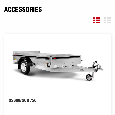
ACCESSORIES
2260WSUB750