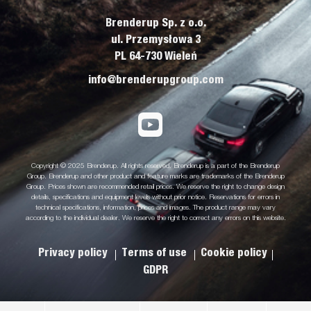
Brenderup Sp. z o.o.
ul. Przemysłowa 3
PL 64-730 Wieleń
info@brenderupgroup.com
Copyright © 2025 Brenderup. All rights reserved. Brenderup is a part of the Brenderup
Group. Brenderup and other product and feature marks are trademarks of the Brenderup
Group. Prices shown are recommended retail prices. We reserve the right to change design
details, specifications and equipment levels without prior notice. Reservations for errors in
technical specifications, information, prices and images. The product range may vary
according to the individual dealer. We reserve the right to correct any errors on this website.
Privacy policy
Terms of use
Cookie policy
GDPR