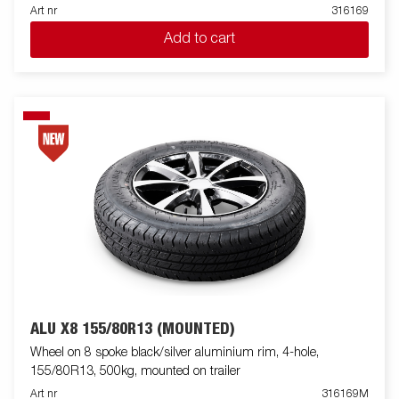
Art nr
316169
Add to cart
ALU X8 155/80R13 (MOUNTED)
Wheel on 8 spoke black/silver aluminium rim, 4-hole,
155/80R13, 500kg, mounted on trailer
Art nr
316169M