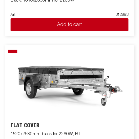
Black, 1610x2660mm for 2260W
Art nr
312883
Add to cart
FLAT COVER
1520x2580mm black for 2260W, RT