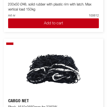
200x50 Ø48, solid rubber with plastic rim with latch. Max
vertical load 150kg
Art nr
100612
Add to cart
CARGO NET