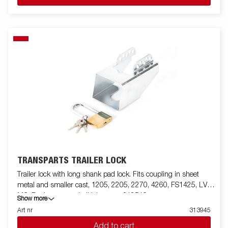
TRANSPARTS TRAILER LOCK
Trailer lock with long shank pad lock. Fits coupling in sheet
metal and smaller cast, 1205, 2205, 2270, 4260, FS1425, LV,
MC. For larger cast ball joints use 312519
Show more
Art nr
313945
Add to cart