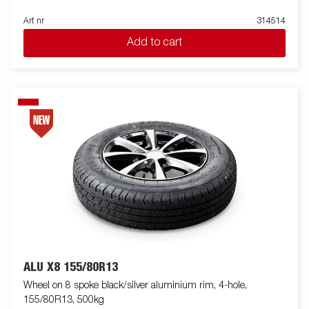
Art nr
314514
Add to cart
ALU X8 155/80R13
Wheel on 8 spoke black/silver aluminium rim, 4-hole,
155/80R13, 500kg