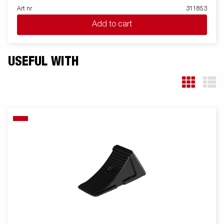
Art nr
311853
Add to cart
USEFUL WITH