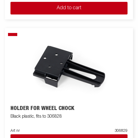
Add to cart
HOLDER FOR WHEEL CHOCK
Black plastic, fits to 306828
Art nr
306829