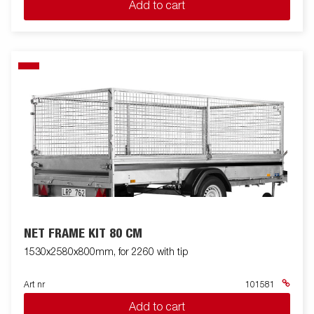
Add to cart
NET FRAME KIT 80 CM
1530x2580x800mm, for 2260 with tip
Art nr
101581
Add to cart