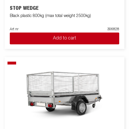
STOP WEDGE
Black plastic 800kg (max total weight 2500kg)
Art nr
306828
Add to cart