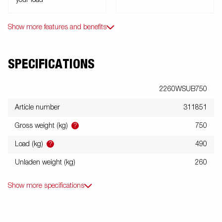
your load
Show more features and benefits
SPECIFICATIONS
2260WSUB750
Article number
311851
?
Gross weight (kg)
750
?
Load (kg)
490
Unladen weight (kg)
260
Show more specifications