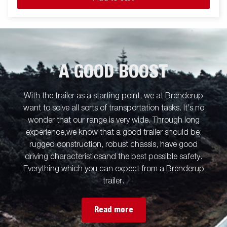
A GOOD BOOST
With the trailer as a starting point, we at Brenderup
want to solve all sorts of transportation tasks. It’s no
wonder that our range is very wide. Through long
experience,we know that a good trailer should be:
rugged construction, robust chassis, have good
driving characteristicsand the best possible safety.
Everything which you can expect from a Brenderup
trailer.
Read more