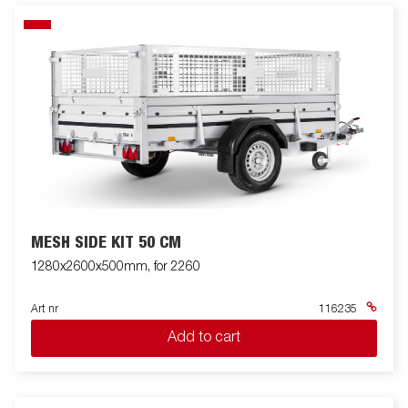
MESH SIDE KIT 50 CM
1280x2600x500mm, for 2260
Art nr
116235
Add to cart