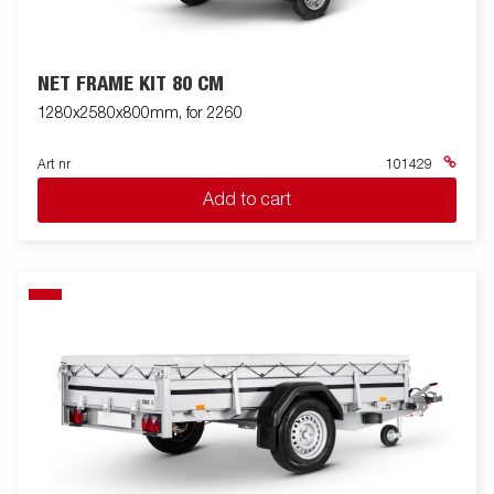
NET FRAME KIT 80 CM
1280x2580x800mm, for 2260
Art nr
101429
Add to cart