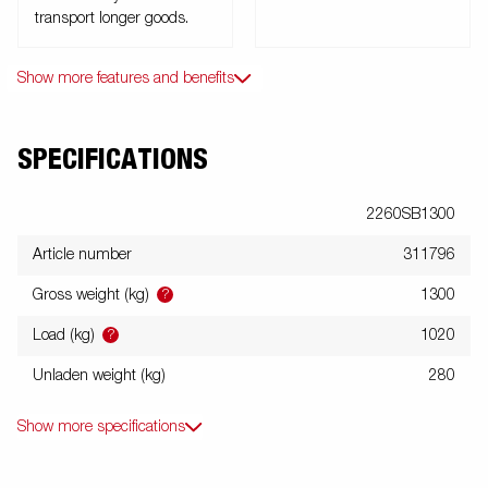
transport longer goods.
Show more features and benefits
SPECIFICATIONS
2260SB1300
Article number
311796
?
Gross weight (kg)
1300
?
Load (kg)
1020
Unladen weight (kg)
280
Show more specifications