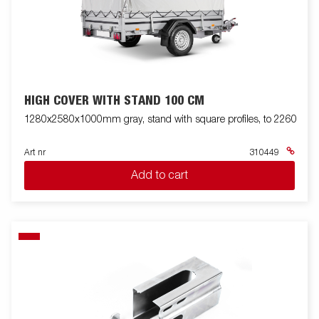
HIGH COVER WITH STAND 100 CM
1280x2580x1000mm gray, stand with square profiles, to 2260
Art nr
310449
Add to cart