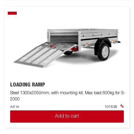
LOADING RAMP
Steel 1300x2050mm, with mounting kit. Max load 600kg for S-
2000
Art nr
101639
Add to cart