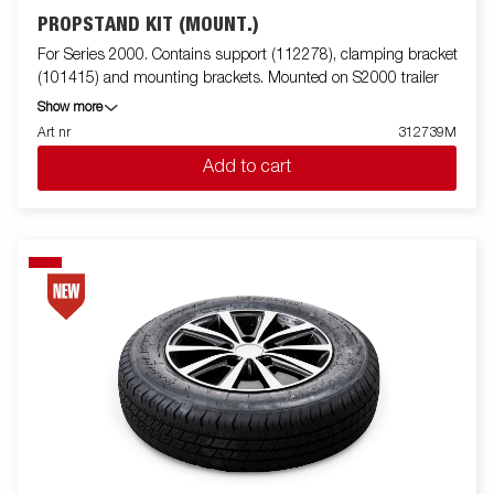
PROPSTAND KIT (MOUNT.)
For Series 2000. Contains support (112278), clamping bracket
(101415) and mounting brackets. Mounted on S2000 trailer
Show more
Art nr
312739M
Add to cart