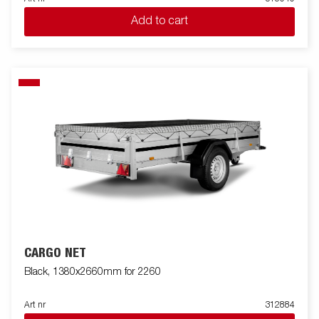
Add to cart
CARGO NET
Black, 1380x2660mm for 2260
Art nr
312884