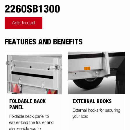
2260SB1300
Add to cart
FEATURES AND BENEFITS
FOLDABLE BACK
EXTERNAL HOOKS
PANEL
External hooks for securing
Foldable back panel to
your load
easier load the trailer and
also enable you to