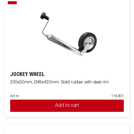
JOCKEY WHEEL
200x50mm, Ø48x420mm. Solid rubber with steel rim
Art nr
116301
Add to cart