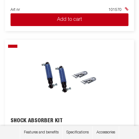
Art nr
101570
Add to cart
SHOCK ABSORBER KIT
2 pieces. Up to 1350kg for single axle and 2700kg for boogi
Features and benefits
Specifications
Accessories
axles. For S-2000