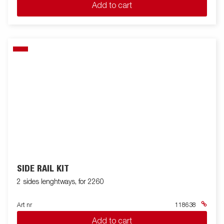
Add to cart
SIDE RAIL KIT
2 sides lenghtways, for 2260
Art nr
118638
Add to cart