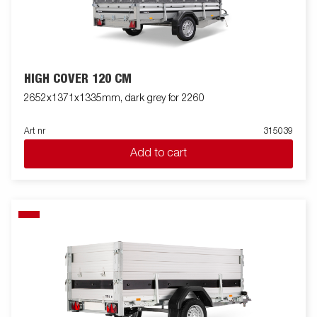
HIGH COVER 120 CM
2652x1371x1335mm, dark grey for 2260
Art nr
315039
Add to cart