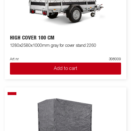
HIGH COVER 100 CM
1280x2580x1000mm gray for cover stand 2260
Art nr
308009
Add to cart