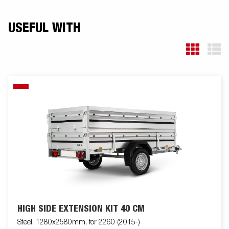
USEFUL WITH
HIGH SIDE EXTENSION KIT 40 CM
Steel, 1280x2580mm, for 2260 (2015-)