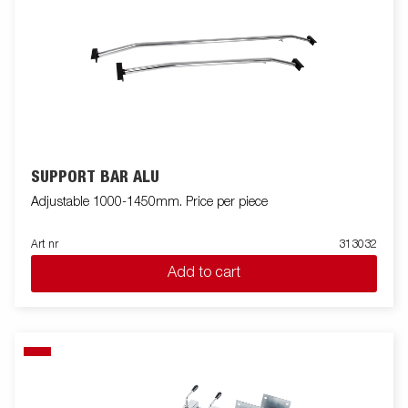
SUPPORT BAR ALU
Adjustable 1000-1450mm. Price per piece
Art nr
313032
Add to cart