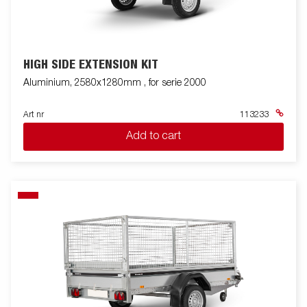
HIGH SIDE EXTENSION KIT
Aluminium, 2580x1280mm , for serie 2000
Art nr
113233
Add to cart