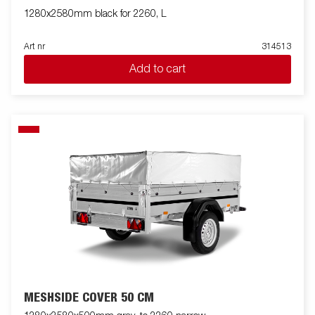
1280x2580mm black for 2260, L
Art nr
314513
Add to cart
MESHSIDE COVER 50 CM