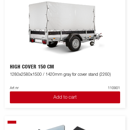
HIGH COVER 150 CM
1280x2580x1500 / 1420mm gray for cover stand (2260)
Art nr
110901
Add to cart