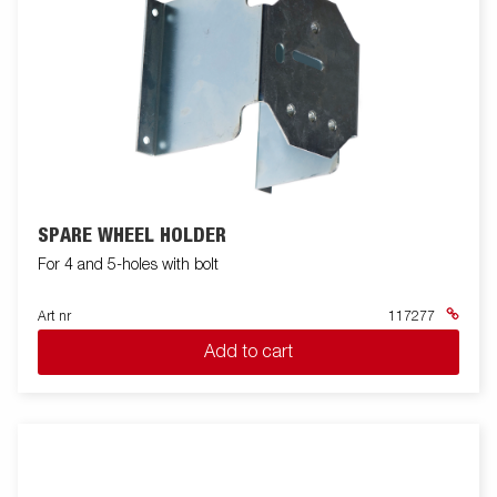
SPARE WHEEL HOLDER
For 4 and 5-holes with bolt
Art nr
117277
Add to cart