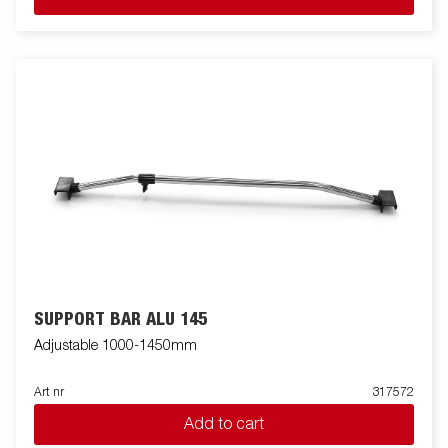
SUPPORT BAR ALU 145
Adjustable 1000-1450mm
Art nr
317572
Add to cart