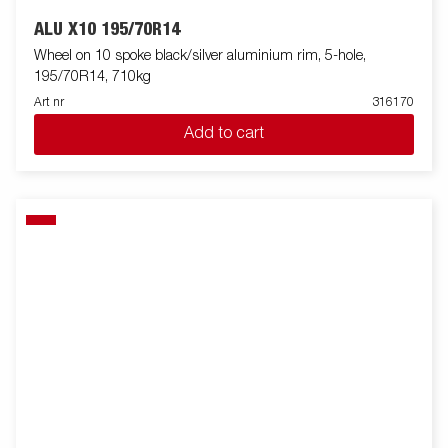
ALU X10 195/70R14
Wheel on 10 spoke black/silver aluminium rim, 5-hole,
195/70R14, 710kg
Art nr
316170
Add to cart