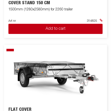
COVER STAND 150 CM
1500mm (1280x2580mm) for 2260 trailer
Art nr
314825
Add to cart
FLAT COVER