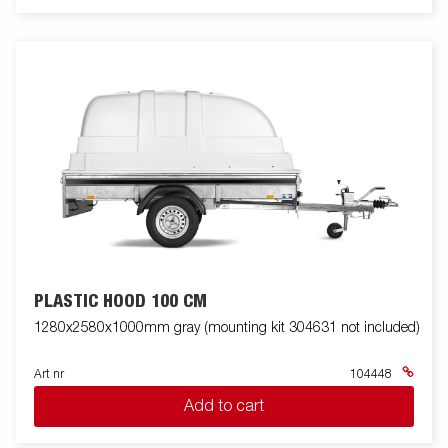
PLASTIC HOOD 100 CM
1280x2580x1000mm gray (mounting kit 304631 not included)
Art nr
104448
Add to cart