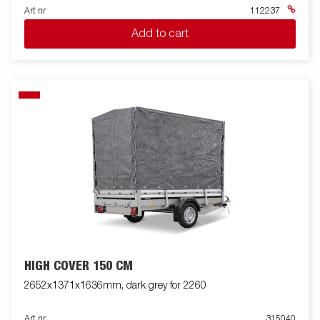
Art nr
112237
Add to cart
HIGH COVER 150 CM
2652x1371x1636mm, dark grey for 2260
Art nr
315040