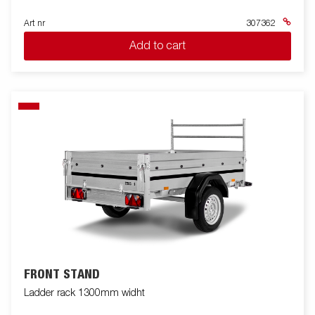
Art nr
307362
Add to cart
FRONT STAND
Ladder rack 1300mm widht