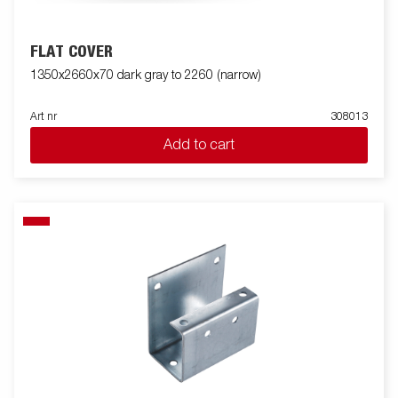
FLAT COVER
1350x2660x70 dark gray to 2260 (narrow)
Art nr
308013
Add to cart