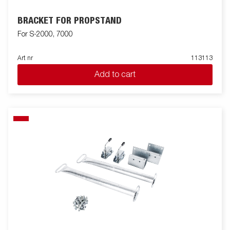
BRACKET FOR PROPSTAND
For S-2000, 7000
Art nr
113113
Add to cart