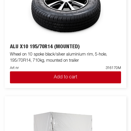
ALU X10 195/70R14 (MOUNTED)
Wheel on 10 spoke black/silver aluminium rim, 5-hole,
195/70R14, 710kg, mounted on trailer
Art nr
316170M
Add to cart