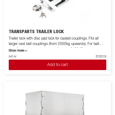
TRANSPARTS TRAILER LOCK
Trailer lock with disc pad lock for casted couplings. Fits all
larger cast ball couplings (from 2000kg upwards). For ball
coupling in sheet metal or smaller cast 313945.
Show more
Art nr
312519
Add to cart