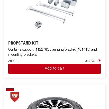
PROPSTAND KIT
Contains support (112278), clamping bracket (101415) and
mounting brackets.
Art nr
312739
Add to cart