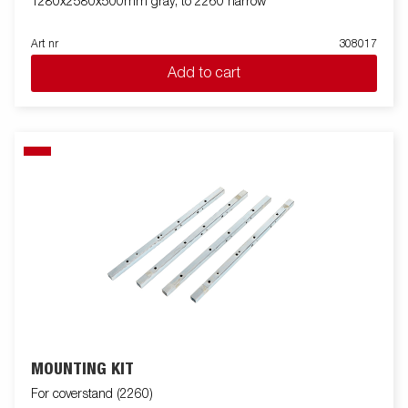
1280x2580x500mm gray, to 2260 narrow
Art nr
308017
Add to cart
MOUNTING KIT
For coverstand (2260)