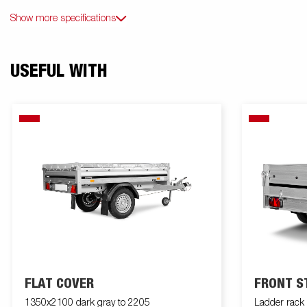
Show more specifications
USEFUL WITH
FLAT COVER
FRONT S
1350x2100 dark gray to 2205
Ladder rac