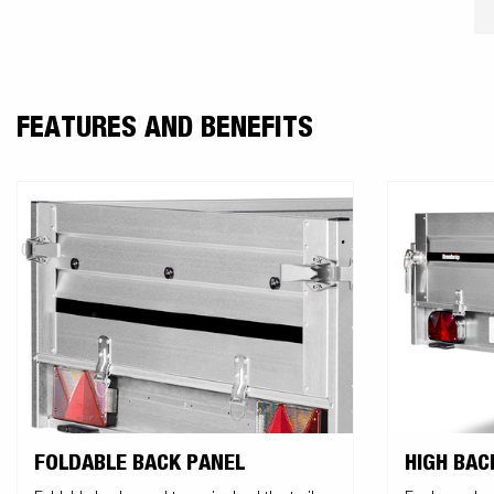
FEATURES AND BENEFITS
FOLDABLE BACK PANEL
HIGH BAC