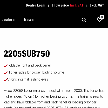
Dealer Login
Show price
Incl. VAT
Excl. VAT
0
 dealers
News
2205SUB750
Allround
Driving school
1205 Limited Edition
Autotransport
Spare parts
Foldable front and back panel
Professional trailer
Trailer Search (1)
Higher sides for bigger loading volume
ion
Strong internal lashing eyes
Trailers for entrepreneurs
s
Premium and X-line
Model 2205S is our smallest model within serie 2000. The trailer has
higher sides (40 cm) for higher loading volume. The trailer is easy to
Spare parts
load and have foldable front and back panel for loading of longer