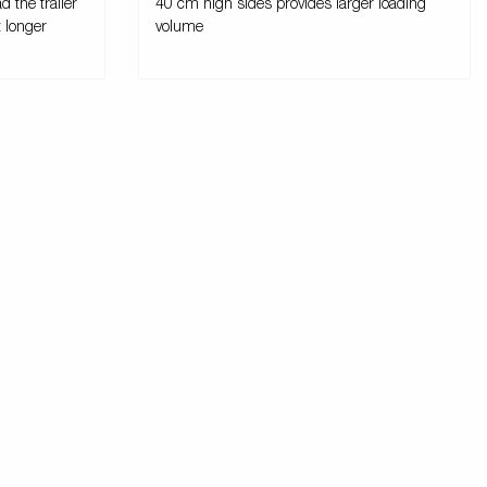
d the trailer
40 cm high sides provides larger loading
t longer
volume