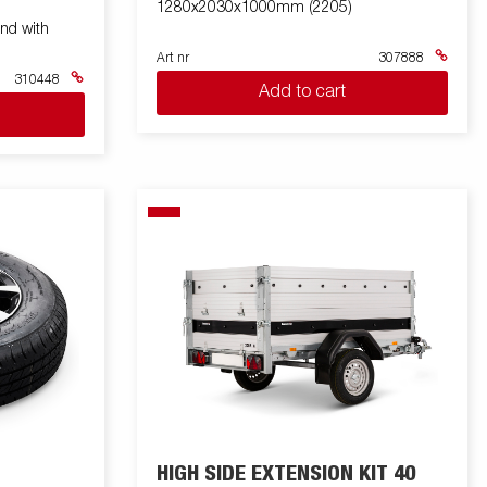
1280x2030x1000mm (2205)
nd with
Art nr
307888
310448
Add to cart
HIGH SIDE EXTENSION KIT 40