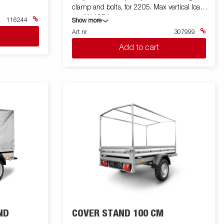
clamp and bolts, for 2205. Max vertical load
on JW 125 kg
116244
Show more
Art nr
307999
Add to cart
ND
COVER STAND 100 CM