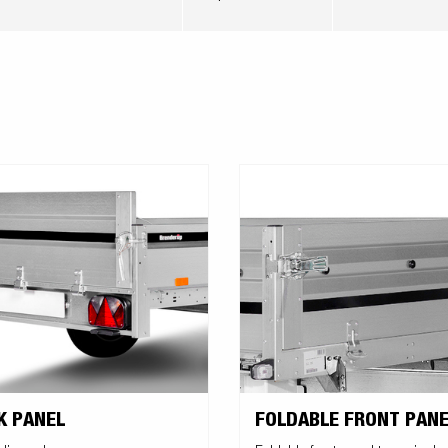
K PANEL
FOLDABLE FRONT PANE