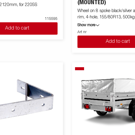
(MOUNTED)
x2120mm, for 2205S
Wheel on 8 spoke black/silver
rim, 4-hole, 155/80R13, 500k
115595
trailer
Show more
Add to cart
Art nr
Add to cart