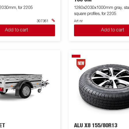
x2030mm, for 2205
1280x2030x1000mm gray, sta
square profiles, for 2205
307361
Art nr
Add to cart
Add to cart
ET
ALU X8 155/80R13