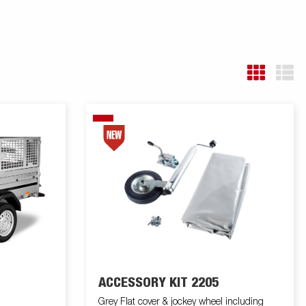
ACCESSORY KIT 2205
Grey Flat cover & jockey wheel including