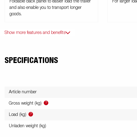
Foldable back panel to easier load the trailer
For larger lo
and also enable you to transport longer
goods.
Show more features and benefits
SPECIFICATIONS
Article number
?
Gross weight (kg)
?
Load (kg)
Unladen weight (kg)