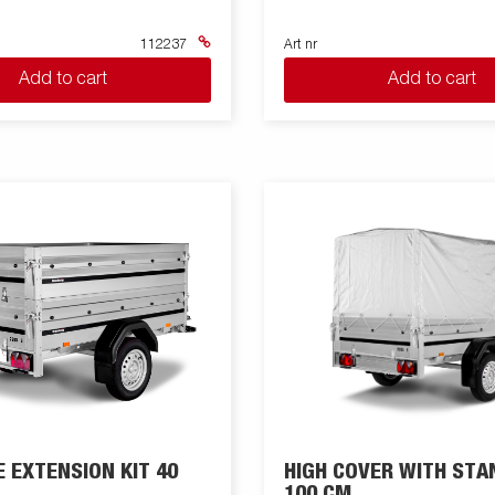
112237
Art nr
Add to cart
Add to cart
E EXTENSION KIT 40
HIGH COVER WITH STA
100 CM