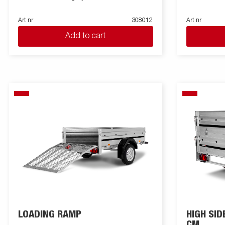
Art nr
308012
Art nr
Add to cart
LOADING RAMP
HIGH SID
CM