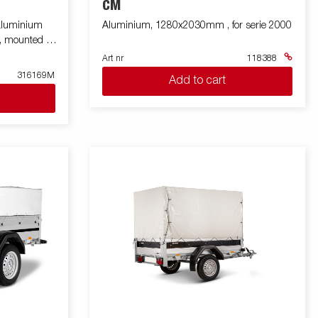
CM
 aluminium
Aluminium, 1280x2030mm , for serie 2000
g, mounted on
Art nr
118388
316169M
Add to cart