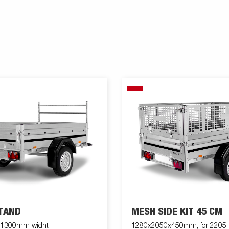
TAND
MESH SIDE KIT 45 CM
k 1300mm widht
1280x2050x450mm, for 2205