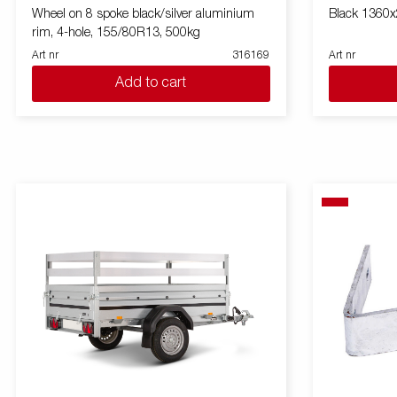
Wheel on 8 spoke black/silver aluminium
Black 1360
rim, 4-hole, 155/80R13, 500kg
Art nr
316169
Art nr
Add to cart