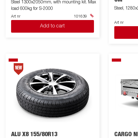
Steel 1300x2050mm, with mounting kit. Max
Steel, 1280
load 600kg for S-2000
Art nr
101639
Art nr
Add to cart
ALU X8 155/80R13
CARGO N