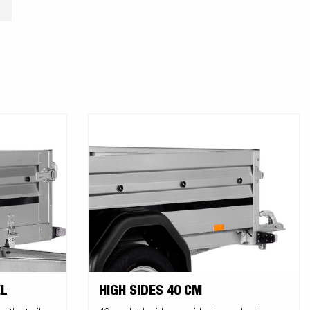
L
HIGH SIDES 40 CM