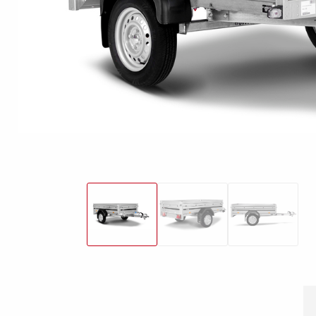
Snowmobile
MC transporter
Carg
Electrical /
trailers
Extension kits
Jock
Lightnings
Floors
Campaign kit