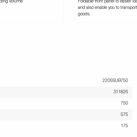
ading volume
Foldable front panel to easier loa
and also enable you to transpor
goods.
2205SUB750
311826
750
575
175