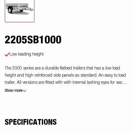
2205SB1000
Low loading height
The 2000 series are a durable flatbed trailers that has a low load
height and high reinforced side panels as standard. An easy to load
trailer. All versions are fitted with with internal lashing eyes for secure
loading of goods. Foldable front and back panel is standard on this
Show more
model. As always Brenderup offers a wide accessory program for
our trailers. Images are for illustrative purposes only and may show
optional equipment.
SPECIFICATIONS