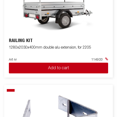
RAILING KIT
1280x2030x400mm double alu extension, for 2205
Art nr
114933
Add to cart