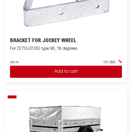
BRACKET FOR JOCKEY WHEEL
For 2270U/2260 type 96, 18 degrees
Art nr
101390
Add to cart