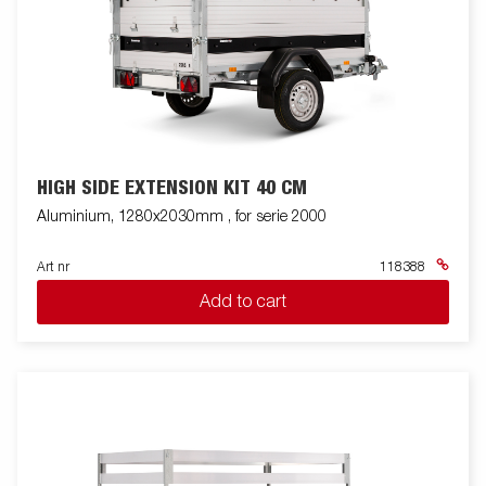
HIGH SIDE EXTENSION KIT 40 CM
Aluminium, 1280x2030mm , for serie 2000
Art nr
118388
Add to cart