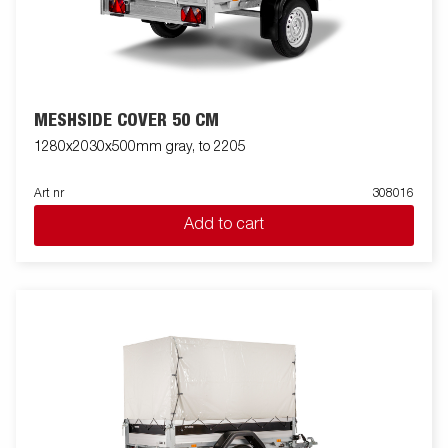
MESHSIDE COVER 50 CM
1280x2030x500mm gray, to 2205
Art nr
308016
Add to cart