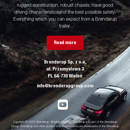
rugged construction, robust chassis, have good
driving characteristicsand the best possible safety.
Everything which you can expect from a Brenderup
trailer.
Read more
Brenderup Sp. z o.o.
ul. Przemysłowa 3
PL 64-730 Wieleń
info@brenderupgroup.com
Copyright © 2025 Brenderup. All rights reserved. Brenderup is a part of the Brenderup
Group. Brenderup and other product and feature marks are trademarks of the Brenderup