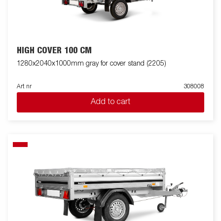
HIGH COVER 100 CM
1280x2040x1000mm gray for cover stand (2205)
Art nr
308008
Add to cart