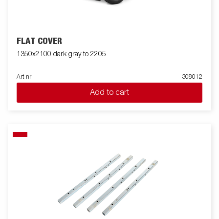
FLAT COVER
1350x2100 dark gray to 2205
Art nr
308012
Add to cart