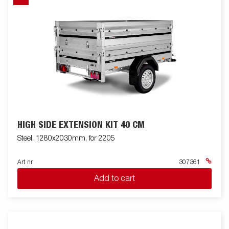
HIGH SIDE EXTENSION KIT 40 CM
Steel, 1280x2030mm, for 2205
Art nr
307361
Add to cart