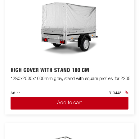
HIGH COVER WITH STAND 100 CM
1280x2030x1000mm gray, stand with square profiles, for 2205
Art nr
310448
Add to cart