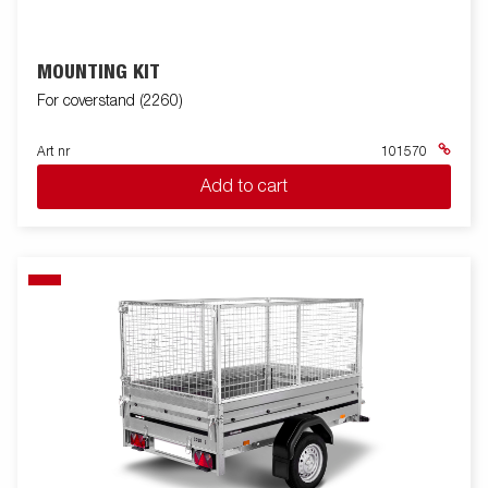
MOUNTING KIT
For coverstand (2260)
Art nr
101570
Add to cart