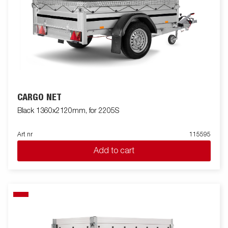
CARGO NET
Black 1360x2120mm, for 2205S
Art nr
115595
Add to cart