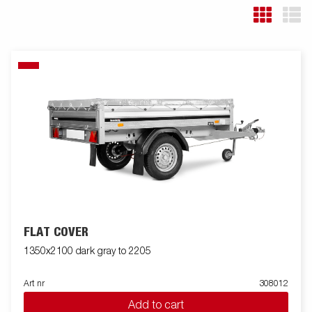
FLAT COVER
1350x2100 dark gray to 2205
Art nr
308012
Add to cart