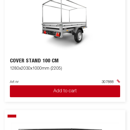
COVER STAND 100 CM
1280x2030x1000mm (2205)
Art nr
307888
Add to cart