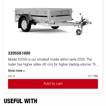
2205SB1000
Model 2205S is our smallest model within serie 2000. The
trailer has higher sides (40 cm) for higher loading volume. The
trailer is easy to load and have foldable front and back panel for
Show more
loading of longer goods (do not apply to model 2205WES). All
Art nr
311788
versions are fitted with internal lashing eyes for secure loading
Add to cart
of goods. As always Brenderup offers a wide accessory program
for our trailers. Images are for illustrative purposes only and may
show optional equipment.
USEFUL WITH