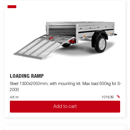
LOADING RAMP
Steel 1300x2050mm, with mounting kit. Max load 600kg for S-
2000
Art nr
101639
Add to cart