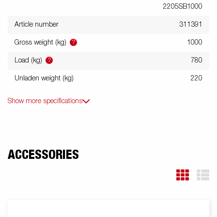
2205SB1000
Article number
311391
?
Gross weight (kg)
1000
?
Load (kg)
780
Unladen weight (kg)
220
Show more specifications
ACCESSORIES