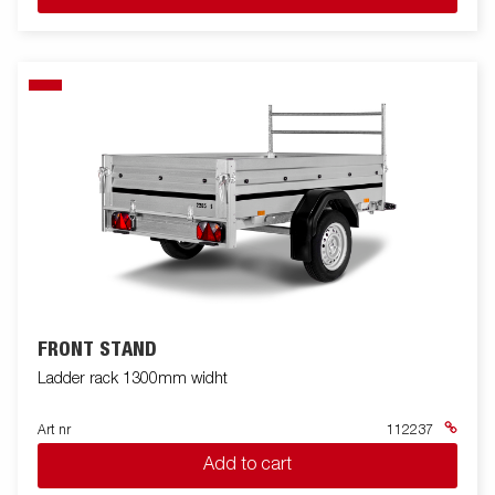
FRONT STAND
Ladder rack 1300mm widht
Art nr
112237
Add to cart