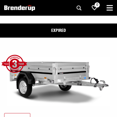
0
EXPIRED