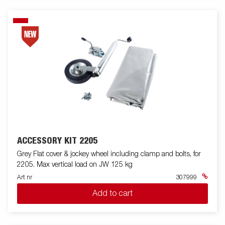
ACCESSORY KIT 2205
Grey Flat cover & jockey wheel including clamp and bolts, for
2205. Max vertical load on JW 125 kg
Art nr
307999
Add to cart