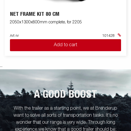
NET FRAME KIT 80 CM
2050x1300x800mm complete, for 2205
Art nr
101428
Add to cart
.
.
A GOOD BOOST
With the trailer as a starting point, we at Brenderup
want to solve all sorts of transportation tasks. It’s no
wonder that our range is very wide. Through long
experience,we know that a good trailer should be: