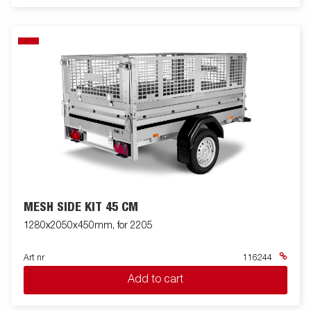
MESH SIDE KIT 45 CM
1280x2050x450mm, for 2205
Art nr
116244
Add to cart