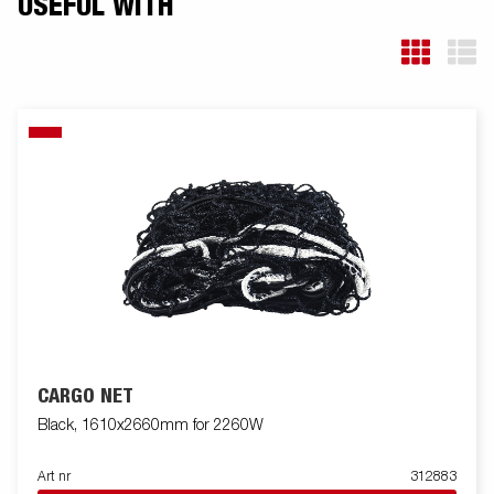
USEFUL WITH
CARGO NET
Black, 1610x2660mm for 2260W
Art nr
312883