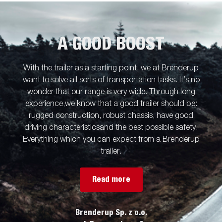
A GOOD BOOST
With the trailer as a starting point, we at Brenderup
want to solve all sorts of transportation tasks. It’s no
wonder that our range is very wide. Through long
experience,we know that a good trailer should be:
rugged construction, robust chassis, have good
driving characteristicsand the best possible safety.
Everything which you can expect from a Brenderup
trailer.
Read more
Brenderup Sp. z o.o.