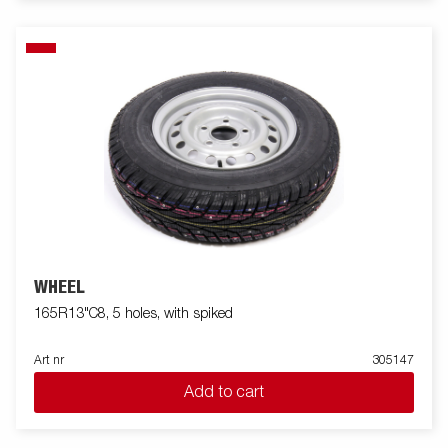
WHEEL
165R13"C8, 5 holes, with spiked
Art nr
305147
Add to cart