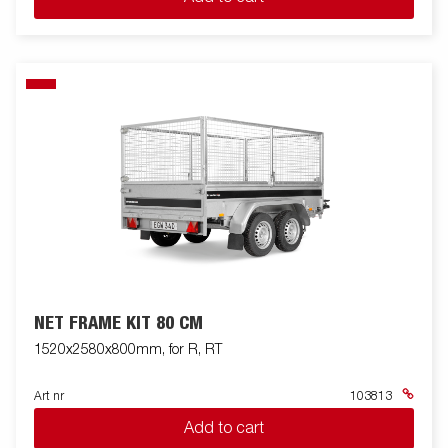
NET FRAME KIT 80 CM
1520x2580x800mm, for R, RT
Art nr
103813
Add to cart