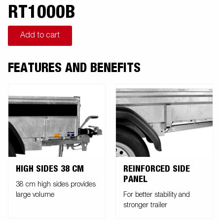
RT1000B
Add to cart
FEATURES AND BENEFITS
HIGH SIDES 38 CM
REINFORCED SIDE
PANEL
38 cm high sides provides
large volume
For better stability and
stronger trailer