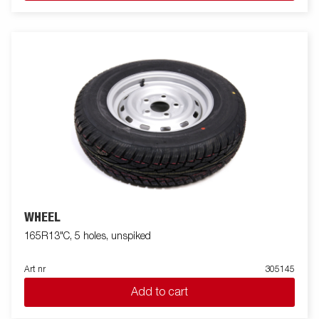
WHEEL
165R13"C, 5 holes, unspiked
Art nr
305145
Add to cart