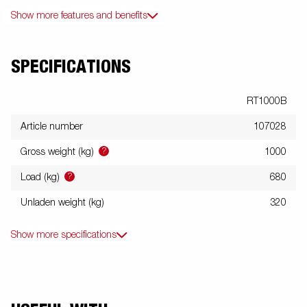
Show more features and benefits
SPECIFICATIONS
RT1000B
Article number
107028
?
Gross weight (kg)
1000
?
Load (kg)
680
Unladen weight (kg)
320
Show more specifications