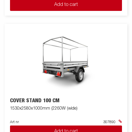
Add to cart
COVER STAND 100 CM
1530x2580x1000mm (2260W (wide)
Art nr
307890
Add to cart