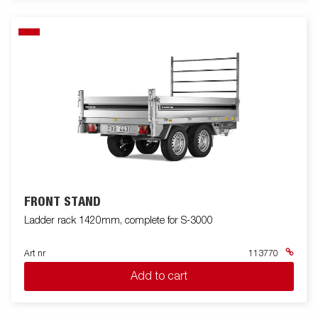
FRONT STAND
Ladder rack 1420mm, complete for S-3000
Art nr
113770
Add to cart