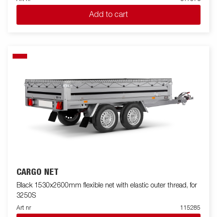
Add to cart
CARGO NET
Black 1530x2600mm flexible net with elastic outer thread, for
3250S
Art nr
115285