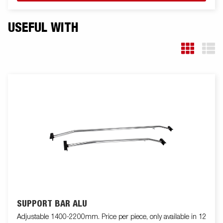
USEFUL WITH
SUPPORT BAR ALU
Adjustable 1400-2200mm. Price per piece, only available in 12