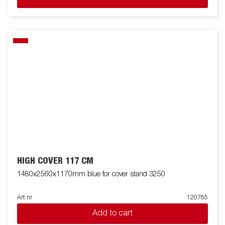
HIGH COVER 117 CM
1480x2560x1170mm blue for cover stand 3250
Art nr
120765
Add to cart