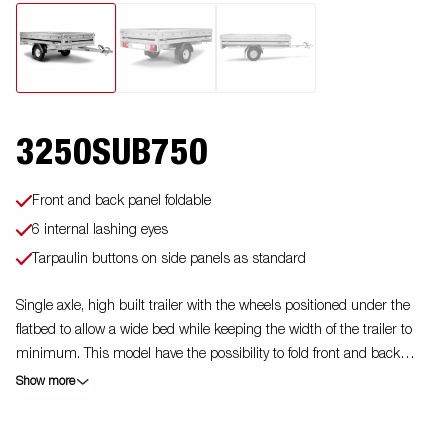
3250SUB750
Front and back panel foldable
6 internal lashing eyes
Tarpaulin buttons on side panels as standard
Single axle, high built trailer with the wheels positioned under the
flatbed to allow a wide bed while keeping the width of the trailer to
minimum. This model have the possibility to fold front and back
panels. Accessories are available. Images are for illustrative
Show more
purposes only and may show optional equipment.