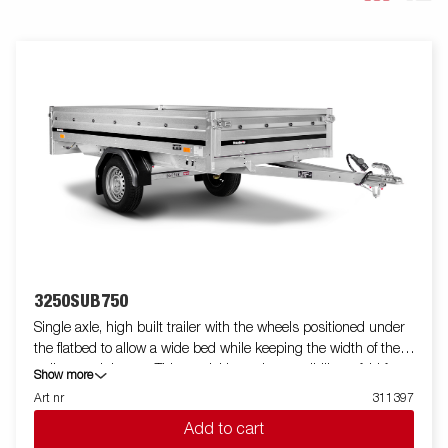
3250SUB750
Single axle, high built trailer with the wheels positioned under
the flatbed to allow a wide bed while keeping the width of the
trailer to minimum. This model have the possibility to fold front
Show more
and back panels. Accessories are available. Images are for
Art nr
311397
illustrative purposes only and may show optional equipment.
Add to cart