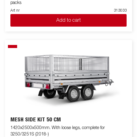
packs
Art nr
313033
Add to cart
MESH SIDE KIT 50 CM
1420x2500x500mm. With loose legs, complete for
3250/3251S (2018-)