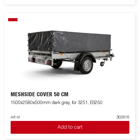
MESHSIDE COVER 50 CM
1500x2580x500mm dark gray, for 3251, ES250
Art nr
302616
Add to cart