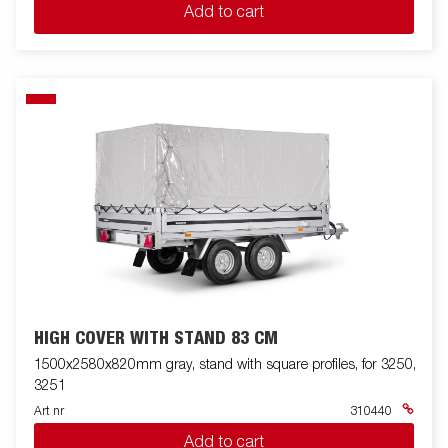
Add to cart
HIGH COVER WITH STAND 83 CM
1500x2580x820mm gray, stand with square profiles, for 3250,
3251
Art nr
310440
Add to cart