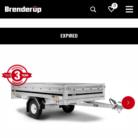
0
EXPIRED