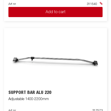
Art nr
311540
Add to cart
SUPPORT BAR ALU 220
Adjustable 1400-2200mm
Art nr
317573