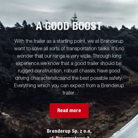
A GOOD BOOST
With the trailer as a starting point, we at Brenderup
want to solve all sorts of transportation tasks. It’s no
wonder that our range is very wide. Through long
experience,we know that a good trailer should be:
rugged construction, robust chassis, have good
driving characteristicsand the best possible safety.
Everything which you can expect from a Brenderup
trailer.
Read more
Brenderup Sp. z o.o.