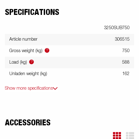
SPECIFICATIONS
3250SUB750
Article number
306515
?
Gross weight (kg)
750
?
Load (kg)
588
Unladen weight (kg)
162
Show more specifications
ACCESSORIES