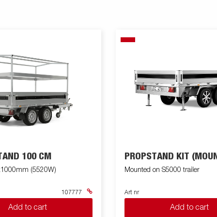
TAND 100 CM
PROPSTAND KIT (MOUN
x1000mm (5520W)
Mounted on S5000 trailer
107777
Art nr
Add to cart
Add to cart