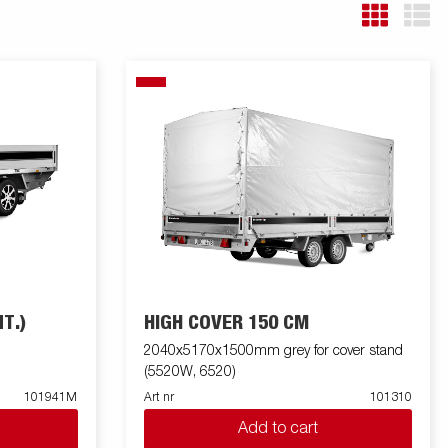
T.)
HIGH COVER 150 CM
2040x5170x1500mm grey for cover stand
(5520W, 6520)
101941M
Art nr
101310
Add to cart