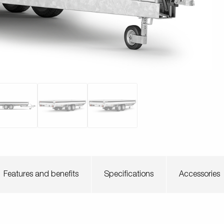
Scaffoldi
o trailer
Tiltbed Trailers
Watersport
trailers
ey wheels
Load equipment
Loading ramps
Prop sta
Wheels / Ri
Tilts
Toolbox
Winches
Mudguar
Features and benefits
Specifications
Accessories