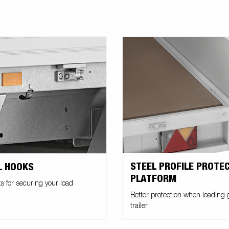
STEEL PROFILE PROTE
L HOOKS
PLATFORM
s for securing your load
Better protection when loading
trailer