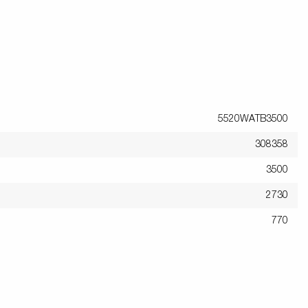
5520WATB3500
308358
3500
2730
770