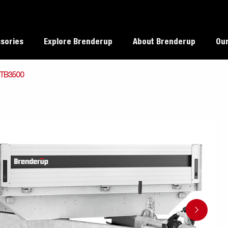
sories
Explore Brenderup
About Brenderup
Our
TB3500
TT5000 Heavy Duty
alues
Load weight capacity
rup dealers
Reverse with a trailer
ability
Checklist before departure
Load your trailer properly
argo
Collision
Multifunct
ttrailer
Autotransporter
Covered trailers
Coupler locks
Covers
essories
protections /
Trailer
When weight does matter
reinforcements