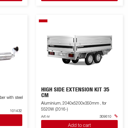
HIGH SIDE EXTENSION KIT 35
CM
r with steel
Aluminium, 2040x5200x350mm , for
5520W (2016-)
101432
Art nr
309610
Add to cart