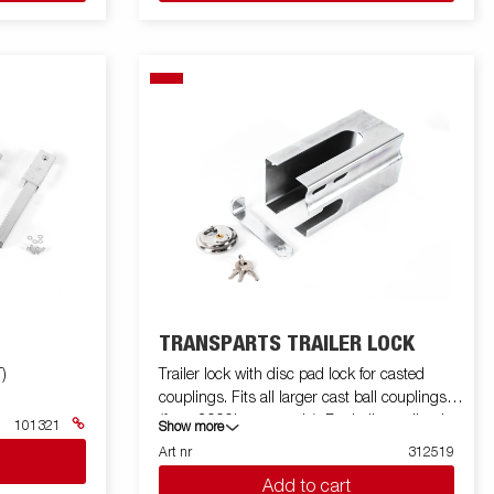
TRANSPARTS TRAILER LOCK
)
Trailer lock with disc pad lock for casted
couplings. Fits all larger cast ball couplings
(from 2000kg upwards). For ball coupling in
101321
Show more
sheet metal or smaller cast 313945.
Art nr
312519
Add to cart