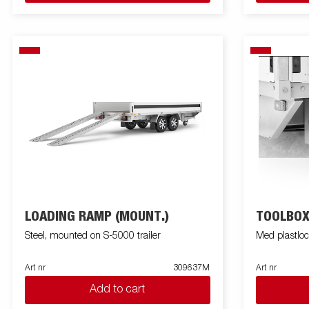
LOADING RAMP (MOUNT.)
TOOLBO
Steel, mounted on S-5000 trailer
Med plastlo
Art nr
309637M
Art nr
Add to cart