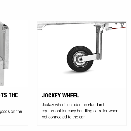
CTS THE
JOCKEY WHEEL
Jockey wheel included as standard
equipment for easy handling of trailer when
 goods on the
not connected to the car