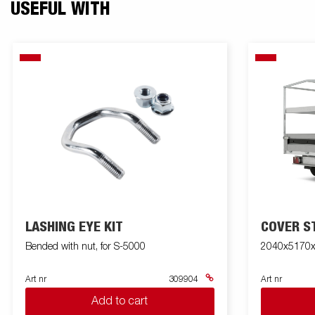
USEFUL WITH
LASHING EYE KIT
COVER S
Bended with nut, for S-5000
2040x5170
Art nr
309904
Art nr
Add to cart