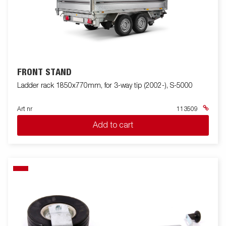
FRONT STAND
Ladder rack 1850x770mm, for 3-way tip (2002-), S-5000
Art nr
113509
Add to cart