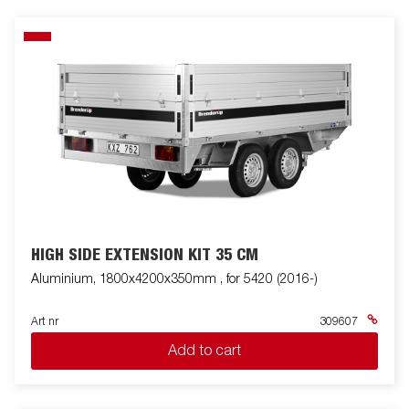
HIGH SIDE EXTENSION KIT 35 CM
Aluminium, 1800x4200x350mm , for 5420 (2016-)
Art nr
309607
Add to cart