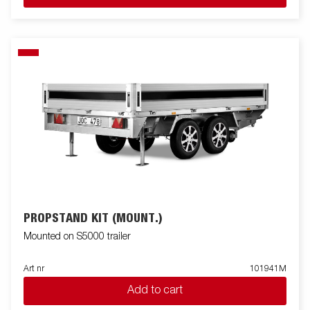
PROPSTAND KIT (MOUNT.)
Mounted on S5000 trailer
Art nr
101941M
Add to cart