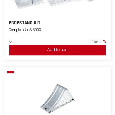
PROPSTAND KIT
Complete for S-5000
Art nr
101941
Add to cart