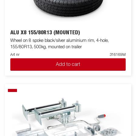
ALU X8 155/80R13 (MOUNTED)
Wheel on 8 spoke black/silver aluminium rim, 4-hole,
155/80R13, 500kg, mounted on trailer
Art nr
316169M
Add to cart