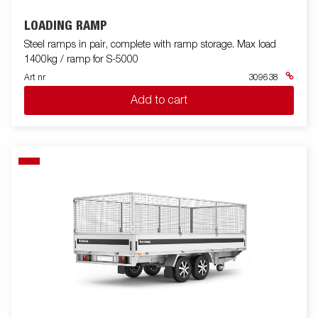
LOADING RAMP
Steel ramps in pair, complete with ramp storage. Max load
1400kg / ramp for S-5000
Art nr
309638
Add to cart