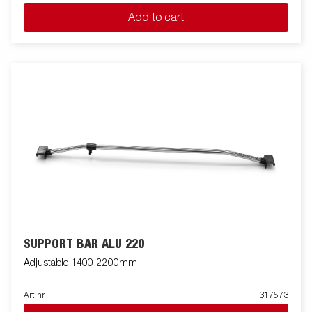
Add to cart
SUPPORT BAR ALU 220
Adjustable 1400-2200mm
Art nr
317573