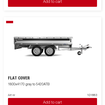
Add to cart
FLAT COVER
1800x4170 gray to 5420ATB
Art nr
101883
Add to cart