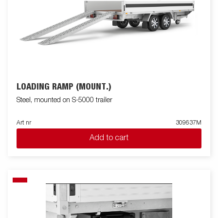
LOADING RAMP (MOUNT.)
Steel, mounted on S-5000 trailer
Art nr
309637M
Add to cart