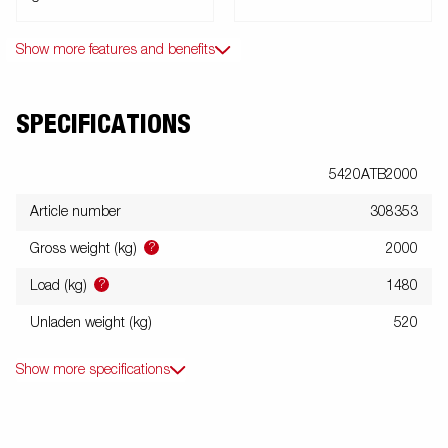
Show more features and benefits
SPECIFICATIONS
5420ATB2000
Article number
308353
?
Gross weight (kg)
2000
?
Load (kg)
1480
Unladen weight (kg)
520
Show more specifications