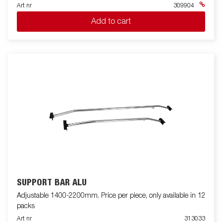
Art nr
309904
Add to cart
SUPPORT BAR ALU
Adjustable 1400-2200mm. Price per piece, only available in 12
packs
Art nr
313033