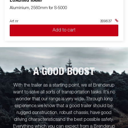
LOADING RAMP
Aluminium, 2560mm for S-5000
Art nr
309637
Add to cart
A GOOD BOOST
With the trailer as a starting point, we at Brenderup
want to solve all sorts of transportation tasks. It’s no
wonder that our range is very wide. Through long
experience,we know that a good trailer should be:
rugged construction, robust chassis, have good
driving characteristicsand the best possible safety.
Everything which you can expect from a Brenderup