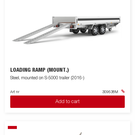
LOADING RAMP (MOUNT.)
Steel, mounted on S-5000 trailer (2016-)
Art nr
309638M
Add to cart