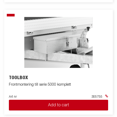
TOOLBOX
Frontmontering till serie 5000 komplett
Art nr
305755
Add to cart