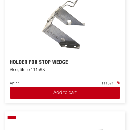
HOLDER FOR STOP WEDGE
Steel, fits to 111563
Art nr
111571
Add to cart