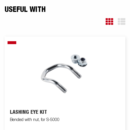
USEFUL WITH
LASHING EYE KIT
Bended with nut, for S-5000