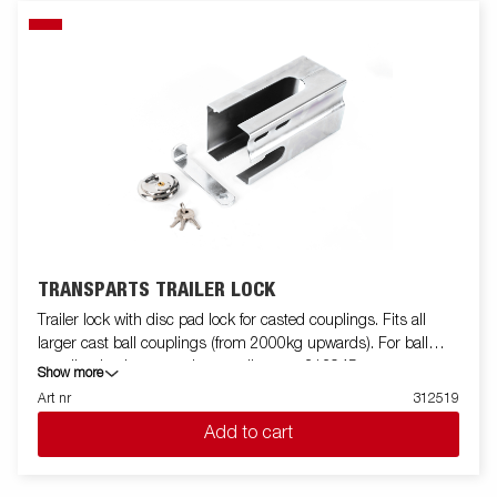
TRANSPARTS TRAILER LOCK
Trailer lock with disc pad lock for casted couplings. Fits all
larger cast ball couplings (from 2000kg upwards). For ball
coupling in sheet metal or smaller cast 313945.
Show more
Art nr
312519
Add to cart