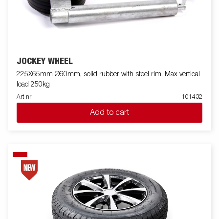
JOCKEY WHEEL
225X65mm Ø60mm, solid rubber with steel rim. Max vertical
load 250kg
Art nr
101432
Add to cart