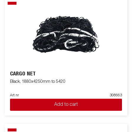
CARGO NET
Black, 1880x4250mm to 5420
Art nr
308663
Add to cart