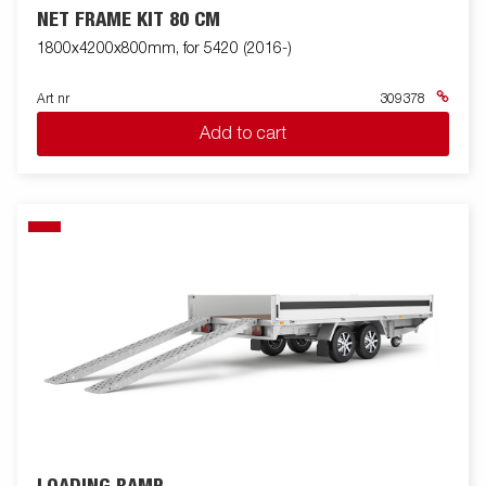
NET FRAME KIT 80 CM
1800x4200x800mm, for 5420 (2016-)
Art nr
309378
Add to cart