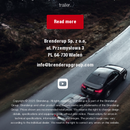
trailer.
Read more
Brenderup Sp. z o.o.
ul. Przemysłowa 3
PL 64-730 Wieleń
info@brenderupgroup.com
Copyright © 2025 Brenderup. All rights reserved. Brenderup is a part of the Brenderup
Group. Brenderup and other product and feature marks are trademarks of the Brenderup
Group. Prices shown are recommended retail prices. We reserve the right to change design
details, specifications and equipment levels without prior notice. Reservations for errors in
technical specifications, information, prices and images. The product range may vary
according to the individual dealer. We reserve the right to correct any errors on this website.