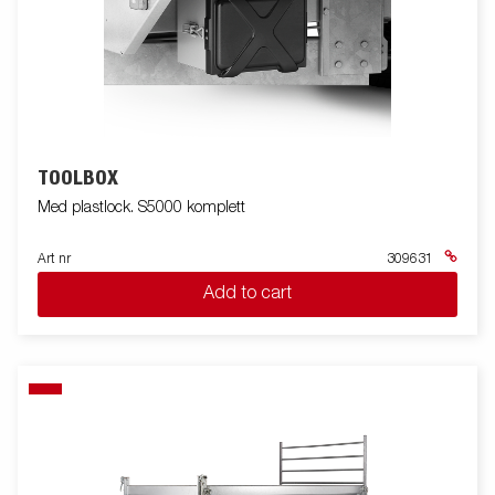
TOOLBOX
Med plastlock. S5000 komplett
Art nr
309631
Add to cart