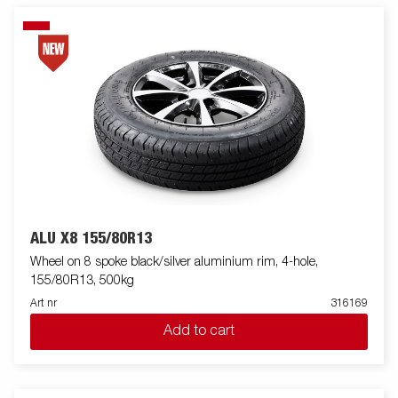
ALU X8 155/80R13
Wheel on 8 spoke black/silver aluminium rim, 4-hole,
155/80R13, 500kg
Art nr
316169
Add to cart