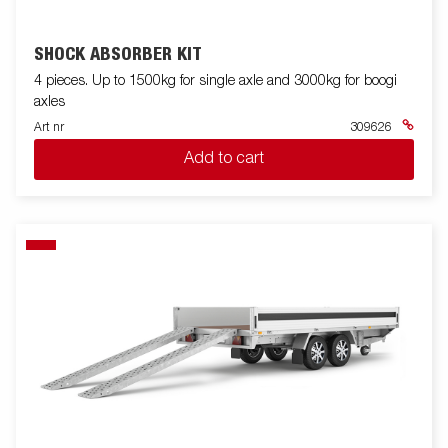
SHOCK ABSORBER KIT
4 pieces. Up to 1500kg for single axle and 3000kg for boogi
axles
Art nr
309626
Add to cart