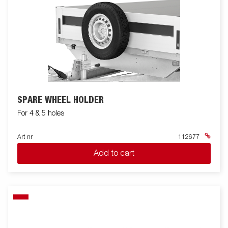
SPARE WHEEL HOLDER
For 4 & 5 holes
Art nr
112677
Add to cart