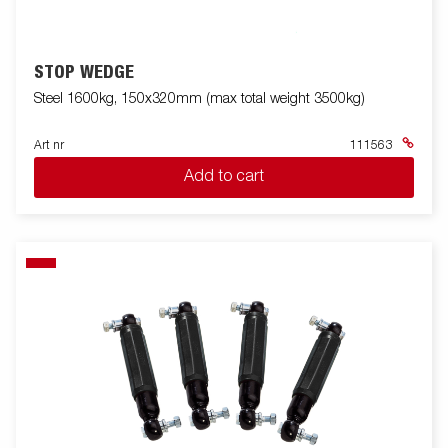
STOP WEDGE
Steel 1600kg, 150x320mm (max total weight 3500kg)
Art nr
111563
Add to cart