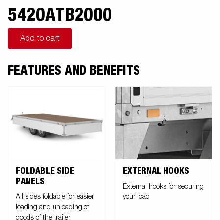
5420ATB2000
Add to cart
FEATURES AND BENEFITS
FOLDABLE SIDE
EXTERNAL HOOKS
PANELS
External hooks for securing
All sides foldable for easier
your load
loading and unloading of
goods of the trailer