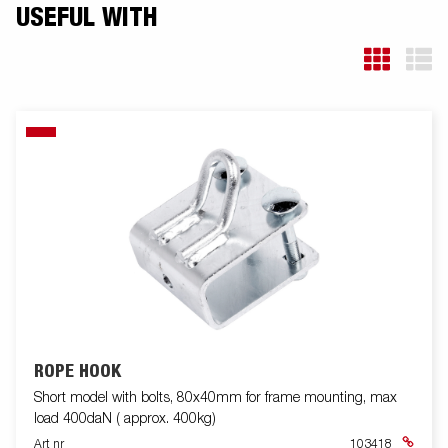
USEFUL WITH
ROPE HOOK
Short model with bolts, 80x40mm for frame mounting, max
load 400daN ( approx. 400kg)
Art nr
103418