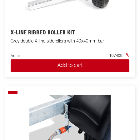
X-LINE RIBBED ROLLER KIT
Grey double X-line siderollers with 40x40mm bar
Art nr
107409
Add to cart