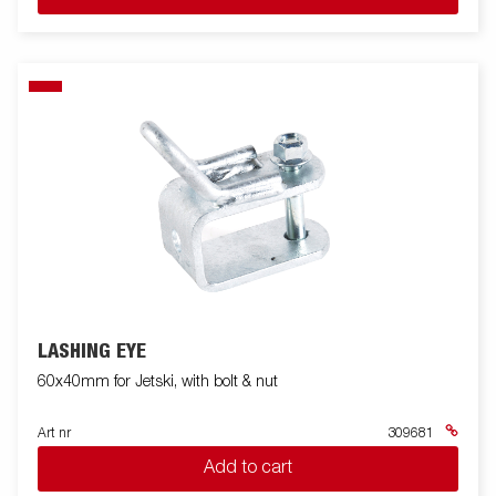
LASHING EYE
60x40mm for Jetski, with bolt & nut
Art nr
309681
Add to cart