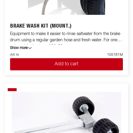
BRAKE WASH KIT (MOUNT.)
Equipment to make it easier to rinse saltwater from the brake
drum using a regular garden hose and fresh water. For one
axle and brake drum 200x50.
Show more
Art nr
105181M
Add to cart