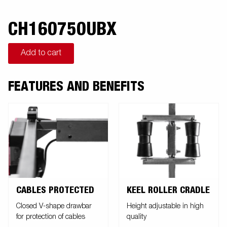
CH160750UBX
Add to cart
FEATURES AND BENEFITS
CABLES PROTECTED
KEEL ROLLER CRADLE
Closed V-shape drawbar
Height adjustable in high
for protection of cables
quality