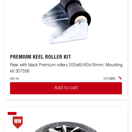
PREMIUM KEEL ROLLER KIT
Rear with black Premium rollers 200x85/60x16mm. Mounting
kit 307558
Art nr
101980
Add to cart