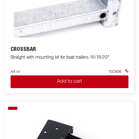
CROSSBAR
Straight with mounting kit for boat trailers 16/18/20"
Art nr
102406
Add to cart