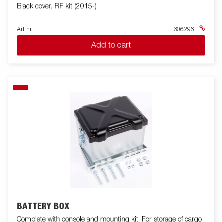
Black cover, RF kit (2015-)
Art nr
306296
Add to cart
BATTERY BOX
Complete with console and mounting kit. For storage of cargo