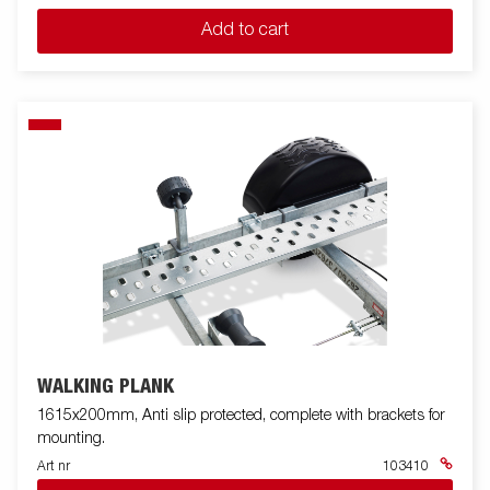
Add to cart
WALKING PLANK
1615x200mm, Anti slip protected, complete with brackets for
mounting.
Art nr
103410