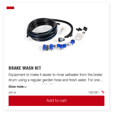
BRAKE WASH KIT
Equipment to make it easier to rinse saltwater from the brake
drum using a regular garden hose and fresh water. For one
axle and brake drum 200x50.
Show more
Art nr
105181
Add to cart