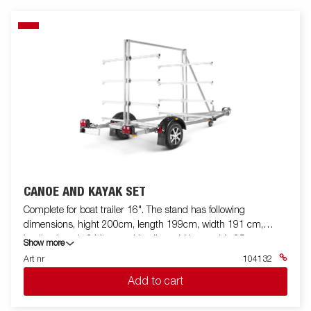
CANOE AND KAYAK SET
Complete for boat trailer 16". The stand has following
dimensions, hight 200cm, length 199cm, width 191 cm,
loading length 344cm and loading width per side 85 cm.
Show more
Art nr
104132
Add to cart