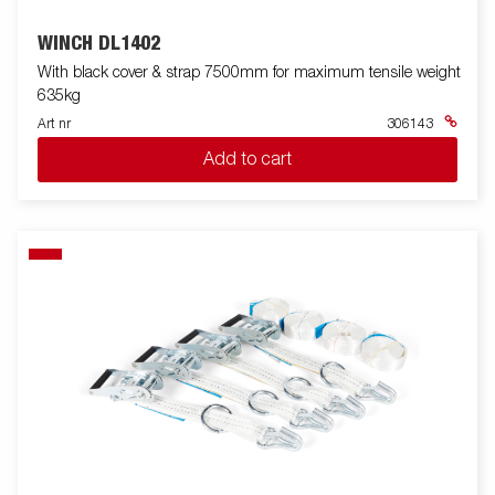
WINCH DL1402
With black cover & strap 7500mm for maximum tensile weight
635kg
Art nr
306143
Add to cart