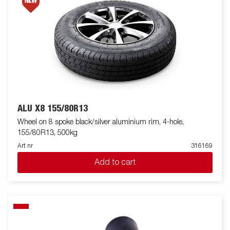
ALU X8 155/80R13
Wheel on 8 spoke black/silver aluminium rim, 4-hole,
155/80R13, 500kg
Art nr
316169
Add to cart