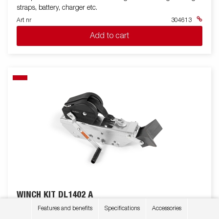
straps, battery, charger etc.
Art nr
304613
Add to cart
WINCH KIT DL1402 A
Winch mount with winch & black cover
Features and benefits
Specifications
Accessories