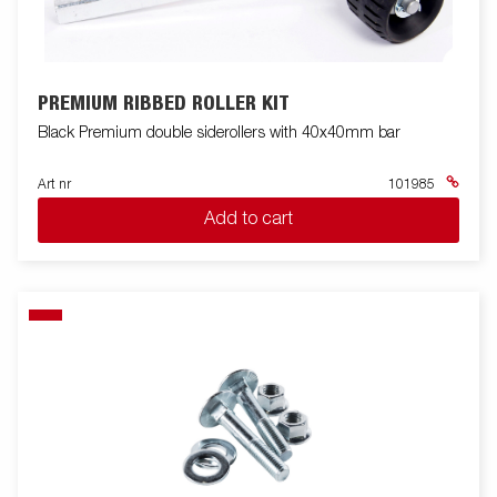
PREMIUM RIBBED ROLLER KIT
Black Premium double siderollers with 40x40mm bar
Art nr
101985
Add to cart