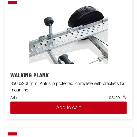
WALKING PLANK
3500x200mm, Anti slip protected, complete with brackets for
mounting.
Art nr
103409
Add to cart