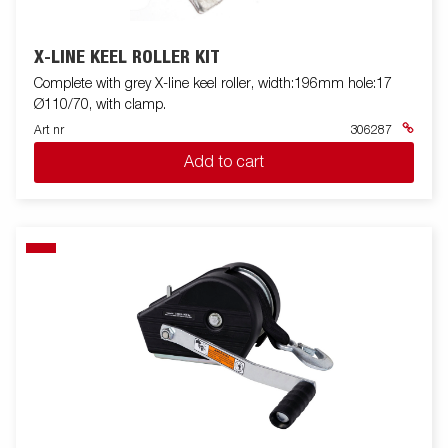
X-LINE KEEL ROLLER KIT
Complete with grey X-line keel roller, width:196mm hole:17
Ø110/70, with clamp.
Art nr
306287
Add to cart