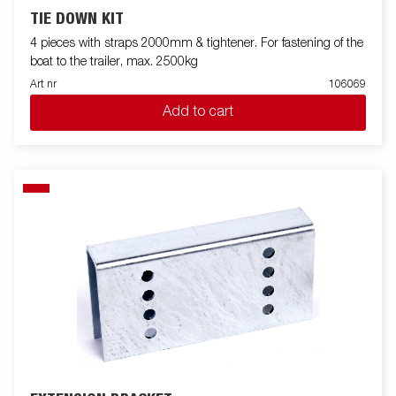
TIE DOWN KIT
4 pieces with straps 2000mm & tightener. For fastening of the
boat to the trailer, max. 2500kg
Art nr
106069
Add to cart