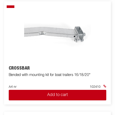
CROSSBAR
Bended with mounting kit for boat trailers 16/18/20"
Art nr
102410
Add to cart