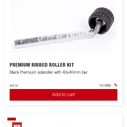
PREMIUM RIBBED ROLLER KIT
Black Premium sideroller with 40x40mm bar
Art nr
101986
Add to cart