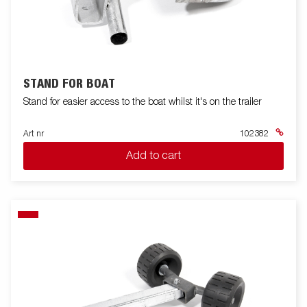
STAND FOR BOAT
Stand for easier access to the boat whilst it's on the trailer
Art nr
102382
Add to cart