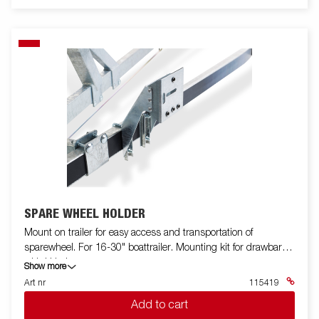
SPARE WHEEL HOLDER
Mount on trailer for easy access and transportation of
sparewheel. For 16-30" boattrailer. Mounting kit for drawbar
with U bolts.
Show more
Art nr
115419
Add to cart