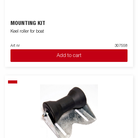
MOUNTING KIT
Keel roller for boat
Art nr
307558
Add to cart