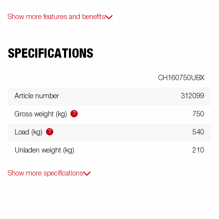
Show more features and benefits
SPECIFICATIONS
CH160750UBX
Article number
312099
?
Gross weight (kg)
750
?
Load (kg)
540
Unladen weight (kg)
210
Show more specifications