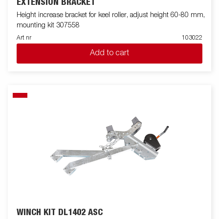
EXTENSION BRACKET
Height increase bracket for keel roller, adjust height 60-80 mm,
mounting kit 307558
Art nr
103022
Add to cart
WINCH KIT DL1402 ASC