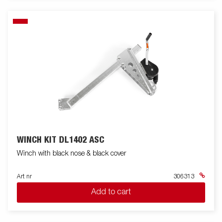
WINCH KIT DL1402 ASC
Winch with black nose & black cover
Art nr
306313
Add to cart