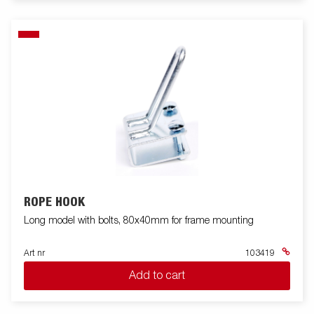
ROPE HOOK
Long model with bolts, 80x40mm for frame mounting
Art nr
103419
Add to cart