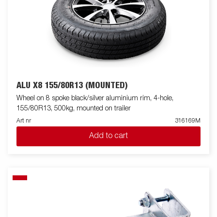
ALU X8 155/80R13 (MOUNTED)
Wheel on 8 spoke black/silver aluminium rim, 4-hole,
155/80R13, 500kg, mounted on trailer
Art nr
316169M
Add to cart