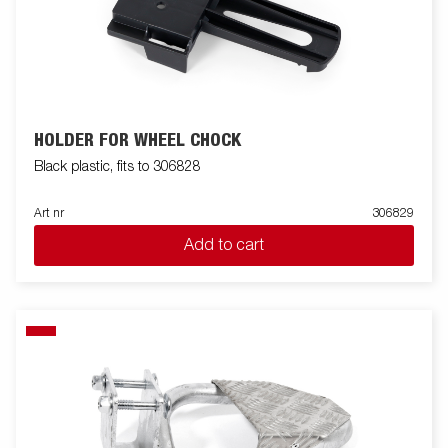
HOLDER FOR WHEEL CHOCK
Black plastic, fits to 306828
Art nr
306829
Add to cart