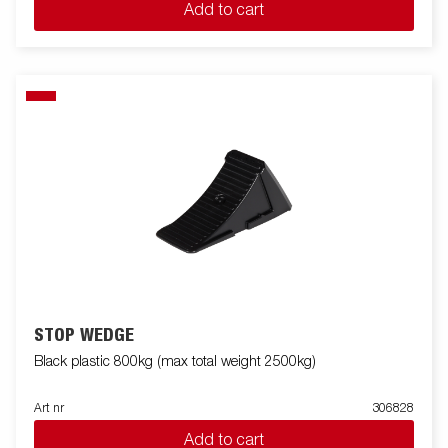
Add to cart
STOP WEDGE
Black plastic 800kg (max total weight 2500kg)
Art nr
306828
Add to cart