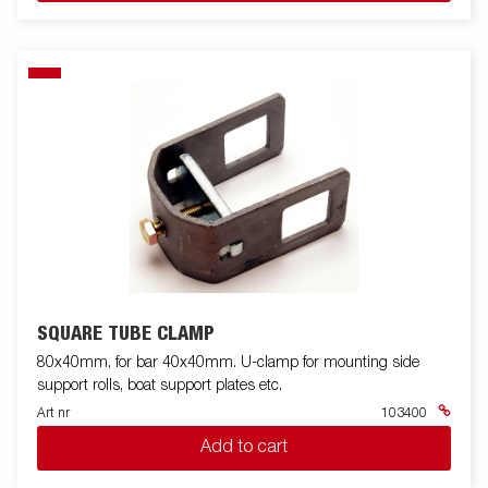
SQUARE TUBE CLAMP
80x40mm, for bar 40x40mm. U-clamp for mounting side
support rolls, boat support plates etc.
Art nr
103400
Add to cart