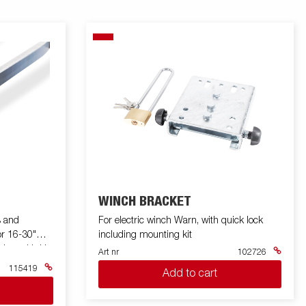
WINCH BRACKET
s and
For electric winch Warn, with quick lock
or 16-30"
including mounting kit
awbar with U
Art nr
102726
115419
Add to cart