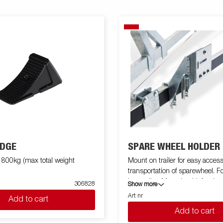
DGE
SPARE WHEEL HOLDER
c 800kg (max total weight
Mount on trailer for easy acces
transportation of sparewheel. F
boattrailer. Mounting kit for dr
306828
Show more
bolts.
Art nr
Add to cart
Add to cart