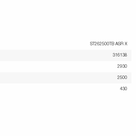
ST262500TB ASR X
316138
2930
2500
430