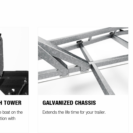
CH TOWER
GALVANIZED CHASSIS
e boat on the
Extends the life time for your trailer.
tion with