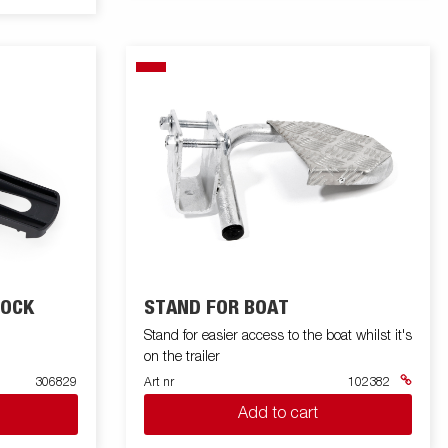
HOCK
STAND FOR BOAT
Stand for easier access to the boat whilst it's
on the trailer
306829
Art nr
102382
Add to cart