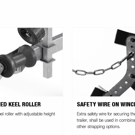
SAFETY WIRE ON WIN
ED KEEL ROLLER
Extra safety wire for securing th
el roller with adjustable height
trailer, shall be used in combina
other strapping options.