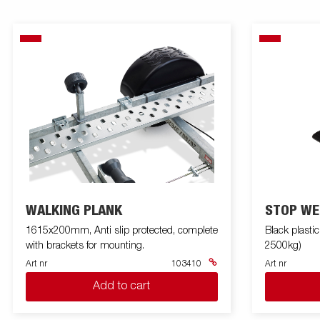
WALKING PLANK
STOP WE
1615x200mm, Anti slip protected, complete
Black plasti
with brackets for mounting.
2500kg)
Art nr
103410
Art nr
Add to cart