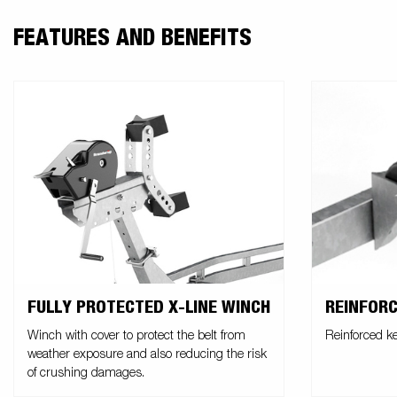
FEATURES AND BENEFITS
FULLY PROTECTED X-LINE WINCH
REINFORC
Winch with cover to protect the belt from
Reinforced ke
weather exposure and also reducing the risk
of crushing damages.