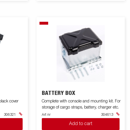
BATTERY BOX
lack cover
Complete with console and mounting kit. For
storage of cargo straps, battery, charger etc.
306321
Art nr
304613
Add to cart