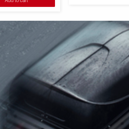
Add to cart