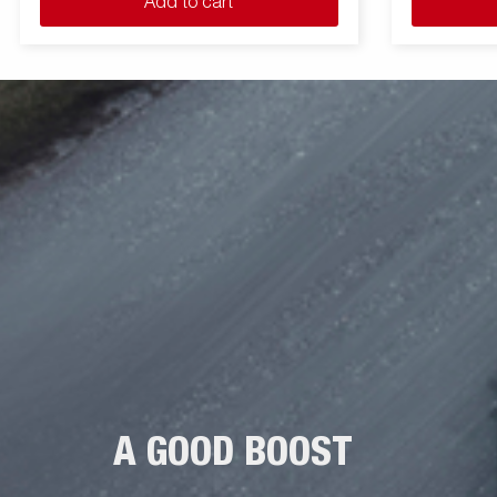
Add to cart
A GOOD BOOST