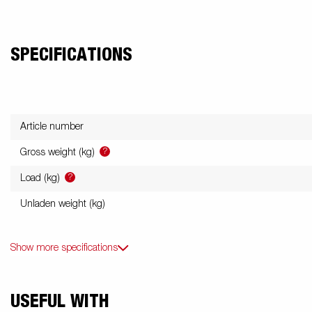
SPECIFICATIONS
Article number
?
Gross weight (kg)
?
Load (kg)
Unladen weight (kg)
Show more specifications
USEFUL WITH