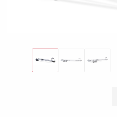
Snowmobile
MC transporter
Carg
Electrical /
trailers
Extension kits
Jock
Lightnings
Floors
Campaign kit