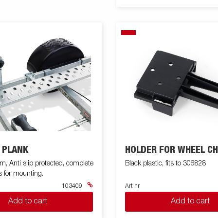
 PLANK
HOLDER FOR WHEEL C
 Anti slip protected, complete
Black plastic, fits to 306828
s for mounting.
103409
Art nr
Add to cart
Add to cart