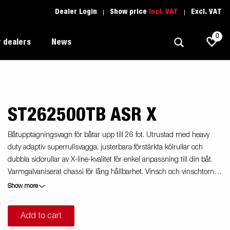
Dealer Login
Show price
Incl. VAT
Excl. VAT
0
 dealers
News
ST262500TB ASR X
Allround
Driving school
1205 Limited Edition
Autotransport
Spare parts
Båtupptagningsvagn för båtar upp till 26 fot. Utrustad med heavy
duty adaptiv superrullsvagga, justerbara förstärkta kölrullar och
Professional trailer
Trailer Search (1)
dubbla sidorullar av X-line-kvalitet för enkel anpassning till din båt.
ion
Trailers for entrepreneurs
Varmgalvaniserat chassi för lång hållbarhet. Vinsch och vinschtorn
s
som är enkelt att justera, vinschtornet är även utrustat med en extra
Show more
Premium and X-line
säkerhetsvajer för användning vid transport. Båttrailern på bilden kan
vara extrautrustad.
Spare parts
Add to cart