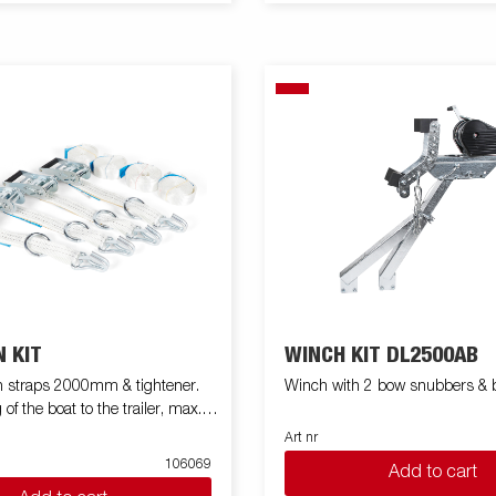
 KIT
WINCH KIT DL2500AB
h straps 2000mm & tightener.
Winch with 2 bow snubbers & b
 of the boat to the trailer, max.
Art nr
106069
Add to cart