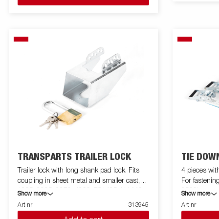
TRANSPARTS TRAILER LOCK
TIE DOWN
Trailer lock with long shank pad lock. Fits
4 pieces wit
coupling in sheet metal and smaller cast,
For fastening
1205, 2205, 2270, 4260, FS1425, LV, MC.
2500kg
Show more
Show more
For larger cast ball joints use 312519
Art nr
313945
Art nr