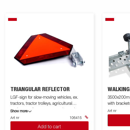
TRIANGULAR REFLECTOR
WALKING
LGF-sign for slow-moving vehicles, ex.
3500x200mm,
tractors, tractor trolleys, agricultural
with bracket
equipment, A tractors, moped cars, boat
Art nr
Show more
pickup trailers, etc. With mounting bracket
Art nr
106415
Add to cart