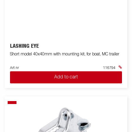
LASHING EYE
Short model 40x40mm with mounting kit, for boat, MC trailer
Art nr
116794
Add to cart