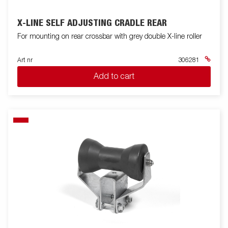
X-LINE SELF ADJUSTING CRADLE REAR
For mounting on rear crossbar with grey double X-line roller
Art nr
306281
Add to cart