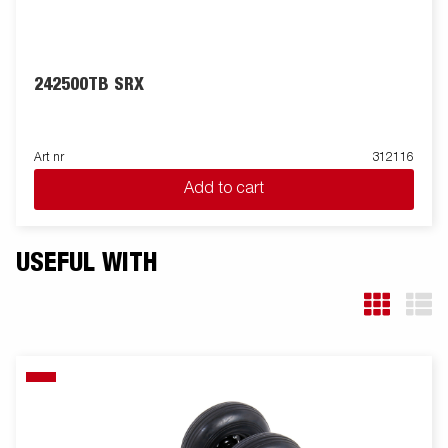
242500TB SRX
Art nr
312116
Add to cart
USEFUL WITH