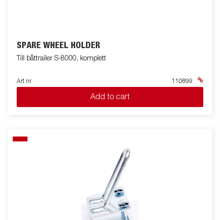
SPARE WHEEL HOLDER
Till båttrailer S-8000, komplett
Art nr
110899
Add to cart