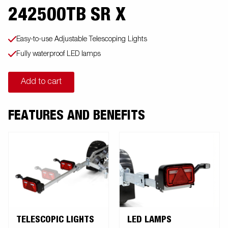
242500TB SR X
Easy-to-use Adjustable Telescoping Lights
Fully waterproof LED lamps
Add to cart
FEATURES AND BENEFITS
TELESCOPIC LIGHTS
LED LAMPS