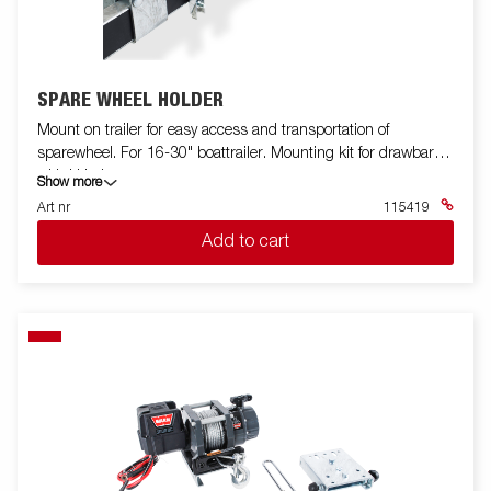
SPARE WHEEL HOLDER
Mount on trailer for easy access and transportation of
sparewheel. For 16-30" boattrailer. Mounting kit for drawbar
with U bolts.
Show more
Art nr
115419
Add to cart