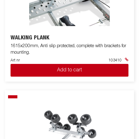
WALKING PLANK
1615x200mm, Anti slip protected, complete with brackets for
mounting.
Art nr
103410
Add to cart