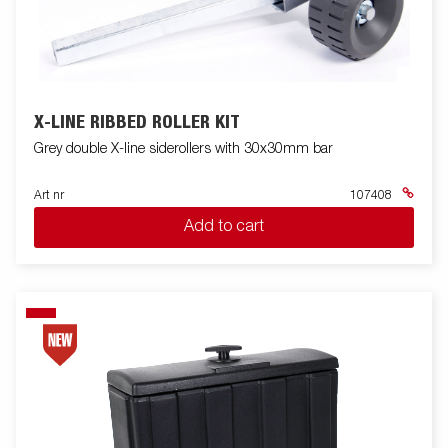
X-LINE RIBBED ROLLER KIT
Grey double X-line siderollers with 30x30mm bar
Art nr
107408
Add to cart