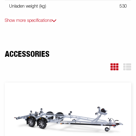
Unladen weight (kg)
530
Show more specifications
ACCESSORIES