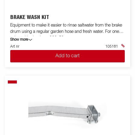
BRAKE WASH KIT
Equipment to make it easier to rinse saltwater from the brake
drum using a regular garden hose and fresh water. For one
axle and brake drum 200x50.
Show more
Art nr
105181
Add to cart