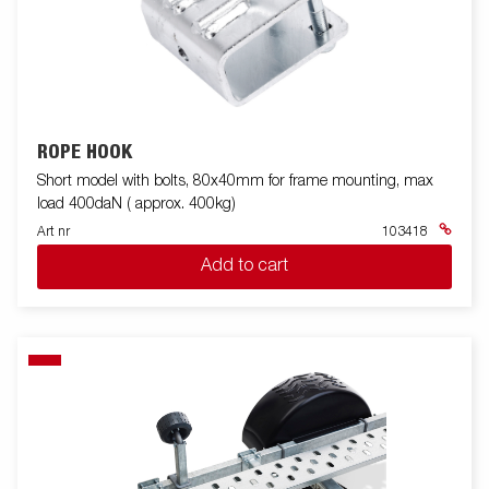
ROPE HOOK
Short model with bolts, 80x40mm for frame mounting, max
load 400daN ( approx. 400kg)
Art nr
103418
Add to cart