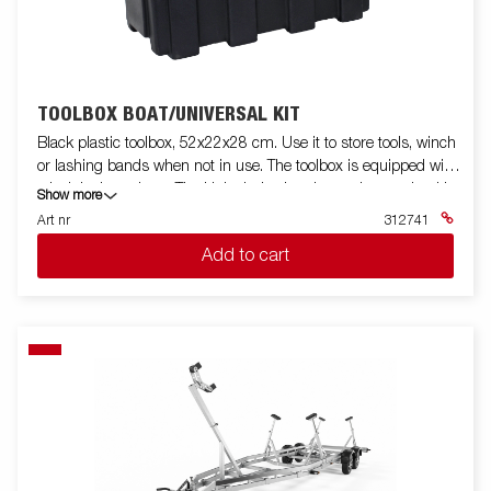
TOOLBOX BOAT/UNIVERSAL KIT
Black plastic toolbox, 52x22x28 cm. Use it to store tools, winch
or lashing bands when not in use. The toolbox is equipped with
a lock incl. two keys. The kit includes bracket and mounting kit.
Show more
Fits for boat trailers and some other models.
Art nr
312741
Add to cart