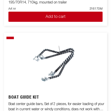
195/70R14, 710kg, mounted on trailer
Art nr
316170M
Add to cart
BOAT GUIDE KIT
Boat center guide bars, Set of 2 pieces, for easier loading of your
boat in current water or windy conditions, does not work with