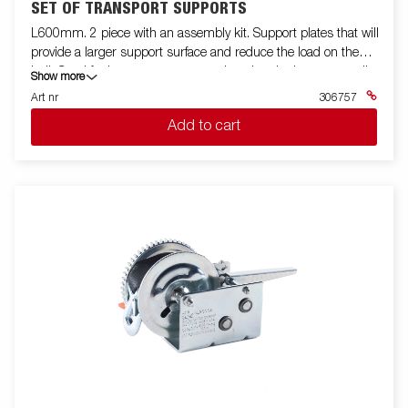
SET OF TRANSPORT SUPPORTS
L600mm. 2 piece with an assembly kit. Support plates that will
provide a larger support surface and reduce the load on the
hull. Good for longer transports and storing the boat on a trailer
Show more
Height-adjustable handle, Series 8000
Art nr
306757
Add to cart