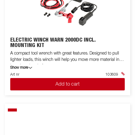
ELECTRIC WINCH WARN 2000DC INCL.
MOUNTING KIT
A compact tool wrench with great features. Designed to pull
lighter loads, this winch will help you move more material in
less time than before.
Show more
Art nr
103609
Add to cart