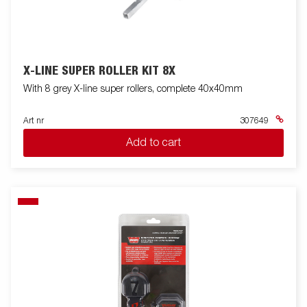
X-LINE SUPER ROLLER KIT 8X
With 8 grey X-line super rollers, complete 40x40mm
Art nr
307649
Add to cart