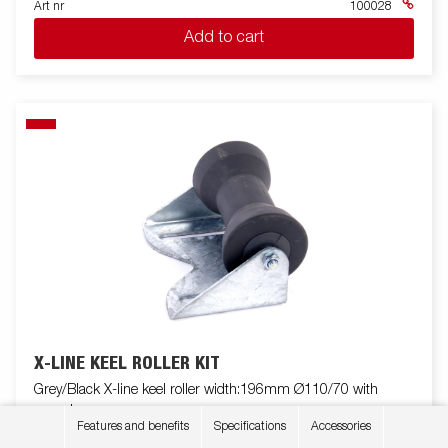
Art nr
100028
Add to cart
X-LINE KEEL ROLLER KIT
Grey/Black X-line keel roller width:196mm Ø110/70 with
console
Features and benefits
Specifications
Accessories
Art nr
107309