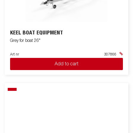
KEEL BOAT EQUIPMENT
Grey for boat 26"
Art nr
307866
Add to cart