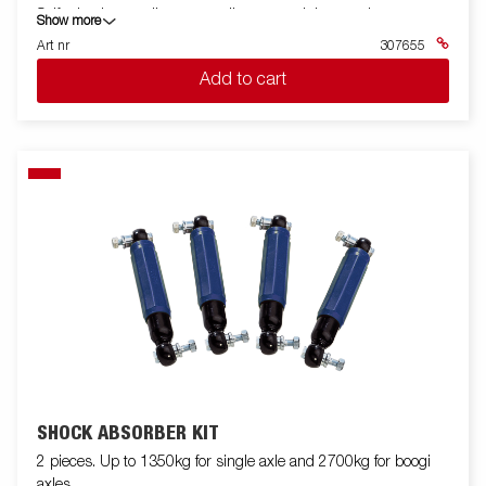
Self adusting cradle, super rollers or straight crossbar.
Show more
Art nr
307655
Add to cart
SHOCK ABSORBER KIT
2 pieces. Up to 1350kg for single axle and 2700kg for boogi
axles