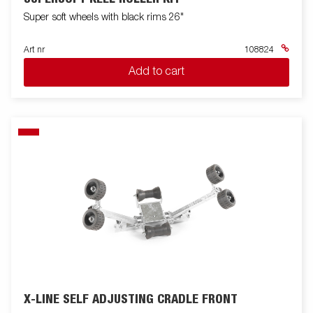
Super soft wheels with black rims 26"
Art nr
108824
Add to cart
X-LINE SELF ADJUSTING CRADLE FRONT