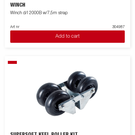
WINCH
Winch d/l 2000B w/7,5m strap
Art nr
304987
Add to cart
SUPERSOFT KEEL ROLLER KIT