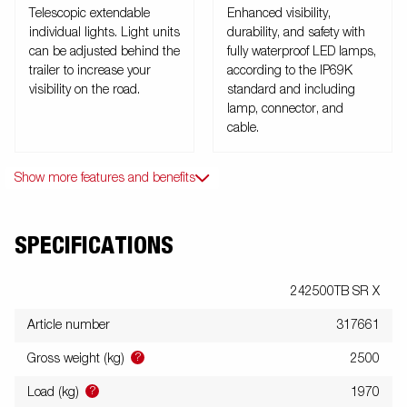
Telescopic extendable
Enhanced visibility,
individual lights. Light units
durability, and safety with
can be adjusted behind the
fully waterproof LED lamps,
trailer to increase your
according to the IP69K
visibility on the road.
standard and including
lamp, connector, and
cable.
Show more features and benefits
SPECIFICATIONS
242500TB SR X
Article number
317661
?
Gross weight (kg)
2500
?
Load (kg)
1970