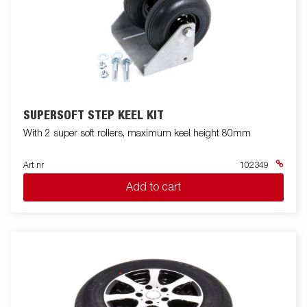
SUPERSOFT STEP KEEL KIT
With 2 super soft rollers, maximum keel height 80mm
Art nr
102349
Add to cart