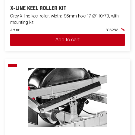
X-LINE KEEL ROLLER KIT
Grey X-line keel roller, width:196mm hole:17 Ø110/70, with
mounting kit.
Art nr
306283
Add to cart