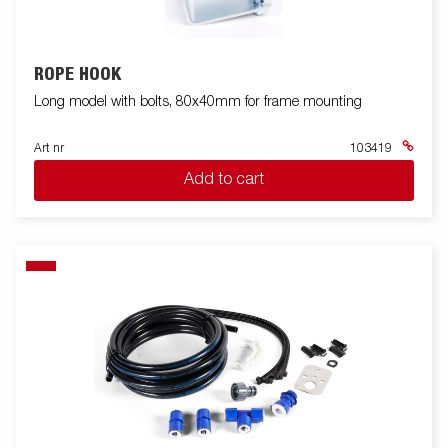
ROPE HOOK
Long model with bolts, 80x40mm for frame mounting
Art nr
103419
Add to cart