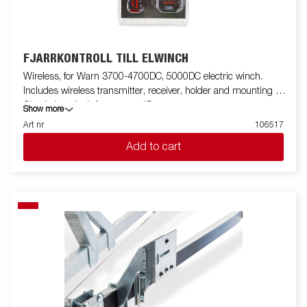
FJÄRRKONTROLL TILL ELWINCH
Wireless, for Warn 3700-4700DC, 5000DC electric winch.
Includes wireless transmitter, receiver, holder and mounting kit.
Check the winch from up to 15m.
Show more
Art nr
106517
Add to cart