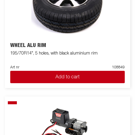
WHEEL ALU RIM
195/70R14", 5 holes, with black aluminium rim
Art nr
108849
Add to cart