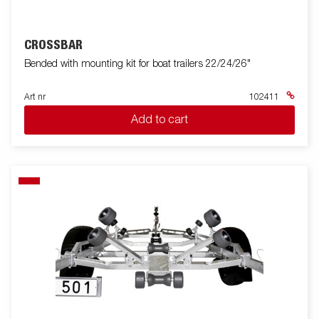
CROSSBAR
Bended with mounting kit for boat trailers 22/24/26"
Art nr
102411
Add to cart