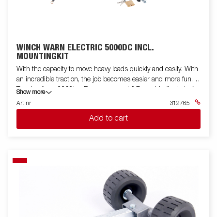
WINCH WARN ELECTRIC 5000DC INCL.
MOUNTINGKIT
With the capacity to move heavy loads quickly and easily. With
an incredible traction, the job becomes easier and more fun.
Traction force 2268kg, Remote control 3.7m cable (included).
Show more
Line 18.3 m. Motor: Permanent magnet. Brake: Dynamic and
Art nr
312765
mechanical. Voltage: 12 volts DC. Coupling (disengagement):
Add to cart
Via lever. Drum diameter: 7.62 cm. Gearbox: 3-stage planetary
gear. Lin leader: Hawse. Exchange: 216: 1