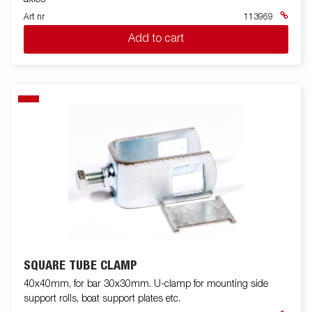
Art nr
113969
Add to cart
SQUARE TUBE CLAMP
40x40mm, for bar 30x30mm. U-clamp for mounting side
support rolls, boat support plates etc.