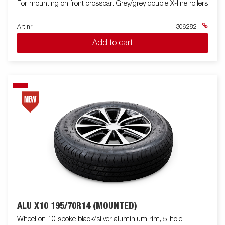
For mounting on front crossbar. Grey/grey double X-line rollers
Art nr
306282
Add to cart
ALU X10 195/70R14 (MOUNTED)
Wheel on 10 spoke black/silver aluminium rim, 5-hole,