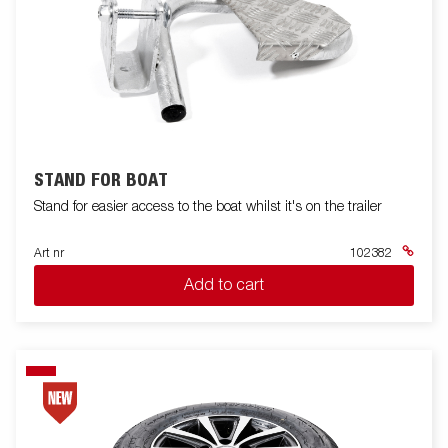
STAND FOR BOAT
Stand for easier access to the boat whilst it's on the trailer
Art nr
102382
Add to cart