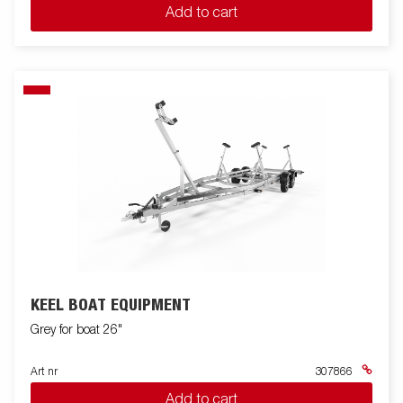
Add to cart
KEEL BOAT EQUIPMENT
Grey for boat 26"
Art nr
307866
Add to cart