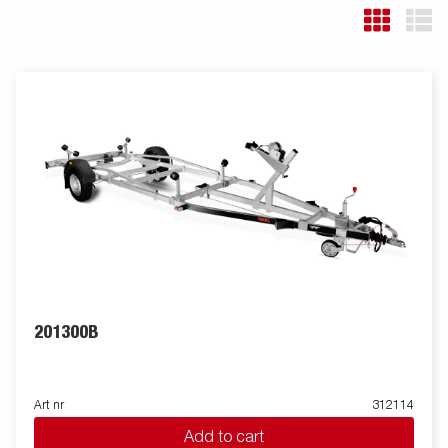
201300B
Art nr
312114
Add to cart