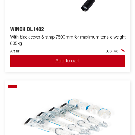
WINCH DL1402
With black cover & strap 7500mm for maximum tensile weight
635kg
Art nr
306143
Add to cart