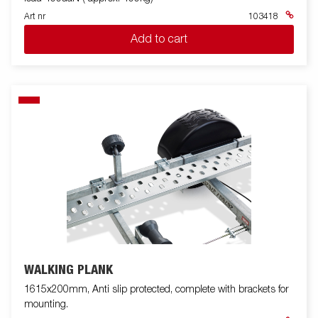
Art nr
103418
Add to cart
WALKING PLANK
1615x200mm, Anti slip protected, complete with brackets for
mounting.