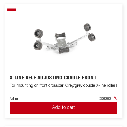
X-LINE SELF ADJUSTING CRADLE FRONT
For mounting on front crossbar. Grey/grey double X-line rollers
Art nr
306282
Add to cart