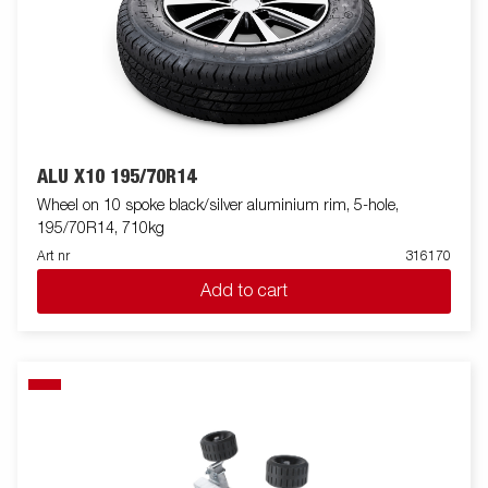
ALU X10 195/70R14
Wheel on 10 spoke black/silver aluminium rim, 5-hole,
195/70R14, 710kg
Art nr
316170
Add to cart