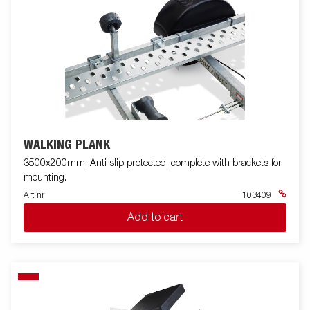
WALKING PLANK
3500x200mm, Anti slip protected, complete with brackets for
mounting.
Art nr
103409
Add to cart