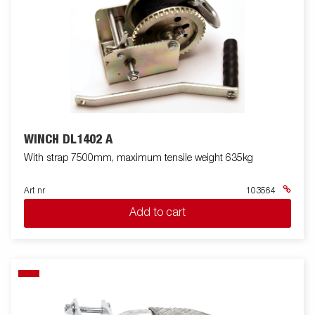
WINCH DL1402 A
With strap 7500mm, maximum tensile weight 635kg
Art nr
103564
Add to cart