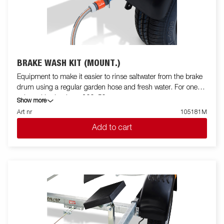
BRAKE WASH KIT (MOUNT.)
Equipment to make it easier to rinse saltwater from the brake
drum using a regular garden hose and fresh water. For one
axle and brake drum 200x50.
Show more
Art nr
105181M
Add to cart