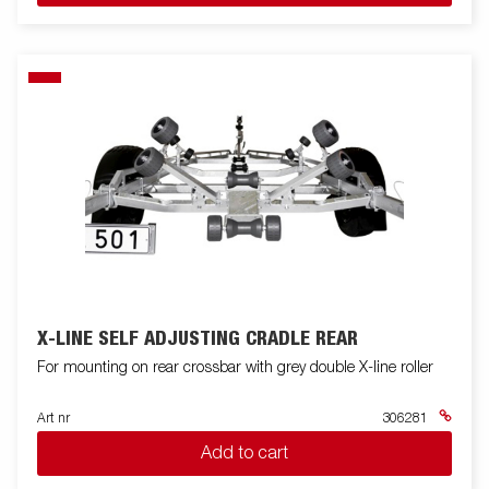
X-LINE SELF ADJUSTING CRADLE REAR
For mounting on rear crossbar with grey double X-line roller
Art nr
306281
Add to cart