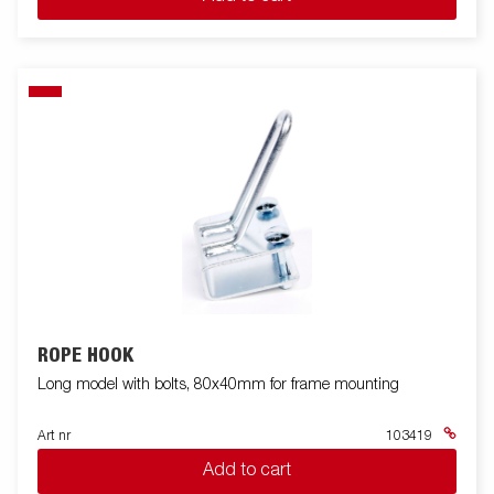
ROPE HOOK
Long model with bolts, 80x40mm for frame mounting
Art nr
103419
Add to cart