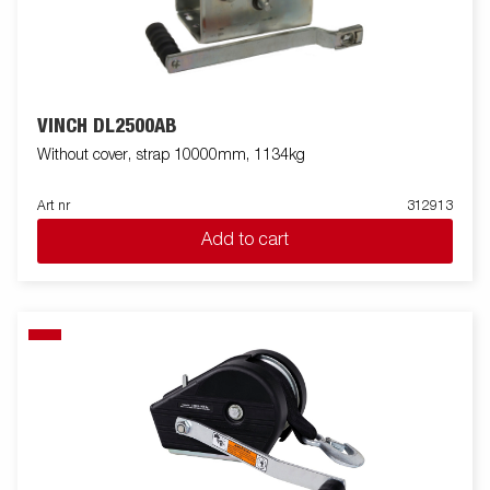
VINCH DL2500AB
Without cover, strap 10000mm, 1134kg
Art nr
312913
Add to cart