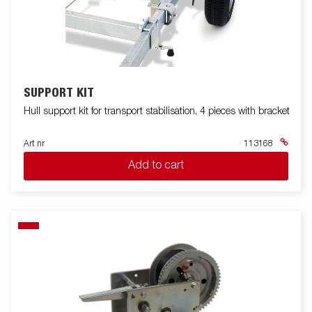
SUPPORT KIT
Hull support kit for transport stabilisation, 4 pieces with bracket
Art nr
113168
Add to cart