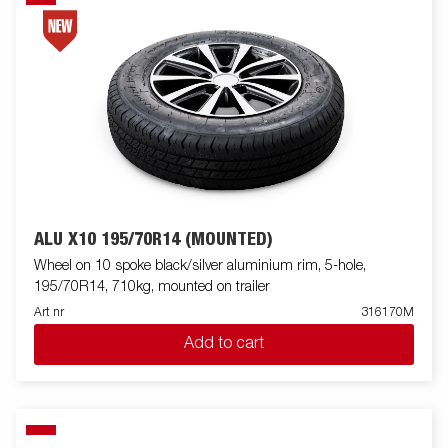
ALU X10 195/70R14 (MOUNTED)
Wheel on 10 spoke black/silver aluminium rim, 5-hole,
195/70R14, 710kg, mounted on trailer
Art nr
316170M
Add to cart