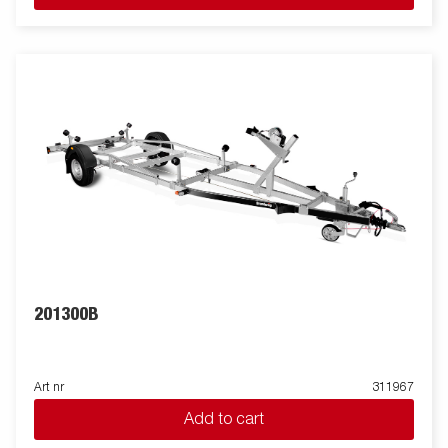
201300B
Art nr
311967
Add to cart