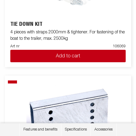
TIE DOWN KIT
4 pieces with straps 2000mm & tightener. For fastening of the
boat to the trailer, max. 2500kg
Art nr
106069
Add to cart
Features and benefits
Specifications
Accessories