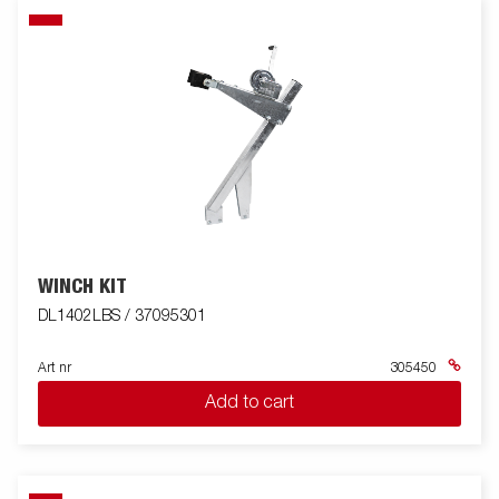
WINCH KIT
DL1402LBS / 37095301
Art nr
305450
Add to cart