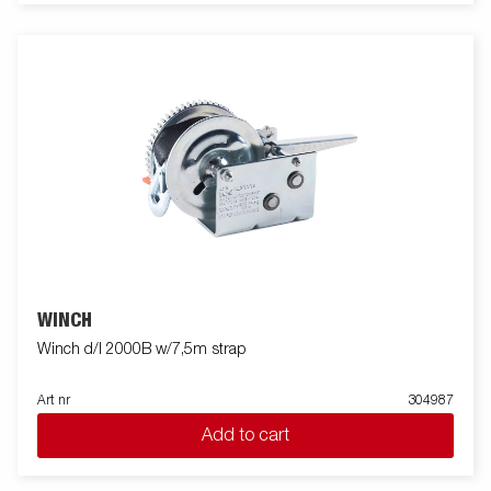
WINCH
Winch d/l 2000B w/7,5m strap
Art nr
304987
Add to cart