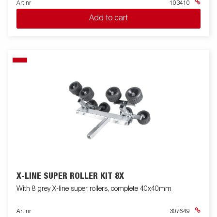
Art nr
103410
Add to cart
X-LINE SUPER ROLLER KIT 8X
With 8 grey X-line super rollers, complete 40x40mm
Art nr
307649