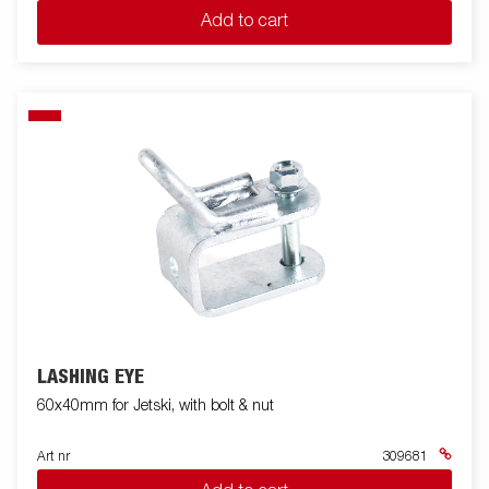
Add to cart
LASHING EYE
60x40mm for Jetski, with bolt & nut
Art nr
309681