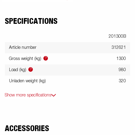
SPECIFICATIONS
201300B
Article number
312621
?
Gross weight (kg)
1300
?
Load (kg)
980
Unladen weight (kg)
320
Show more specifications
ACCESSORIES