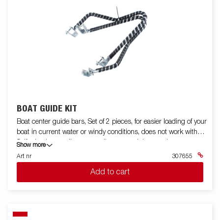
BOAT GUIDE KIT
Boat center guide bars, Set of 2 pieces, for easier loading of your
boat in current water or windy conditions, does not work with
Self adusting cradle, super rollers or straight crossbar.
Show more
Art nr
307655
Add to cart