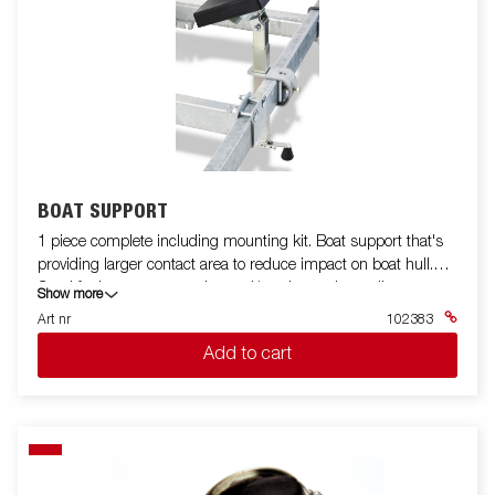
BOAT SUPPORT
1 piece complete including mounting kit. Boat support that's
providing larger contact area to reduce impact on boat hull.
Good for long transportation and/or when using trailer as
Show more
permanent boat storage.
Art nr
102383
Add to cart