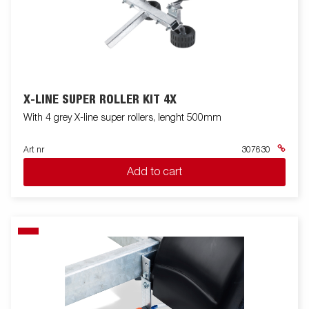
X-LINE SUPER ROLLER KIT 4X
With 4 grey X-line super rollers, lenght 500mm
Art nr
307630
Add to cart