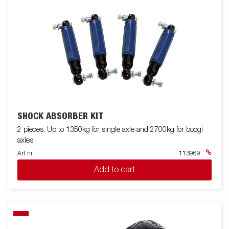
SHOCK ABSORBER KIT
2 pieces. Up to 1350kg for single axle and 2700kg for boogi
axles
Art nr
113969
Add to cart