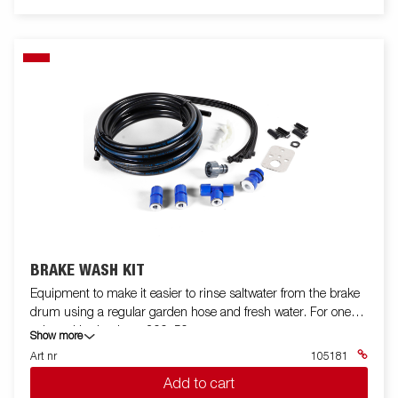
BRAKE WASH KIT
Equipment to make it easier to rinse saltwater from the brake
drum using a regular garden hose and fresh water. For one
axle and brake drum 200x50.
Show more
Art nr
105181
Add to cart