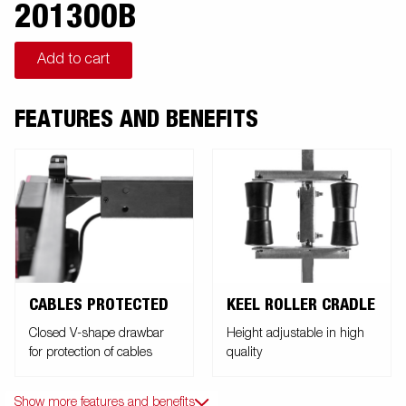
201300B
Add to cart
FEATURES AND BENEFITS
CABLES PROTECTED
KEEL ROLLER CRADLE
Closed V-shape drawbar
Height adjustable in high
for protection of cables
quality
Show more features and benefits