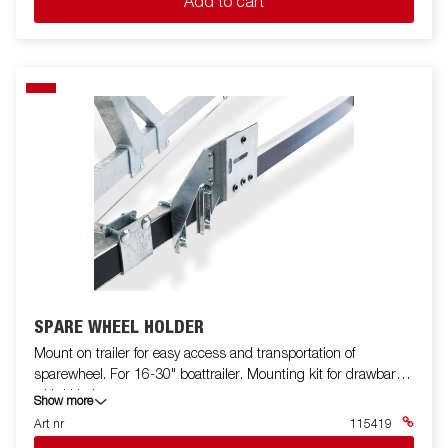
Add to cart
SPARE WHEEL HOLDER
Mount on trailer for easy access and transportation of
sparewheel. For 16-30" boattrailer. Mounting kit for drawbar
with U bolts.
Show more
Art nr
115419