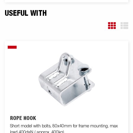
USEFUL WITH
ROPE HOOK
Short model with bolts, 80x40mm for frame mounting, max
load 400daN ( approx. 400kg)