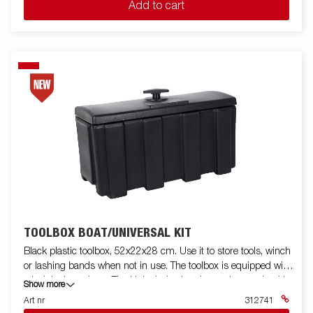
Add to cart
TOOLBOX BOAT/UNIVERSAL KIT
Black plastic toolbox, 52x22x28 cm. Use it to store tools, winch
or lashing bands when not in use. The toolbox is equipped with
a lock incl. two keys. The kit includes bracket and mounting kit.
Show more
Fits for boat trailers and some other models.
Art nr
312741