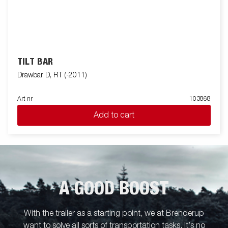
TILT BAR
Drawbar D, RT (-2011)
Art nr
103868
Add to cart
A GOOD BOOST
With the trailer as a starting point, we at Brenderup
want to solve all sorts of transportation tasks. It’s no