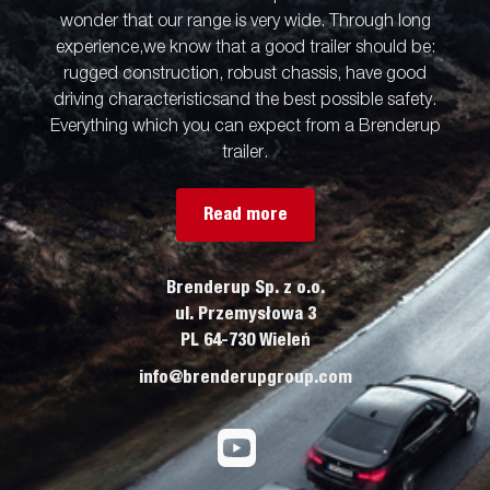
wonder that our range is very wide. Through long
experience,we know that a good trailer should be:
rugged construction, robust chassis, have good
driving characteristicsand the best possible safety.
Everything which you can expect from a Brenderup
trailer.
Read more
Brenderup Sp. z o.o.
ul. Przemysłowa 3
PL 64-730 Wieleń
info@brenderupgroup.com