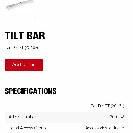
TILT BAR
For D / RT (2016-)
Add to cart
SPECIFICATIONS
For D / RT (2016-)
Article number
309132
Portal Access Group
Accessories for trailer