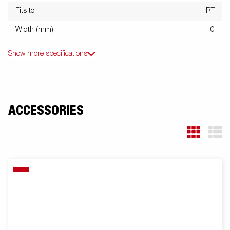
Fits to
RT
Width (mm)
0
Show more specifications
ACCESSORIES