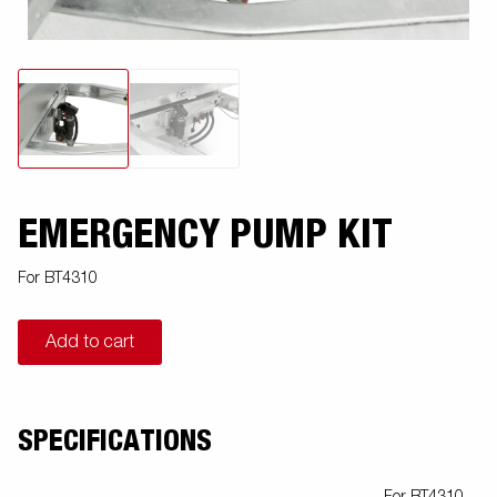
EMERGENCY PUMP KIT
For BT4310
Add to cart
SPECIFICATIONS