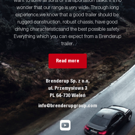
want to solve all sorts of transportation tasks. It’s no
wonder that our range is very wide. Through long
experience,we know that a good trailer should be:
rugged construction, robust chassis, have good
driving characteristicsand the best possible safety.
Everything which you can expect from a Brenderup
trailer.
Read more
Brenderup Sp. z o.o.
ul. Przemysłowa 3
PL 64-730 Wieleń
info@brenderupgroup.com