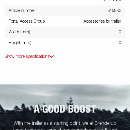
For BT4310
Article number
315883
Portal Access Group
Accessories for trailer
Width (mm)
0
Height (mm)
0
Show more specifications
A GOOD BOOST
With the trailer as a starting point, we at Brenderup