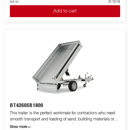
Art nr
317618
single-axle one-way tipper is equipped with a reinforced steel
Add to cart
flatbed and a manual hydraulic tipper for easy handling. The low
loading height makes the trailer easy to load and the high tipper
angle makes unloading easy, no matter what you are
transporting. Standard equipment includes folding and
removable side panels, removable corner posts and tarpaulin
buttons, making the trailer flexible and adaptable. Inside, there
are six integrated rubber-coated lashing eyes, each with an
approved load of 500 kg, ensuring safe and stable load
anchoring. Customize the trailer to your needs with a mesh
gate, extension flaps, a canopy or other accessories from our
wide range - common with the Series 4000. The trailer in the
picture may have additional equipment.
BT4260SB1800
This trailer is the perfect workmate for contractors who need
smooth transport and loading of sand, building materials or
gravel. It is also an excellent choice for farmers who want to
Show more