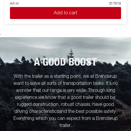
transport firewood, hay or a riding lawnmower. The robust
Art nr
317619
single-axle one-way tipper is equipped with a reinforced steel
Add to cart
flatbed and a manual hydraulic tipper for easy handling. The low
loading height makes the trailer easy to load and the high tipper
angle makes unloading easy, no matter what you are
transporting. Standard equipment includes folding and
.
removable side panels, removable corner posts and tarpaulin
buttons, making the trailer flexible and adaptable. Inside, there
are six integrated rubber-coated lashing eyes, each with an
approved load of 500 kg, ensuring safe and stable load
A GOOD BOOST
anchoring. Customize the trailer to your needs with a mesh
gate, extension flaps, a canopy or other accessories from our
wide range - common with the Series 4000. The trailer in the
With the trailer as a starting point, we at Brenderup
picture may have additional equipment.
want to solve all sorts of transportation tasks. It’s no
wonder that our range is very wide. Through long
experience,we know that a good trailer should be:
rugged construction, robust chassis, have good
driving characteristicsand the best possible safety.
Everything which you can expect from a Brenderup
trailer.