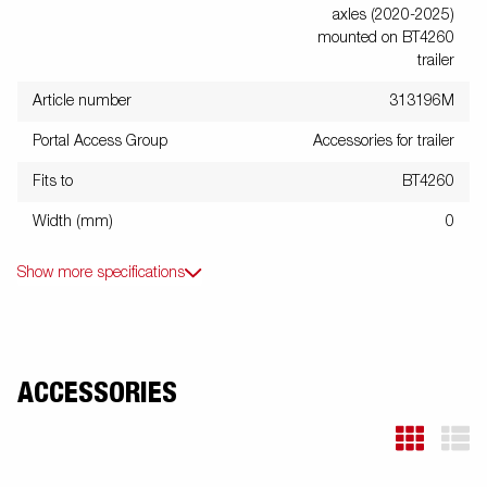
axles (2020-2025)
mounted on BT4260
trailer
Article number
313196M
Portal Access Group
Accessories for trailer
Fits to
BT4260
Width (mm)
0
Show more specifications
ACCESSORIES