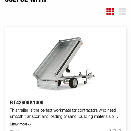
BT4260SB1300
This trailer is the perfect workmate for contractors who need
smooth transport and loading of sand, building materials or
gravel. It is also an excellent choice for farmers who want to
Show more
transport firewood, hay or a riding lawnmower. The robust