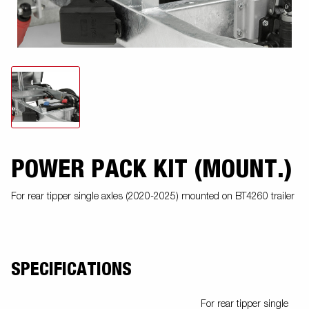
POWER PACK KIT (MOUNT.)
For rear tipper single axles (2020-2025) mounted on BT4260 trailer
SPECIFICATIONS
For rear tipper single