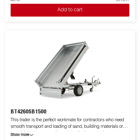
Art nr
317617
single-axle one-way tipper is equipped with a reinforced steel
Add to cart
flatbed and a manual hydraulic tipper for easy handling. The low
loading height makes the trailer easy to load and the high tipper
angle makes unloading easy, no matter what you are
transporting. Standard equipment includes folding and
removable side panels, removable corner posts and tarpaulin
buttons, making the trailer flexible and adaptable. Inside, there
are six integrated rubber-coated lashing eyes, each with an
approved load of 500 kg, ensuring safe and stable load
anchoring. Customize the trailer to your needs with a mesh
gate, extension flaps, a canopy or other accessories from our
wide range - common with the Series 4000. The trailer in the
picture may have additional equipment.
BT4260SB1500
This trailer is the perfect workmate for contractors who need
smooth transport and loading of sand, building materials or
gravel. It is also an excellent choice for farmers who want to
Show more
transport firewood, hay or a riding lawnmower. The robust