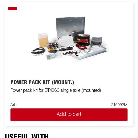
POWER PACK KIT (MOUNT.)
Power pack kit for BT4260 single axle (mounted)
Art nr
316092M
Add to cart
USEFUL WITH