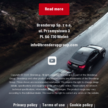
Read more
Brenderup Sp. z o.o.
ul. Przemysłowa 3
PL 64-730 Wieleń
info@brenderupgroup.com
Copyright © 2025 Brenderup. All rights reserved. Brenderup is a part of the Brenderup
Group. Brenderup and other product and feature marks are trademarks of the Brenderup
Group. Prices shown are recommended retail prices. We reserve the right to change design
details, specifications and equipment levels without prior notice. Reservations for errors in
technical specifications, information, prices and images. The product range may vary
according to the individual dealer. We reserve the right to correct any errors on this website.
Privacy policy
Terms of use
Cookie policy