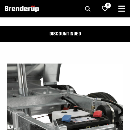
0
DISCOUNTINUED