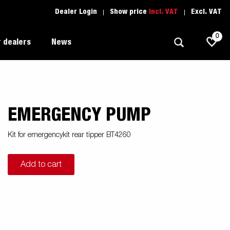
Dealer Login
Show price
Incl. VAT
Excl. VAT
0
 dealers
News
EMERGENCY PUMP
Allround
Driving school
1205 Limited Edition
Autotransport
Spare parts
Kit for emergencykit rear tipper BT4260
Professional trailer
Trailer Search (1)
Add to cart
ion
Trailers for entrepreneurs
s
Premium and X-line
Spare parts