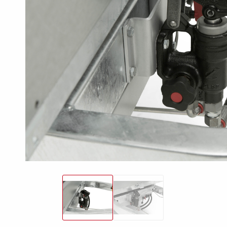
Snowmobile
MC transporter
Carg
Electrical /
trailers
Extension kits
Jock
Lightnings
Floors
Campaign kit