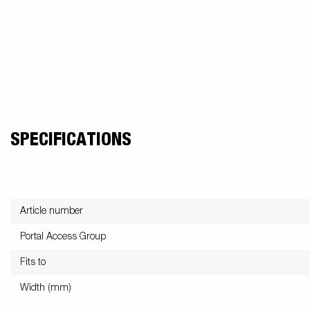
SPECIFICATIONS
Article number
Portal Access Group
Fits to
Width (mm)