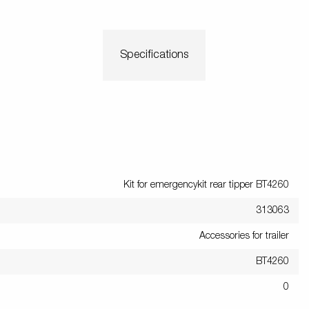
Specifications
Kit for emergencykit rear tipper BT4260
313063
Accessories for trailer
BT4260
0