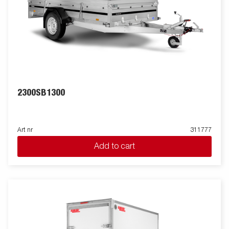
2300SB1300
Art nr
311777
Add to cart