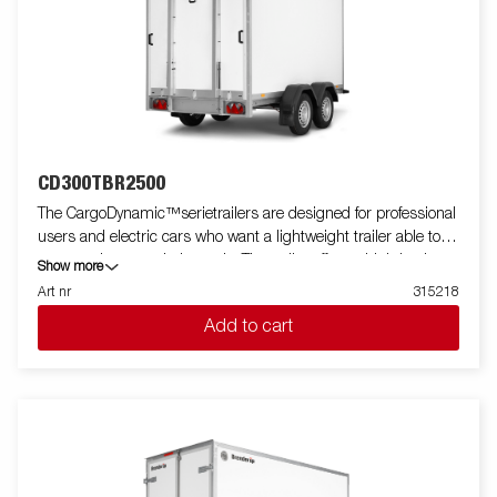
CD300TBR2500
The CargoDynamic™serietrailers are designed for professional
users and electric cars who want a lightweight trailer able to
cover and protect their goods. The trailer offers a high load
Show more
capacity. The design of the trailer give the possibility of full
Art nr
315218
profiling on all sides of the trailer, fully utilizing the trailers full
Add to cart
advertising potential. Built with a modern low-weight, impact
resistiance, non organic and waterproof honeycomb material.
With a variety of sizes available equipped with doors or ramp,
the CargoDynamic™is a highly flexible trailer. Images are for
illustrative purposes only and may show optional equipment.