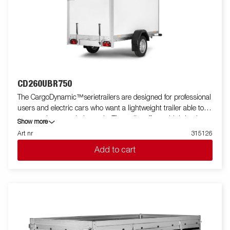
CD260UBR750
The CargoDynamic™serietrailers are designed for professional
users and electric cars who want a lightweight trailer able to
cover and protect their goods. The trailer offers a high load
Show more
capacity. The design of the trailer give the possibility of full
Art nr
315126
profiling on all sides of the trailer, fully utilizing the trailers full
Add to cart
advertising potential. Built with a modern low-weight, impact
resistance, non organic and waterproof honeycomb material.
With a variety of sizes available equipped with doors or ramp,
the CargoDynamic™is a highly flexible trailer. Images are for
illustrative purposes only and may show optional equipment.