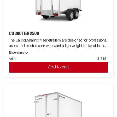
CD300TBR2500
The CargoDynamic™serietrailers are designed for professional
users and electric cars who want a lightweight trailer able to
cover and protect their goods. The trailer offers a high load
Show more
capacity. The design of the trailer give the possibility of full
Art nr
315151
profiling on all sides of the trailer, fully utilizing the trailers full
Add to cart
advertising potential. Built with a modern low-weight, impact
resistiance, non organic and waterproof honeycomb material.
With a variety of sizes available equipped with doors or ramp,
the CargoDynamic™is a highly flexible trailer. Images are for
illustrative purposes only and may show optional equipment.