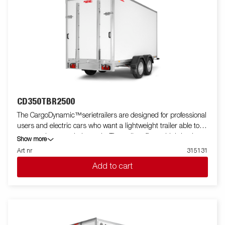
CD350TBR2500
The CargoDynamic™serietrailers are designed for professional
users and electric cars who want a lightweight trailer able to
cover and protect their goods. The trailer offers a high load
Show more
capacity. The design of the trailer give the possibility of full
Art nr
315131
profiling on all sides of the trailer, fully utilizing the trailers full
Add to cart
advertising potential. Built with a modern low-weight, impact
resistiance, non organic and waterproof honeycomb material.
With a variety of sizes available equipped with doors or ramp,
the CargoDynamic™is a highly flexible trailer. Images are for
illustrative purposes only and may show optional equipment.