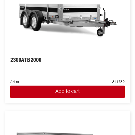
2300ATB2000
Art nr
311782
Add to cart