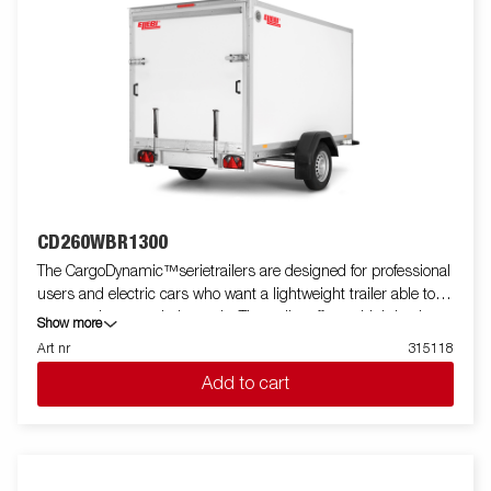
CD260WBR1300
The CargoDynamic™serietrailers are designed for professional
users and electric cars who want a lightweight trailer able to
cover and protect their goods. The trailer offers a high load
Show more
capacity. The design of the trailer give the possibility of full
Art nr
315118
profiling on all sides of the trailer, fully utilizing the trailers full
Add to cart
advertising potential. Built with a modern low-weight, impact
resistiance, non organic and waterproof honeycomb material.
With a variety of sizes available equipped with doors or ramp,
the CargoDynamic™is a highly flexible trailer. Images are for
illustrative purposes only and may show optional equipment.