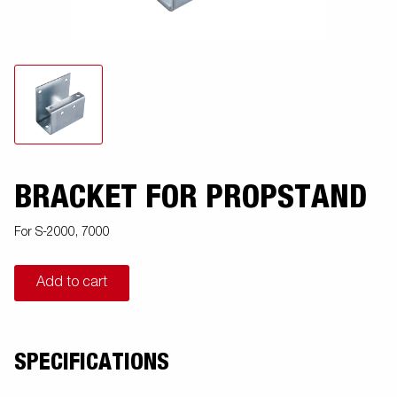
BRACKET FOR PROPSTAND
For S-2000, 7000
Add to cart
SPECIFICATIONS