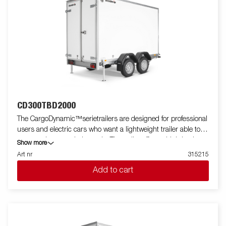
CD300TBD2000
The CargoDynamic™serietrailers are designed for professional
users and electric cars who want a lightweight trailer able to
cover and protect their goods. The trailer offers a high load
Show more
capacity. The design of the trailer give the possibility of full
Art nr
315215
profiling on all sides of the trailer, fully utilizing the trailers full
Add to cart
advertising potential. Built with a modern low-weight, impact
resistiance, non organic and waterproof honeycomb material.
With a variety of sizes available equipped with doors or ramp,
the CargoDynamic™is a highly flexible trailer. Images are for
illustrative purposes only and may show optional equipment.