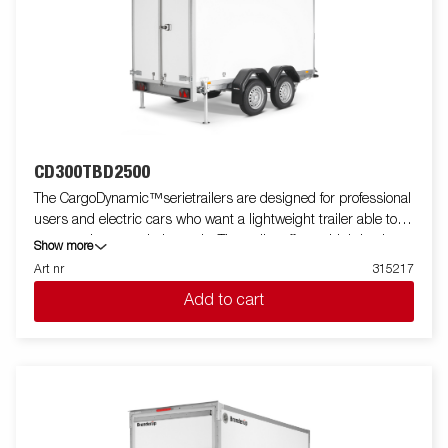
CD300TBD2500
The CargoDynamic™serietrailers are designed for professional
users and electric cars who want a lightweight trailer able to
cover and protect their goods. The trailer offers a high load
Show more
capacity. The design of the trailer give the possibility of full
Art nr
315217
profiling on all sides of the trailer, fully utilizing the trailers full
Add to cart
advertising potential. Built with a modern low-weight, impact
resistiance, non organic and waterproof honeycomb material.
With a variety of sizes available equipped with doors or ramp,
the CargoDynamic™is a highly flexible trailer. Images are for
illustrative purposes only and may show optional equipment.