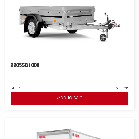
2205SB1000
Art nr
311766
Add to cart