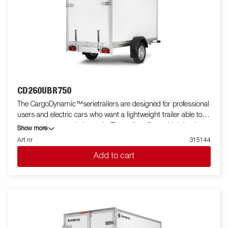
CD260UBR750
The CargoDynamic™serietrailers are designed for professional
users and electric cars who want a lightweight trailer able to
cover and protect their goods. The trailer offers a high load
Show more
capacity. The design of the trailer give the possibility of full
Art nr
315144
profiling on all sides of the trailer, fully utilizing the trailers full
Add to cart
advertising potential. Built with a modern low-weight, impact
resistance, non organic and waterproof honeycomb material.
With a variety of sizes available equipped with doors or ramp,
the CargoDynamic™is a highly flexible trailer. Images are for
illustrative purposes only and may show optional equipment.