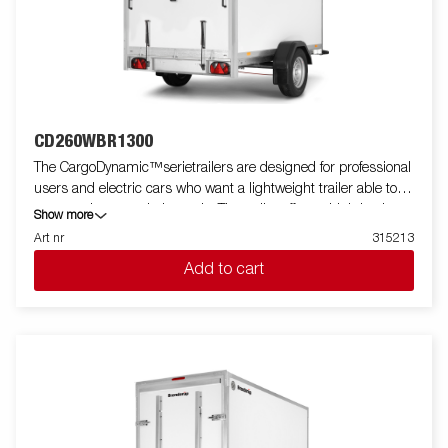
CD260WBR1300
The CargoDynamic™serietrailers are designed for professional
users and electric cars who want a lightweight trailer able to
cover and protect their goods. The trailer offers a high load
Show more
capacity. The design of the trailer give the possibility of full
Art nr
315213
profiling on all sides of the trailer, fully utilizing the trailers full
Add to cart
advertising potential. Built with a modern low-weight, impact
resistiance, non organic and waterproof honeycomb material.
With a variety of sizes available equipped with doors or ramp,
the CargoDynamic™is a highly flexible trailer. Images are for
illustrative purposes only and may show optional equipment.