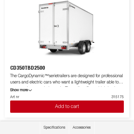
CD350TBD2500
The CargoDynamic™serietrailers are designed for professional
users and electric cars who want a lightweight trailer able to
cover and protect their goods. The trailer offers a high load
Show more
capacity. The design of the trailer give the possibility of full
Art nr
315175
profiling on all sides of the trailer, fully utilizing the trailers full
Add to cart
advertising potential. Built with a modern low-weight, impact
resistiance, non organic and waterproof honeycomb material.
With a variety of sizes available equipped with doors or ramp,
the CargoDynamic™is a highly flexible trailer. Images are for
Specifications
Accessories
illustrative purposes only and may show optional equipment.