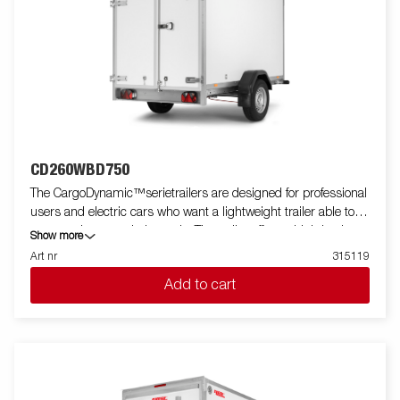
CD260WBD750
The CargoDynamic™serietrailers are designed for professional
users and electric cars who want a lightweight trailer able to
cover and protect their goods. The trailer offers a high load
Show more
capacity. The design of the trailer give the possibility of full
Art nr
315119
profiling on all sides of the trailer, fully utilizing the trailers full
Add to cart
advertising potential. Built with a modern low-weight, impact
resistiance, non organic and waterproof honeycomb material.
With a variety of sizes available equipped with doors or ramp,
the CargoDynamic™is a highly flexible trailer. Images are for
illustrative purposes only and may show optional equipment.