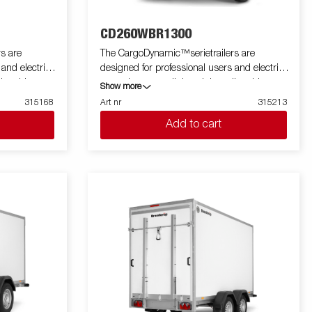
CD260WBR1300
s are
The CargoDynamic™serietrailers are
 and electric
designed for professional users and electric
ler able to
cars who want a lightweight trailer able to
Show more
he trailer
cover and protect their goods. The trailer
315168
Art nr
315213
 design of the
offers a high load capacity. The design of the
Add to cart
profiling on all
trailer give the possibility of full profiling on all
 the trailers
sides of the trailer, fully utilizing the trailers
 with a modern
full advertising potential. Built with a modern
 non organic
low-weight, impact resistiance, non organic
rial. With a
and waterproof honeycomb material. With a
ped with doors
variety of sizes available equipped with doors
a highly
or ramp, the CargoDynamic™is a highly
flexible trailer. Images are for illustrative
tional
purposes only and may show optional
equipment.