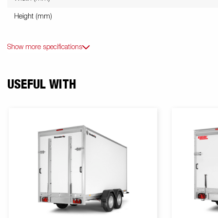
Height (mm)
Show more specifications
USEFUL WITH