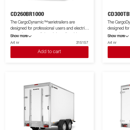
CD260BR1000
CD300TB
The CargoDynamic™serietrailers are
The CargoDy
designed for professional users and electric
designed for
cars who want a lightweight trailer able to
cars who want
Show more
Show more
cover and protect their goods. The trailer
cover and pro
Art nr
315157
Art nr
offers a high load capacity. The design of the
offers a high
Add to cart
trailer give the possibility of full profiling on all
trailer give th
sides of the trailer, fully utilizing the trailers
sides of the tr
full advertising potential. Built with a modern
full advertis
low-weight, impact resistiance, non organic
low-weight, 
and waterproof honeycomb material. With a
and waterpro
variety of sizes available equipped with doors
variety of si
or ramp, the CargoDynamic™is a highly
or ramp, th
flexible trailer. Images are for illustrative
flexible trailer. Images are for illustr
purposes only and may show optional
purposes on
equipment.
equipment.