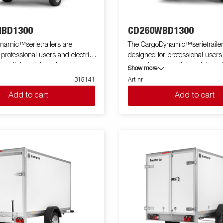
BD1300
CD260WBD1300
namic™serietrailers are
The CargoDynamic™serietrailer
 professional users and electric
designed for professional users
 a lightweight trailer able to
cars who want a lightweight trai
Show more
tect their goods. The trailer
cover and protect their goods. T
315141
Art nr
 load capacity. The design of the
offers a high load capacity. The
Add to cart
Add to cart
e possibility of full profiling on all
trailer give the possibility of full 
ailer, fully utilizing the trailers
sides of the trailer, fully utilizing
ing potential. Built with a modern
full advertising potential. Built
impact resistiance, non organic
low-weight, impact resistiance,
of honeycomb material. With a
and waterproof honeycomb mate
zes available equipped with doors
variety of sizes available equip
e CargoDynamic™is a highly
or ramp, the CargoDynamic™is 
ative
flexible trailer. Images are for illustrative
ly and may show optional
purposes only and may show op
equipment.