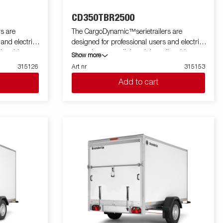
CD350TBR2500
s are
The CargoDynamic™serietrailers are
 and electric
designed for professional users and electric
ler able to
cars who want a lightweight trailer able to
Show more
he trailer
cover and protect their goods. The trailer
315126
Art nr
315153
 design of the
offers a high load capacity. The design of the
Add to cart
profiling on all
trailer give the possibility of full profiling on all
 the trailers
sides of the trailer, fully utilizing the trailers
 with a modern
full advertising potential. Built with a modern
 non organic
low-weight, impact resistiance, non organic
rial. With a
and waterproof honeycomb material. With a
ped with doors
variety of sizes available equipped with doors
a highly
or ramp, the CargoDynamic™is a highly
ustrative
flexible trailer. Images are for illustrative
tional
purposes only and may show optional
equipment.