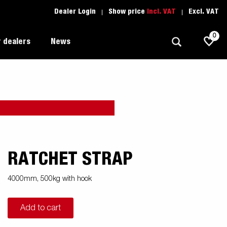
Dealer Login
Show price
Incl. VAT
Excl. VAT
0
 dealers
News
Allround
Driving school
1205 Limited Edition
Autotransport
Spare parts
Professional trailer
Trailer Search (1)
RATCHET STRAP
ion
Trailers for entrepreneurs
s
4000mm, 500kg with hook
Premium and X-line
Add to cart
Spare parts