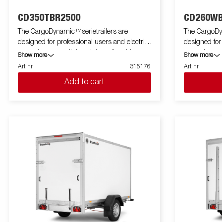
CD350TBR2500
CD260WB
The CargoDynamic™serietrailers are
The CargoDy
designed for professional users and electric
designed for
cars who want a lightweight trailer able to
cars who want
Show more
Show more
cover and protect their goods. The trailer
cover and pro
Art nr
315176
Art nr
offers a high load capacity. The design of the
offers a high
Add to cart
trailer give the possibility of full profiling on all
trailer give th
sides of the trailer, fully utilizing the trailers
sides of the tr
full advertising potential. Built with a modern
full advertis
low-weight, impact resistiance, non organic
low-weight, 
and waterproof honeycomb material. With a
and waterpro
variety of sizes available equipped with doors
variety of si
or ramp, the CargoDynamic™is a highly
or ramp, th
flexible trailer. Images are for illustrative
flexible trailer. Images are for illustr
purposes only and may show optional
purposes on
equipment.
equipment.