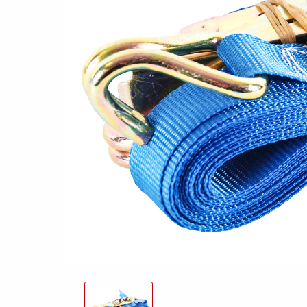
Snowmobile
MC transporter
Carg
Electrical /
trailers
Extension kits
Jock
Lightnings
Floors
Campaign kit