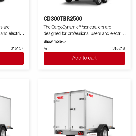
CD300TBR2500
s are
The CargoDynamic™serietrailers are
 and electric
designed for professional users and electric
ler able to
cars who want a lightweight trailer able to
Show more
he trailer
cover and protect their goods. The trailer
315137
Art nr
315218
 design of the
offers a high load capacity. The design of the
Add to cart
profiling on all
trailer give the possibility of full profiling on all
 the trailers
sides of the trailer, fully utilizing the trailers
 with a modern
full advertising potential. Built with a modern
 non organic
low-weight, impact resistiance, non organic
rial. With a
and waterproof honeycomb material. With a
ped with doors
variety of sizes available equipped with doors
a highly
or ramp, the CargoDynamic™is a highly
flexible trailer. Images are for illustrative
tional
purposes only and may show optional
equipment.