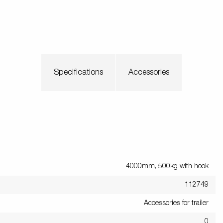
Specifications
Accessories
4000mm, 500kg with hook
112749
Accessories for trailer
0