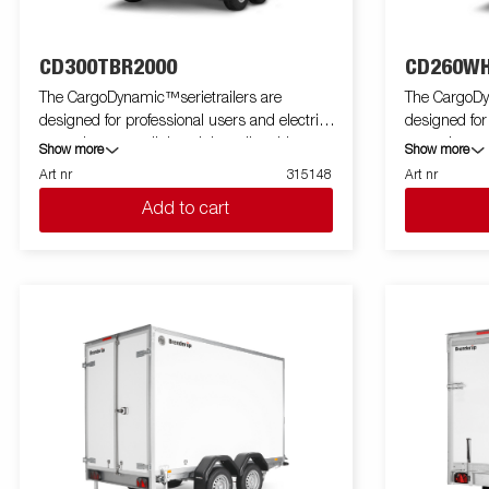
CD300TBR2000
CD260WH
The CargoDynamic™serietrailers are
The CargoDy
designed for professional users and electric
designed for
cars who want a lightweight trailer able to
cars who want
Show more
Show more
cover and protect their goods. The trailer
cover and pro
Art nr
315148
Art nr
offers a high load capacity. The design of the
offers a high
Add to cart
trailer give the possibility of full profiling on all
trailer give th
sides of the trailer, fully utilizing the trailers
sides of the tr
full advertising potential. Built with a modern
full advertis
low-weight, impact resistiance, non organic
low-weight, 
and waterproof honeycomb material. With a
and waterpro
variety of sizes available equipped with doors
variety of si
or ramp, the CargoDynamic™is a highly
or ramp, th
flexible trailer. Images are for illustrative
flexible trailer. Images are for illustr
purposes only and may show optional
purposes on
equipment.
equipment.