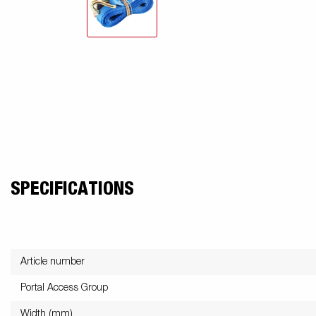
SPECIFICATIONS
Article number
Portal Access Group
Width (mm)