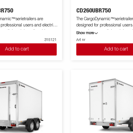
R750
CD260UBR750
namic™serietrailers are
The CargoDynamic™serietrailer
 professional users and electric
designed for professional users
 a lightweight trailer able to
cars who want a lightweight trai
Show more
tect their goods. The trailer
cover and protect their goods. T
315121
Art nr
 load capacity. The design of the
offers a high load capacity. The
Add to cart
Add to cart
e possibility of full profiling on all
trailer give the possibility of full 
ailer, fully utilizing the trailers
sides of the trailer, fully utilizing
ing potential. Built with a modern
full advertising potential. Built
impact resistiance, non organic
low-weight, impact resistance,
of honeycomb material. With a
and waterproof honeycomb mate
zes available equipped with doors
variety of sizes available equip
e CargoDynamic™is a highly
or ramp, the CargoDynamic™is 
ative
flexible trailer. Images are for ill
ly and may show optional
purposes only and may show op
equipment.