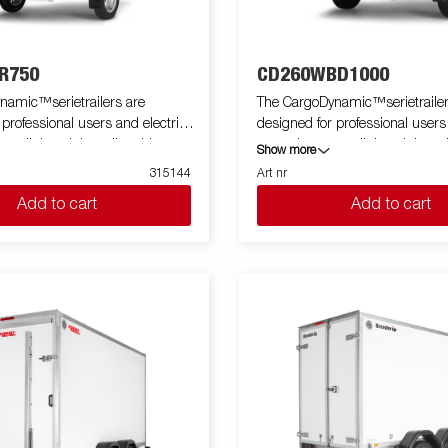
R750
CD260WBD1000
namic™serietrailers are
The CargoDynamic™serietrailer
 professional users and electric
designed for professional users
 a lightweight trailer able to
cars who want a lightweight trai
Show more
tect their goods. The trailer
cover and protect their goods. T
315144
Art nr
 load capacity. The design of the
offers a high load capacity. The
Add to cart
Add to cart
e possibility of full profiling on all
trailer give the possibility of full 
ailer, fully utilizing the trailers
sides of the trailer, fully utilizing
ing potential. Built with a modern
full advertising potential. Built
impact resistance, non organic
low-weight, impact resistiance,
of honeycomb material. With a
and waterproof honeycomb mate
zes available equipped with doors
variety of sizes available equip
e CargoDynamic™is a highly
or ramp, the CargoDynamic™is 
er. Images are for illustrative
flexible trailer. Images are for illustrative
ly and may show optional
purposes only and may show op
equipment.