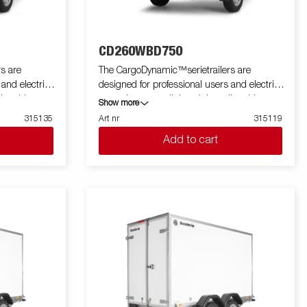
CD260WBD750
s are
The CargoDynamic™serietrailers are
 and electric
designed for professional users and electric
ler able to
cars who want a lightweight trailer able to
Show more
he trailer
cover and protect their goods. The trailer
315135
Art nr
315119
 design of the
offers a high load capacity. The design of the
Add to cart
profiling on all
trailer give the possibility of full profiling on all
 the trailers
sides of the trailer, fully utilizing the trailers
 with a modern
full advertising potential. Built with a modern
 non organic
low-weight, impact resistiance, non organic
rial. With a
and waterproof honeycomb material. With a
ped with doors
variety of sizes available equipped with doors
a highly
or ramp, the CargoDynamic™is a highly
flexible trailer. Images are for illustrative
tional
purposes only and may show optional
equipment.