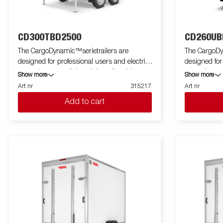
CD300TBD2500
CD260UB
The CargoDynamic™serietrailers are
The CargoDy
designed for professional users and electric
designed for
cars who want a lightweight trailer able to
cars who want
Show more
Show more
cover and protect their goods. The trailer
cover and pro
Art nr
315217
Art nr
offers a high load capacity. The design of the
offers a high
Add to cart
trailer give the possibility of full profiling on all
trailer give th
sides of the trailer, fully utilizing the trailers
sides of the tr
full advertising potential. Built with a modern
full advertis
low-weight, impact resistiance, non organic
low-weight, 
and waterproof honeycomb material. With a
and waterpro
variety of sizes available equipped with doors
variety of si
or ramp, the CargoDynamic™is a highly
or ramp, th
flexible trailer. Images are for illustrative
flexible trail
purposes only and may show optional
purposes on
equipment.
equipment.