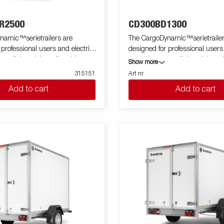
R2500
CD300BD1300
namic™serietrailers are
The CargoDynamic™serietrailer
 professional users and electric
designed for professional users
 a lightweight trailer able to
cars who want a lightweight trai
Show more
tect their goods. The trailer
cover and protect their goods. T
315151
Art nr
 load capacity. The design of the
offers a high load capacity. The
Add to cart
Add to cart
e possibility of full profiling on all
trailer give the possibility of full 
ailer, fully utilizing the trailers
sides of the trailer, fully utilizing
ing potential. Built with a modern
full advertising potential. Built
impact resistiance, non organic
low-weight, impact resistiance,
of honeycomb material. With a
and waterproof honeycomb mate
zes available equipped with doors
variety of sizes available equip
e CargoDynamic™is a highly
or ramp, the CargoDynamic™is 
ative
flexible trailer. Images are for illustrative
ly and may show optional
purposes only and may show op
equipment.