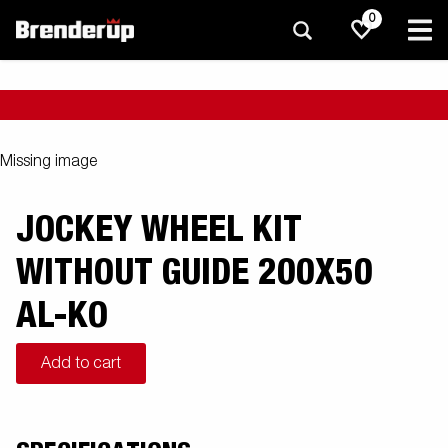
0
Missing image
JOCKEY WHEEL KIT
WITHOUT GUIDE 200X50
AL-KO
Add to cart