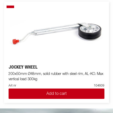
JOCKEY WHEEL
200x50mm Ø48mm, solid rubber with steel rim, AL-KO. Max
vertical load 300kg
Art nr
104609
Add to cart