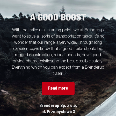
A GOOD BOOST
With the trailer as a starting point, we at Brenderup
want to solve all sorts of transportation tasks. It’s no
wonder that our range is very wide. Through long
experience,we know that a good trailer should be:
rugged construction, robust chassis, have good
driving characteristicsand the best possible safety.
Everything which you can expect from a Brenderup
trailer.
Read more
Brenderup Sp. z o.o.
ul. Przemysłowa 3