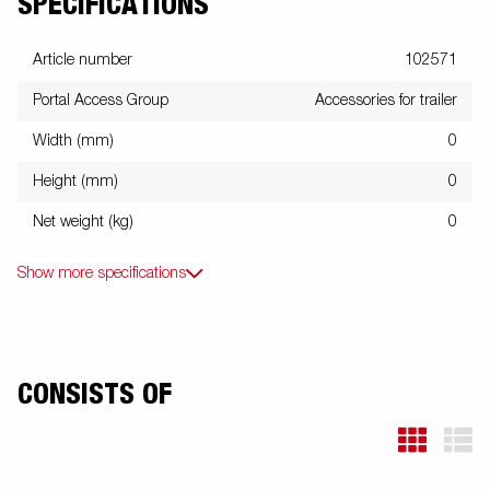
SPECIFICATIONS
Article number
102571
Portal Access Group
Accessories for trailer
Width (mm)
0
Height (mm)
0
Net weight (kg)
0
Show more specifications
CONSISTS OF