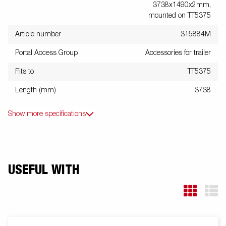
3738x1490x2mm,
mounted on TT5375
Article number
315884M
Portal Access Group
Accessories for trailer
Fits to
TT5375
Length (mm)
3738
Show more specifications
USEFUL WITH