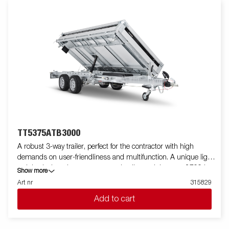
Electric pump ensure efficient unloading of your load. The
trailers are equipped with integrated ramp storage, inside
recessed cast-iron 800kg lashing eyes, external lashing points,
a rear spreading board, and LED lights as standard. The trailer
comes with steel floor, derived from its robust frame design,
ensures maximum load capacity and durability, making it the
perfect solution for transporting heavy loads and powering your
projects. Customize the trailer to your needs with mesh sides,
extension sides, covers, or other accessories from our wide
range. Images are for illustrative purposes only and may show
optional equipment.
TT5375ATB3000
A robust 3-way trailer, perfect for the contractor with high
demands on user-friendliness and multifunction. A unique light
weight design gives you an extra loading weight up to 2700 kg.
Show more
Its high tipping angle makes it easy to unload goods such as
Art nr
315829
gravel and soil. TT5375 is prepared for ramps and come with 8
Add to cart
recessed lashing eyes capable of 800 kg each. You can easily
load the machines and equipment that the work requires.
Aluminum sides and rear hatch that function as a spreading