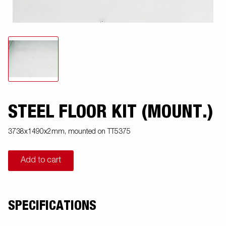
STEEL FLOOR KIT (MOUNT.)
3738x1490x2mm, mounted on TT5375
Add to cart
SPECIFICATIONS