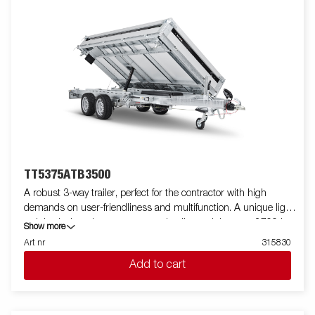
trailers are equipped with integrated ramp storage, inside
recessed cast-iron 800kg lashing eyes, external lashing points,
a rear spreading board, and LED lights as standard. The trailer
comes with honeycomb floor, derived from its robust frame
design, ensures maximum load capacity and durability, making
it the perfect solution for transporting heavy loads and powering
your projects. Customize the trailer to your needs with mesh
sides, extension sides, covers, or other accessories from our
wide range. Images are for illustrative purposes only and may
show optional equipment.
TT5375ATB3500
A robust 3-way trailer, perfect for the contractor with high
demands on user-friendliness and multifunction. A unique light
weight design gives you an extra loading weight up to 2700 kg.
Show more
Its high tipping angle makes it easy to unload goods such as
Art nr
315830
gravel and soil. TT5375 is prepared for ramps and come with 8
Add to cart
recessed lashing eyes capable of 800 kg each. You can easily
load the machines and equipment that the work requires.
Aluminum sides and rear hatch that function as a spreading
board is standard. Simplify maneuvering by equipping your