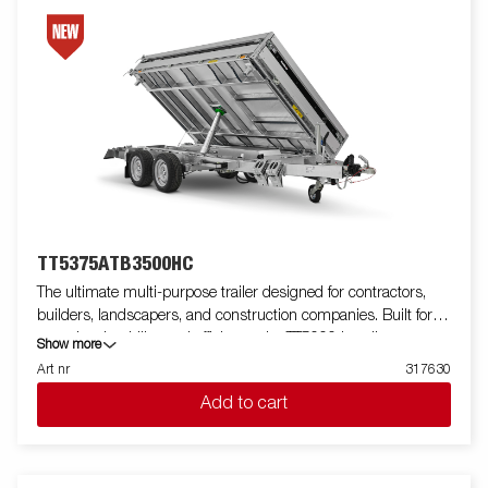
TT5375ATB3500HC
The ultimate multi-purpose trailer designed for contractors,
builders, landscapers, and construction companies. Built for
capacity, durability, and efficiency, the TT5000 handles
Show more
demanding loads like gravel, excavators, and compact loaders
Art nr
317630
with ease. Featuring a robust tube-frame construction, unique
Add to cart
lightweight design gives you extra load weight up to 2700 kg.
This trailer delivers unmatched strength. Its 690 mm loading
height simplifies loading, while the 50-degree tipping angle, and
Electric pump ensure efficient unloading of your load. The