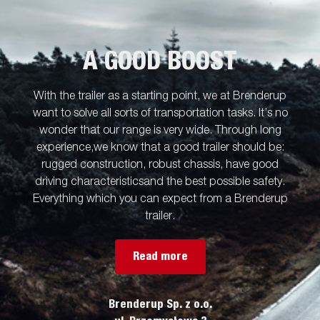
board is standard. Simplify maneuvering by equipping your
trailer with wireless-or Bluetooth remote. Many accessories from
Serie 5000 can be used and there are also specially developed
accessories for Serie TT5000.
A GOOD BOOST
With the trailer as a starting point, we at Brenderup
want to solve all sorts of transportation tasks. It’s no
wonder that our range is very wide. Through long
experience,we know that a good trailer should be:
rugged construction, robust chassis, have good
driving characteristicsand the best possible safety.
Everything which you can expect from a Brenderup
trailer.
Read more
Brenderup Sp. z o.o.