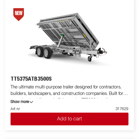
trailer with wireless-or Bluetooth remote. Many accessories from
Serie 5000 can be used and there are also specially developed
accessories for Serie TT5000.
TT5375ATB3500S
The ultimate multi-purpose trailer designed for contractors,
builders, landscapers, and construction companies. Built for
capacity, durability, and efficiency, the TT5000 handles
Show more
demanding loads like gravel, excavators, and compact loaders
Art nr
317629
with ease. Featuring a robust tube-frame construction, unique
Add to cart
lightweight design gives you extra load weight up to 2600 kg.
This trailer delivers unmatched strength. Its 660 mm loading
height simplifies loading, while the 50-degree tipping angle, and