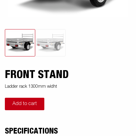
FRONT STAND
Ladder rack 1300mm widht
Add to cart
SPECIFICATIONS