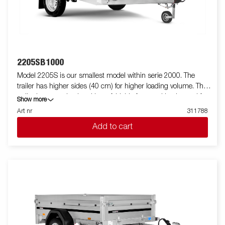
2205SB1000
Model 2205S is our smallest model within serie 2000. The
trailer has higher sides (40 cm) for higher loading volume. The
trailer is easy to load and have foldable front and back panel for
Show more
loading of longer goods (do not apply to model 2205WES). All
Art nr
311788
versions are fitted with internal lashing eyes for secure loading
Add to cart
of goods. As always Brenderup offers a wide accessory program
for our trailers. Images are for illustrative purposes only and may
show optional equipment.