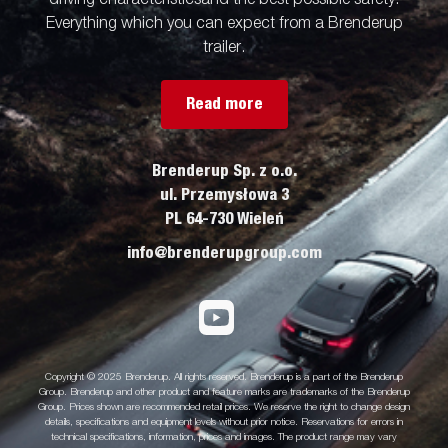
Everything which you can expect from a Brenderup
trailer.
Read more
Brenderup Sp. z o.o.
ul. Przemysłowa 3
PL 64-730 Wieleń
info@brenderupgroup.com
Copyright © 2025 Brenderup. All rights reserved. Brenderup is a part of the Brenderup
Group. Brenderup and other product and feature marks are trademarks of the Brenderup
Group. Prices shown are recommended retail prices. We reserve the right to change design
details, specifications and equipment levels without prior notice. Reservations for errors in
technical specifications, information, prices and images. The product range may vary