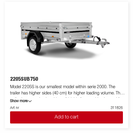
2205SUB750
Model 2205S is our smallest model within serie 2000. The
trailer has higher sides (40 cm) for higher loading volume. The
trailer is easy to load and have foldable front and back panel for
Show more
loading of longer goods (do not apply to model 2205WES). All
Art nr
311826
versions are fitted with internal lashing eyes for secure loading
Add to cart
of goods. As always Brenderup offers a wide accessory program
for our trailers. Images are for illustrative purposes only and may
show optional equipment.