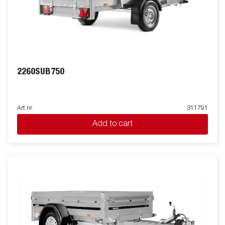
2260SUB750
Art nr
311791
Add to cart