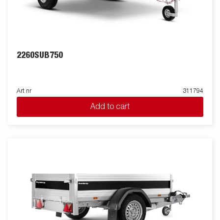
2260SUB750
Art nr
311794
Add to cart