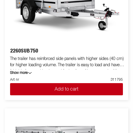
2260SUB750
The trailer has reinforced side panels with higher sides (40 cm)
for higher loading volume. The trailer is easy to load and have
foldable front and back panel for loading of longer goods. All
Show more
versions are fitted with internal lashing eyes for secure loading
Art nr
311795
of goods. As always Brenderup offers a wide accessory program
Add to cart
for our trailers. Images are for illustrative purposes only and may
show optional equipment.