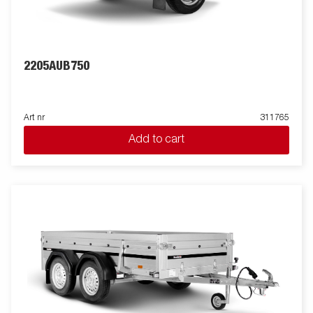
2205AUB750
Art nr
311765
Add to cart