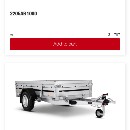
2205AB1000
Art nr
311767
Add to cart