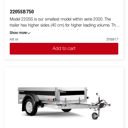
2205SB750
Model 2205S is our smallest model within serie 2000. The
trailer has higher sides (40 cm) for higher loading volume. The
trailer is easy to load and have foldable front and back panel for
Show more
loading of longer goods (do not apply to model 2205WES). All
Art nr
316917
versions are fitted with internal lashing eyes for secure loading
Add to cart
of goods. As always Brenderup offers a wide accessory program
for our trailers. Images are for illustrative purposes only and may
show optional equipment.