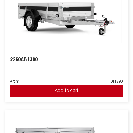
2260AB1300
Art nr
311798
Add to cart