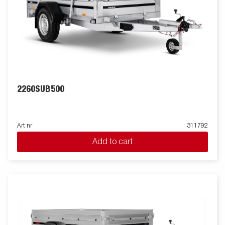
2260SUB500
Art nr
311792
Add to cart