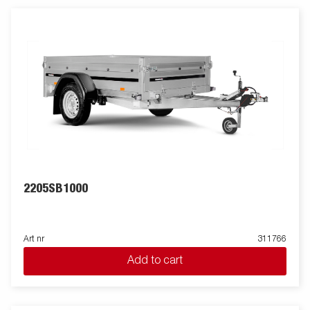
2205SB1000
Art nr
311766
Add to cart