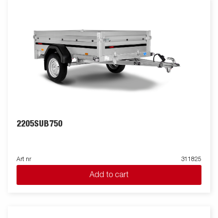
2205SUB750
Art nr
311825
Add to cart