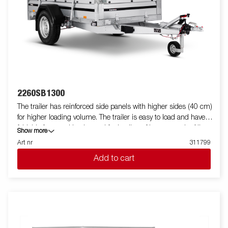
2260SB1300
The trailer has reinforced side panels with higher sides (40 cm)
for higher loading volume. The trailer is easy to load and have
foldable front and back panel for loading of longer goods. All
Show more
versions are fitted with internal lashing eyes for secure loading
Art nr
311799
of goods. As always Brenderup offers a wide accessory program
Add to cart
for our trailers. Images are for illustrative purposes only and may
show optional equipment.