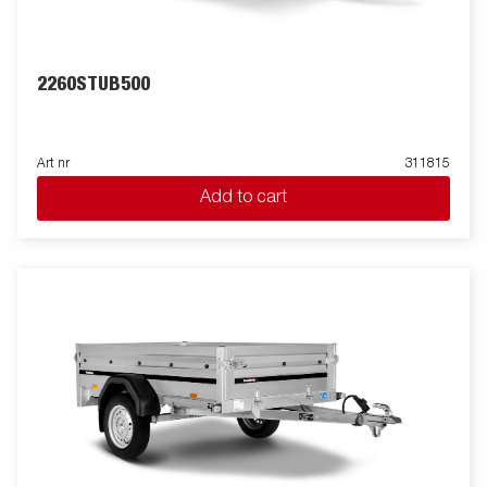
2260STUB500
Art nr
311815
Add to cart