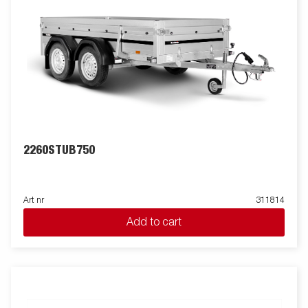
2260STUB750
Art nr
311814
Add to cart