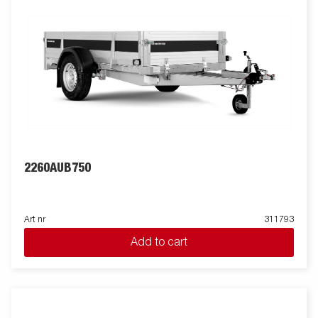
2260AUB750
Art nr
311793
Add to cart