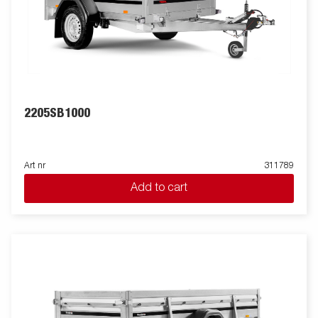
2205SB1000
Art nr
311789
Add to cart