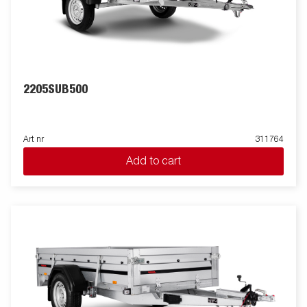
2205SUB500
Art nr
311764
Add to cart