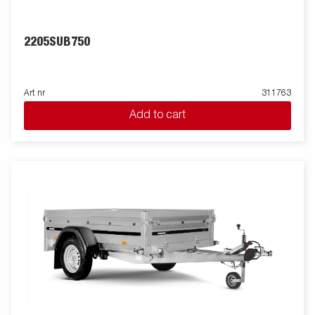
2205SUB750
Art nr
311763
Add to cart