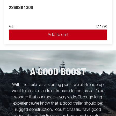
2260SB1300
Art nr
311796
Add to cart
A GOOD BOOST
With the trailer as a starting point, we at Brenderup
want to solve all sorts of transportation tasks. It’s no
wonder that our range is very wide. Through long
experience,we know that a good trailer should be:
rugged construction, robust chassis, have good
driving characteristicsand the best possible safety.