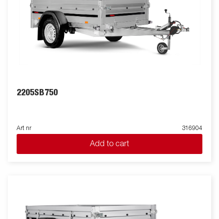
2205SB750
Art nr
316904
Add to cart