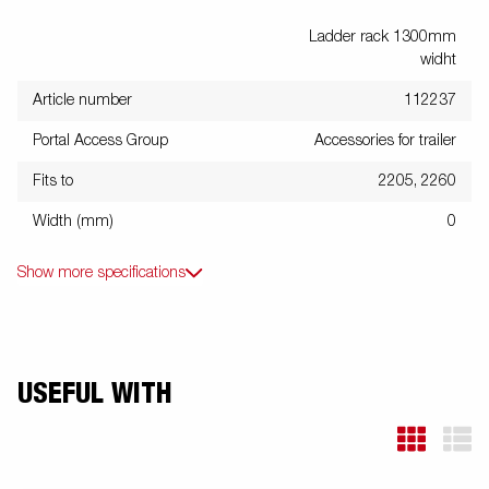
Ladder rack 1300mm
widht
Article number
112237
Portal Access Group
Accessories for trailer
Fits to
2205, 2260
Width (mm)
0
Show more specifications
USEFUL WITH