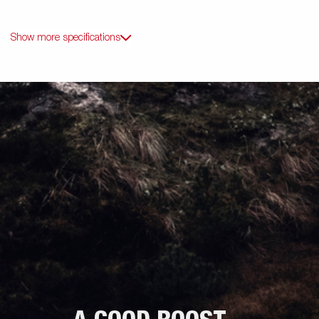
Show more specifications