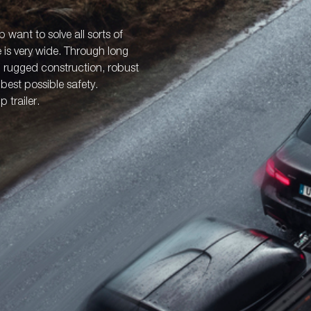
p want to solve all sorts of
e is very wide. Through long
: rugged construction, robust
best possible safety.
 trailer.