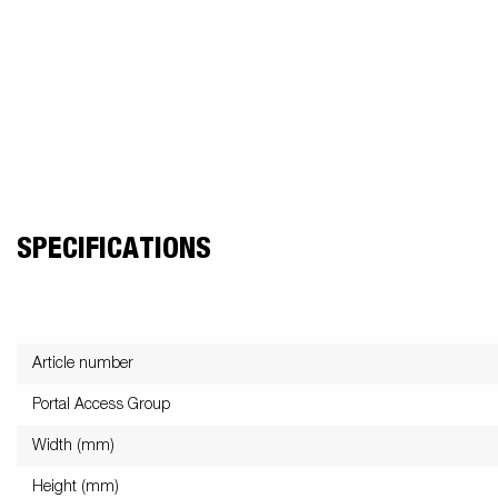
Snowmobile
MC transporter
Carg
Electrical /
trailers
Extension kits
Jock
Lightnings
Floors
Campaign kit
SPECIFICATIONS
Article number
Portal Access Group
Width (mm)
Height (mm)