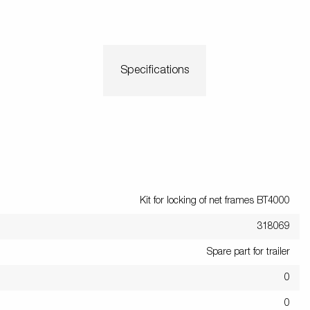
Scaffoldi
o trailer
Tiltbed Trailers
Watersport
trailers
ey wheels
Load equipment
Loading ramps
Prop sta
Specifications
Wheels / Ri
Tilts
Toolbox
Winches
Mudguar
Kit for locking of net frames BT4000
318069
Spare part for trailer
0
0