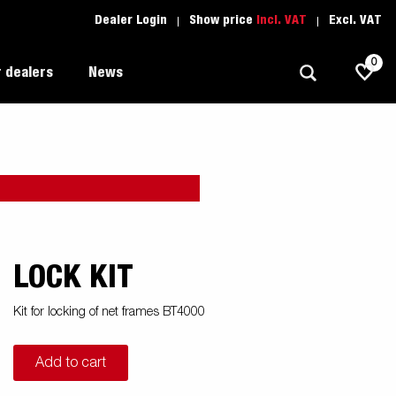
Dealer Login
Show price
Incl. VAT
Excl. VAT
0
 dealers
News
Allround
Driving school
1205 Limited Edition
Autotransport
Spare parts
Professional trailer
Trailer Search (1)
LOCK KIT
ion
Trailers for entrepreneurs
s
Kit for locking of net frames BT4000
Premium and X-line
Add to cart
Spare parts