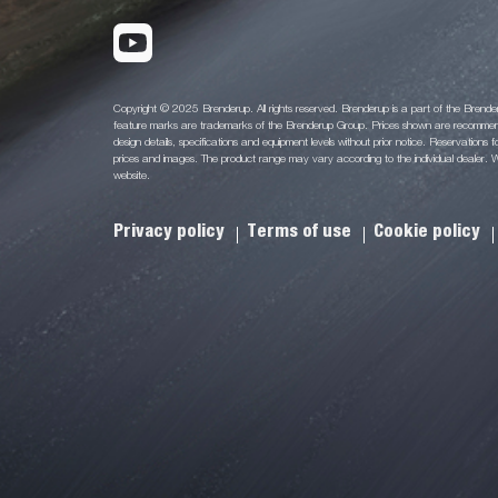
Copyright © 2025 Brenderup. All rights reserved. Brenderup is a part of the Bren
feature marks are trademarks of the Brenderup Group. Prices shown are recommende
design details, specifications and equipment levels without prior notice. Reservations for
prices and images. The product range may vary according to the individual dealer. We
website.
Privacy policy
Terms of use
Cookie policy