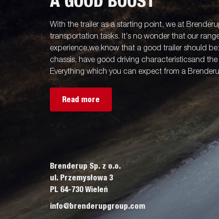
A GOOD BOOST
With the trailer as a starting point, we at Brenderu
transportation tasks. It’s no wonder that our rang
experience,we know that a good trailer should be
chassis, have good driving characteristicsand the 
Everything which you can expect from a Brenderup
Read more
Brenderup Sp. z o.o.
ul. Przemysłowa 3
PL 64-730 Wieleń
info@brenderupgroup.com