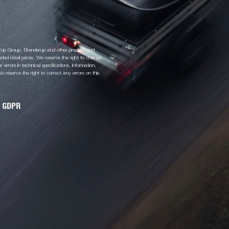
derup Group. Brenderup and other product and
d retail prices. We reserve the right to change
 errors in technical specifications, information,
 reserve the right to correct any errors on this
GDPR