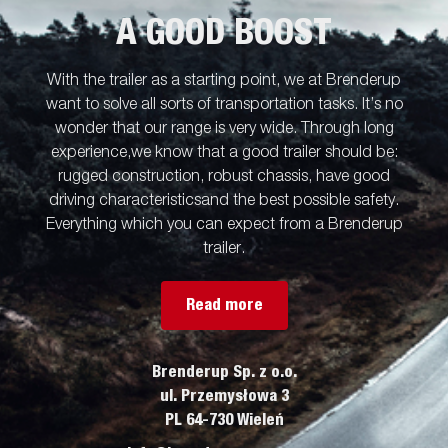
A GOOD BOOST
With the trailer as a starting point, we at Brenderup
want to solve all sorts of transportation tasks. It’s no
wonder that our range is very wide. Through long
experience,we know that a good trailer should be:
rugged construction, robust chassis, have good
driving characteristicsand the best possible safety.
Everything which you can expect from a Brenderup
trailer.
Read more
Brenderup Sp. z o.o.
ul. Przemysłowa 3
PL 64-730 Wieleń