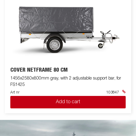
COVER NETFRAME 80 CM
1456x2580x800mm gray, with 2 adjustable support bar, for
FS1425
Art nr
103847
Add to cart