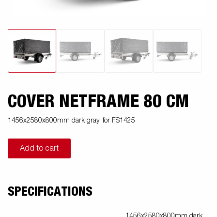
COVER NETFRAME 80 CM
1456x2580x800mm dark gray, for FS1425
Add to cart
SPECIFICATIONS
1456x2580x800mm dark