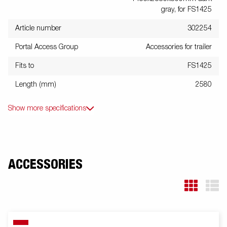
gray, for FS1425
Article number
302254
Portal Access Group
Accessories for trailer
Fits to
FS1425
Length (mm)
2580
Show more specifications
ACCESSORIES