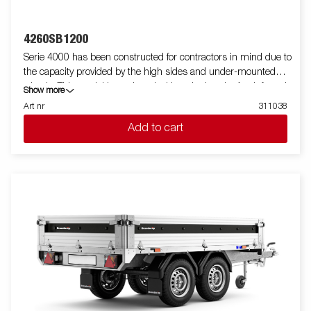
4260SB1200
Serie 4000 has been constructed for contractors in mind due to
the capacity provided by the high sides and under-mounted
wheels. This model is equipped with a single axle. A reinforced
Show more
steel profile around the bed protects the bed when using a
Art nr
311038
forklift to load the trailer. Tiedown points located on the steel
Add to cart
profile gives you easy access to secure your load. All side panels
in steel and foldable. Wide accessory program available. Images
are for illustrative purposes only and may show optional
equipment.