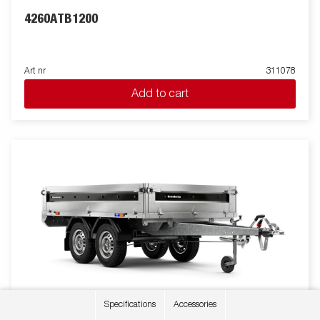
4260ATB1200
Art nr
311078
Add to cart
Specifications
Accessories