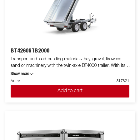
BT4260STB2000
Transport and load building materials, hay, gravel, firewood,
sand or machinery with the twin-axle BT4000 trailer. With its
robust design and smart features, it is both easy to use and
Show more
efficient in all situations - and can handle tough jobs. The
Art nr
317621
BT4000 is equipped with a heavy-duty rear tipper with two axles
Add to cart
and a reinforced steel flatbed for extra durability. The electro-
hydraulic tipping function makes unloading smooth, while the
improved tipping angle - extended from 45 to 55 degrees -
provides increased unloading capacity. For safe and stable load
anchoring, the trailer has six internal lashing eyes with rubber
casing, each with an approved load of 500 kg. The
multifunctional rear tipper is easy to use and adapt to your
needs. On the Tandem models, integrated ramp storage is