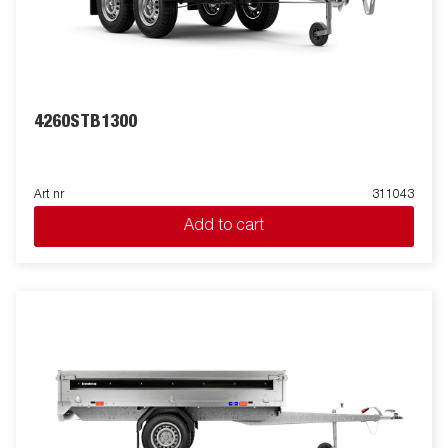
4260STB1300
Art nr
311043
Add to cart