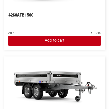
4260ATB1500
Art nr
311046
Add to cart