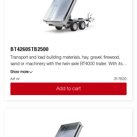
anchoring. Customize the trailer to your needs with a mesh
gate, extension flaps, a canopy or other accessories from our
wide range - common with the Series 4000. The trailer in the
picture may have additional equipment.
BT4260STB2500
Transport and load building materials, hay, gravel, firewood,
sand or machinery with the twin-axle BT4000 trailer. With its
robust design and smart features, it is both easy to use and
Show more
efficient in all situations - and can handle tough jobs. The
Art nr
317620
BT4000 is equipped with a heavy-duty rear tipper with two axles
Add to cart
and a reinforced steel flatbed for extra durability. The electro-
hydraulic tipping function makes unloading smooth, while the
improved tipping angle - extended from 45 to 55 degrees -
provides increased unloading capacity. For safe and stable load
anchoring, the trailer has six internal lashing eyes with rubber
casing, each with an approved load of 500 kg. The
multifunctional rear tipper is easy to use and adapt to your
needs. On the Tandem models, integrated ramp storage is