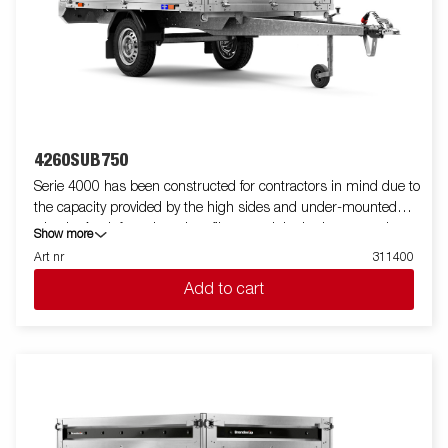
standard, making it easy to equip with ramps for smooth
transport of machines and vehicles. For increased durability and
safety, the light bar has an upgraded design that protects all
external electrical components, while its slanted angle
minimizes dirt accumulation. Standard equipment also
includes folding and removable side panels and removable
corner posts, providing maximum flexibility when loading.
Customize the trailer to your needs with a mesh gate, extension
4260SUB750
flaps, a canopy or other accessories from our wide range -
Serie 4000 has been constructed for contractors in mind due to
common with the Series 4000. The trailer in the picture may
the capacity provided by the high sides and under-mounted
have additional equipment.
wheels. A reinforced steel profile around the bed protects the
Show more
bed when using a forklift to load the trailer. Tiedown points
Art nr
311400
located on the steel profile gives you easy access to secure your
Add to cart
load. Sides in either aluminium or steel are standard and all fold
down to allow great access and increase their functionality.
Wide accessory program available. Images are for illustrative
purposes only and may show optional equipment. change text
about sidepanel depending on market