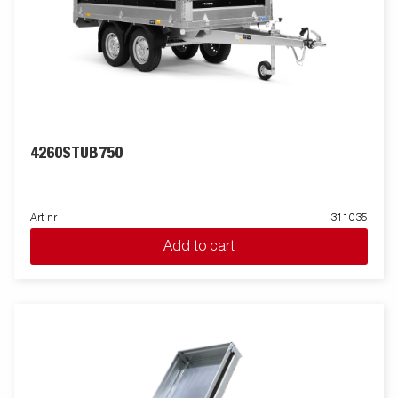
4260STUB750
Art nr
311035
Add to cart