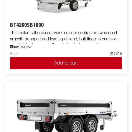
BT4260SB1800
This trailer is the perfect workmate for contractors who need
smooth transport and loading of sand, building materials or
gravel. It is also an excellent choice for farmers who want to
Show more
transport firewood, hay or a riding lawnmower. The robust
Art nr
317619
single-axle one-way tipper is equipped with a reinforced steel
Add to cart
flatbed and a manual hydraulic tipper for easy handling. The low
loading height makes the trailer easy to load and the high tipper
angle makes unloading easy, no matter what you are
transporting. Standard equipment includes folding and
removable side panels, removable corner posts and tarpaulin
buttons, making the trailer flexible and adaptable. Inside, there
are six integrated rubber-coated lashing eyes, each with an
approved load of 500 kg, ensuring safe and stable load
anchoring. Customize the trailer to your needs with a mesh
gate, extension flaps, a canopy or other accessories from our
wide range - common with the Series 4000. The trailer in the