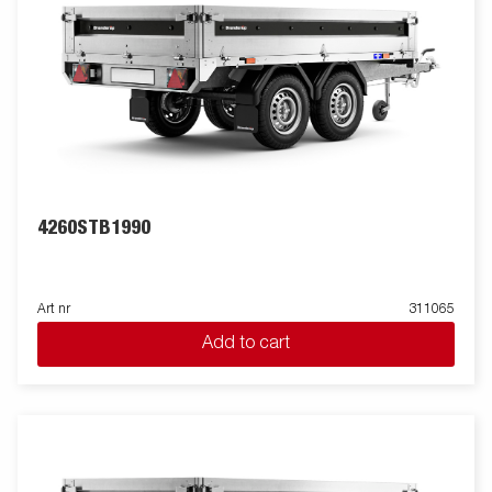
4260STB1990
Art nr
311065
Add to cart