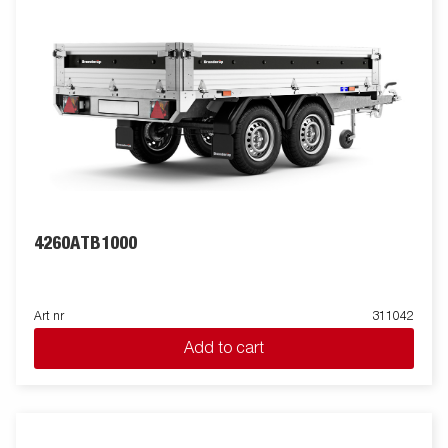
removable side panels, removable corner posts and tarpaulin
buttons, making the trailer flexible and adaptable. Inside, there
are six integrated rubber-coated lashing eyes, each with an
approved load of 500 kg, ensuring safe and stable load
anchoring. Customize the trailer to your needs with a mesh
gate, extension flaps, a canopy or other accessories from our
wide range - common with the Series 4000. The trailer in the
picture may have additional equipment.
4260ATB1000
Art nr
311042
Add to cart