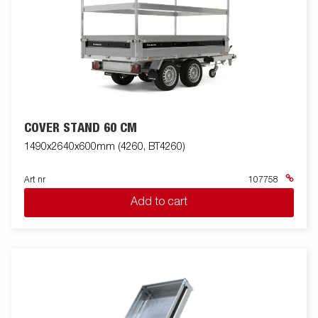
COVER STAND 60 CM
1490x2640x600mm (4260, BT4260)
Art nr
107758
Add to cart