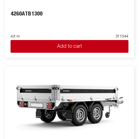
4260ATB1300
Art nr
311044
Add to cart