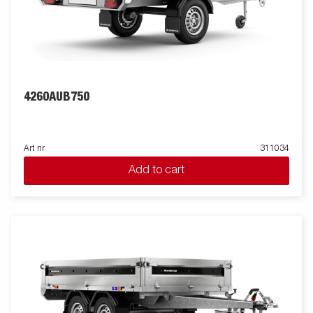
4260AUB750
Art nr
311034
Add to cart