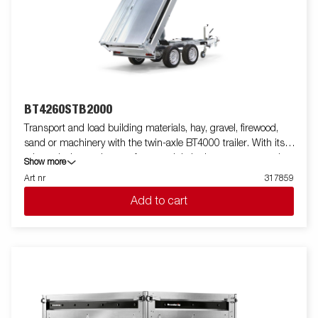
BT4260STB2000
Transport and load building materials, hay, gravel, firewood,
sand or machinery with the twin-axle BT4000 trailer. With its
robust design and smart features, it is both easy to use and
Show more
efficient in all situations - and can handle tough jobs. The
Art nr
317859
BT4000 is equipped with a heavy-duty rear tipper with two axles
Add to cart
and a reinforced steel flatbed for extra durability. The electro-
hydraulic tipping function makes unloading smooth, while the
improved tipping angle - extended from 45 to 55 degrees -
provides increased unloading capacity. For safe and stable load
anchoring, the trailer has six internal lashing eyes with rubber
casing, each with an approved load of 500 kg. The
multifunctional rear tipper is easy to use and adapt to your
needs. On the Tandem models, integrated ramp storage is