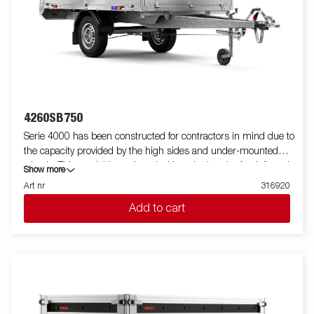
standard, making it easy to equip with ramps for smooth
transport of machines and vehicles. For increased durability and
safety, the light bar has an upgraded design that protects all
external electrical components, while its slanted angle
minimizes dirt accumulation. Standard equipment also
includes folding and removable side panels and removable
corner posts, providing maximum flexibility when loading.
Customize the trailer to your needs with a mesh gate, extension
4260SB750
flaps, a canopy or other accessories from our wide range -
Serie 4000 has been constructed for contractors in mind due to
common with the Series 4000. The trailer in the picture may
the capacity provided by the high sides and under-mounted
have additional equipment.
wheels. This model is equipped with a single axle. A reinforced
Show more
steel profile around the bed protects the bed when using a
Art nr
316920
forklift to load the trailer. Tiedown points located on the steel
Add to cart
profile gives you easy access to secure your load. All side panels
in steel and foldable. Wide accessory program available. Images
are for illustrative purposes only and may show optional
equipment.