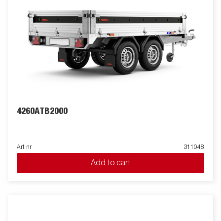
4260ATB2000
Art nr
311048
Add to cart