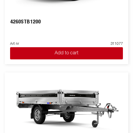
4260STB1200
Art nr
311077
Add to cart