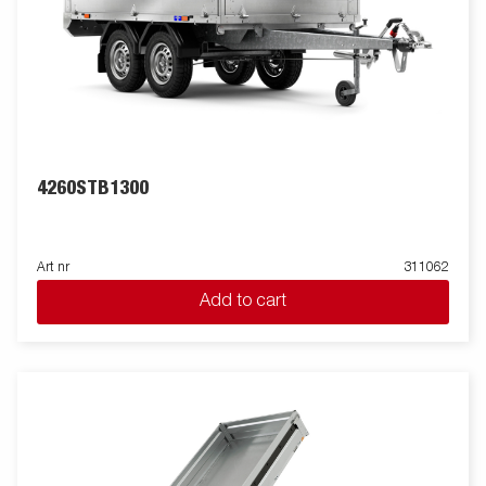
4260STB1300
Art nr
311062
Add to cart