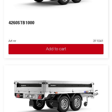
picture may have additional equipment.
4260STB1000
Art nr
311041
Add to cart