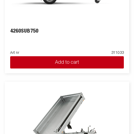
4260SUB750
Art nr
311033
Add to cart