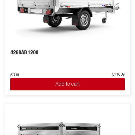
4260AB1200
Art nr
311039
Add to cart