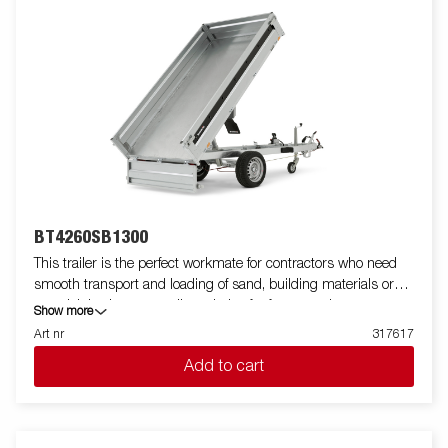
BT4260SB1300
This trailer is the perfect workmate for contractors who need
smooth transport and loading of sand, building materials or
gravel. It is also an excellent choice for farmers who want to
Show more
transport firewood, hay or a riding lawnmower. The robust
Art nr
317617
single-axle one-way tipper is equipped with a reinforced steel
Add to cart
flatbed and a manual hydraulic tipper for easy handling. The low
loading height makes the trailer easy to load and the high tipper
angle makes unloading easy, no matter what you are
transporting. Standard equipment includes folding and