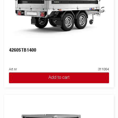
4260STB1400
Art nr
311064
Add to cart