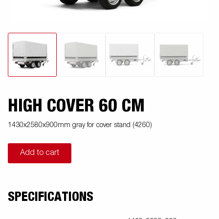
HIGH COVER 60 CM
1430x2580x900mm gray for cover stand (4260)
Add to cart
SPECIFICATIONS