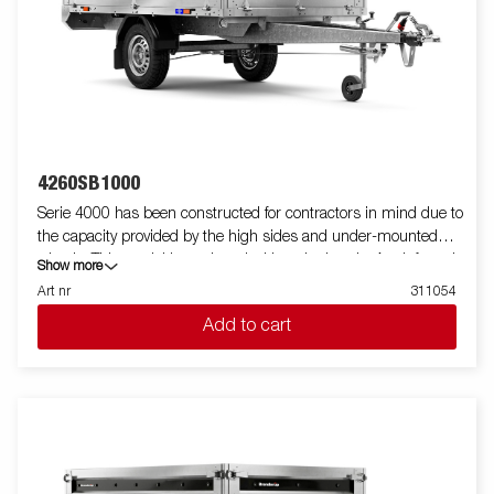
4260SB1000
Serie 4000 has been constructed for contractors in mind due to
the capacity provided by the high sides and under-mounted
wheels. This model is equipped with a single axle. A reinforced
Show more
steel profile around the bed protects the bed when using a
Art nr
311054
forklift to load the trailer. Tiedown points located on the steel
Add to cart
profile gives you easy access to secure your load. All side panels
in steel and foldable. Wide accessory program available. Images
are for illustrative purposes only and may show optional
equipment.