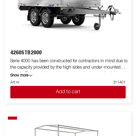
standard, making it easy to equip with ramps for smooth
transport of machines and vehicles. For increased durability and
safety, the light bar has an upgraded design that protects all
external electrical components, while its slanted angle
minimizes dirt accumulation. Standard equipment also
includes folding and removable side panels and removable
corner posts, providing maximum flexibility when loading.
Customize the trailer to your needs with a mesh gate, extension
4260STB2000
flaps, a canopy or other accessories from our wide range -
Serie 4000 has been constructed for contractors in mind due to
common with the Series 4000. The trailer in the picture may
the capacity provided by the high sides and under-mounted
have additional equipment.
wheels. This model is equipped with a single axle. A reinforced
Show more
steel profile around the bed protects the bed when using a
Art nr
311401
forklift to load the trailer. Tiedown points located on the steel
Add to cart
profile gives you easy access to secure your load. All side panels
in steel and foldable. Wide accessory program available. Images
are for illustrative purposes only and may show optional
equipment.