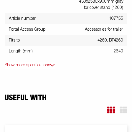
1430x2580x900mm gray
for cover stand (4260)
Article number
107755
Portal Access Group
Accessories for trailer
Fits to
4260, BT4260
Length (mm)
2640
Show more specifications
USEFUL WITH