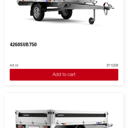
4260SUB750
Art nr
311058
Add to cart