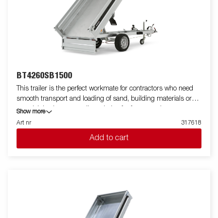
BT4260SB1500
This trailer is the perfect workmate for contractors who need
smooth transport and loading of sand, building materials or
gravel. It is also an excellent choice for farmers who want to
Show more
transport firewood, hay or a riding lawnmower. The robust
Art nr
317618
single-axle one-way tipper is equipped with a reinforced steel
Add to cart
flatbed and a manual hydraulic tipper for easy handling. The low
loading height makes the trailer easy to load and the high tipper
angle makes unloading easy, no matter what you are
transporting. Standard equipment includes folding and
removable side panels, removable corner posts and tarpaulin
buttons, making the trailer flexible and adaptable. Inside, there
are six integrated rubber-coated lashing eyes, each with an
approved load of 500 kg, ensuring safe and stable load