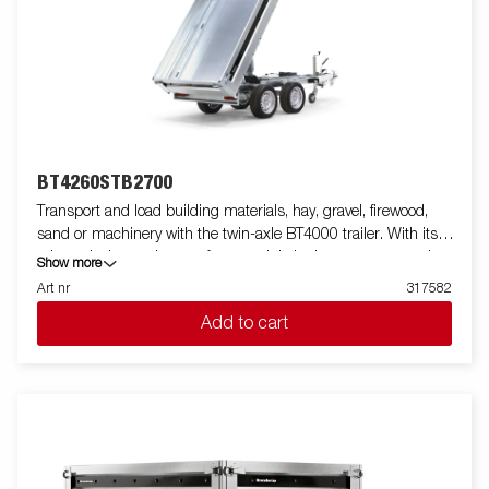
standard, making it easy to equip with ramps for smooth
transport of machines and vehicles. For increased durability and
safety, the light bar has an upgraded design that protects all
external electrical components, while its slanted angle
minimizes dirt accumulation. Standard equipment also
includes folding and removable side panels and removable
corner posts, providing maximum flexibility when loading.
Customize the trailer to your needs with a mesh gate, extension
BT4260STB2700
flaps, a canopy or other accessories from our wide range -
Transport and load building materials, hay, gravel, firewood,
common with the Series 4000. The trailer in the picture may
sand or machinery with the twin-axle BT4000 trailer. With its
have additional equipment.
robust design and smart features, it is both easy to use and
Show more
efficient in all situations - and can handle tough jobs. The
Art nr
317582
BT4000 is equipped with a heavy-duty rear tipper with two axles
Add to cart
and a reinforced steel flatbed for extra durability. The electro-
hydraulic tipping function makes unloading smooth, while the
improved tipping angle - extended from 45 to 55 degrees -
provides increased unloading capacity. For safe and stable load
anchoring, the trailer has six internal lashing eyes with rubber
casing, each with an approved load of 500 kg. The
multifunctional rear tipper is easy to use and adapt to your
needs. On the Tandem models, integrated ramp storage is