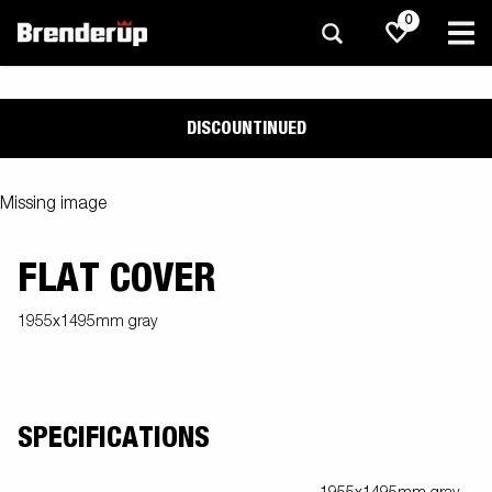
0
DISCOUNTINUED
Missing image
FLAT COVER
1955x1495mm gray
SPECIFICATIONS