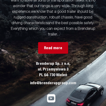
want to solve all sorts of transportation tasks. It’s no
wonder that our range is very wide. Through long
experience,we know that a good trailer should be:
rugged construction, robust chassis, have good
driving characteristicsand the best possible safety.
Everything which you can expect from a Brenderup
trailer.
Read more
Brenderup Sp. z o.o.
ul. Przemysłowa 3
PL 64-730 Wieleń
info@brenderupgroup.com