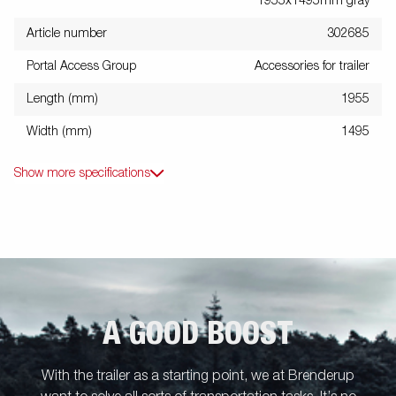
1955x1495mm gray
Article number
302685
Portal Access Group
Accessories for trailer
Length (mm)
1955
Width (mm)
1495
Show more specifications
A GOOD BOOST
With the trailer as a starting point, we at Brenderup