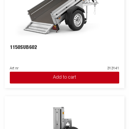
1150SUB602
Art nr
313141
Add to cart