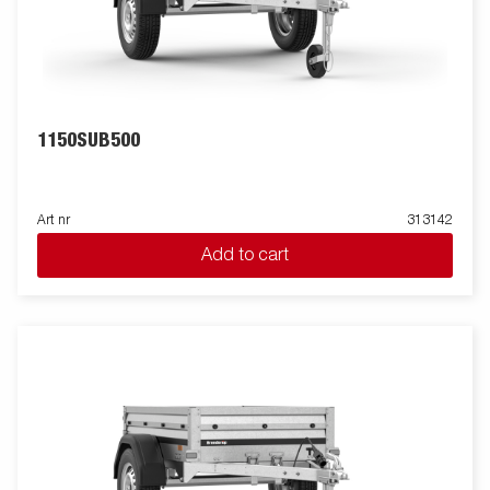
1150SUB500
Art nr
313142
Add to cart