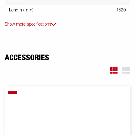
Length (mm)
1520
Show more specifications
ACCESSORIES