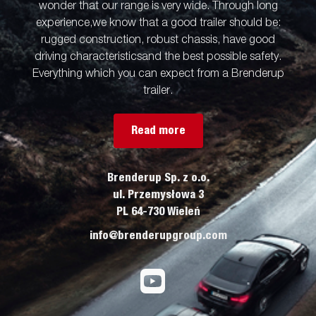
wonder that our range is very wide. Through long
experience,we know that a good trailer should be:
rugged construction, robust chassis, have good
driving characteristicsand the best possible safety.
Everything which you can expect from a Brenderup
trailer.
Read more
Brenderup Sp. z o.o.
ul. Przemysłowa 3
PL 64-730 Wieleń
info@brenderupgroup.com