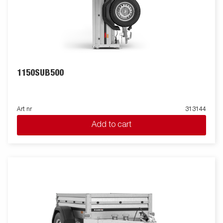
1150SUB500
Art nr
313144
Add to cart