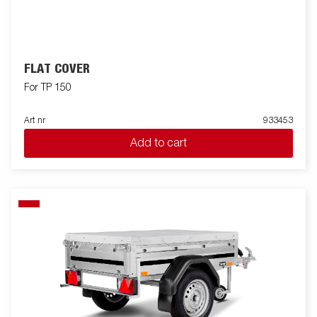
FLAT COVER
For TP 150
Art nr
933453
Add to cart