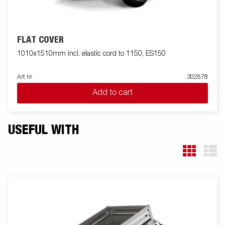
FLAT COVER
1010x1510mm incl. elastic cord to 1150, ES150
Art nr
302678
Add to cart
USEFUL WITH