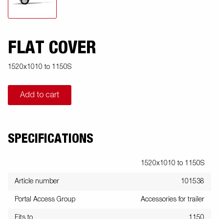
FLAT COVER
1520x1010 to 1150S
Add to cart
SPECIFICATIONS
1520x1010 to 1150S
Article number
101538
Portal Access Group
Accessories for trailer
Fits to
1150