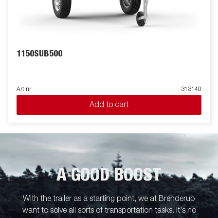
1150SUB500
Art nr
313140
Add to cart
A GOOD BOOST
With the trailer as a starting point, we at Brenderup
want to solve all sorts of transportation tasks. It’s no