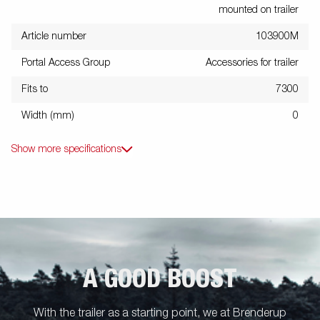
mounted on trailer
Article number
103900M
Portal Access Group
Accessories for trailer
Fits to
7300
Width (mm)
0
Show more specifications
A GOOD BOOST
With the trailer as a starting point, we at Brenderup