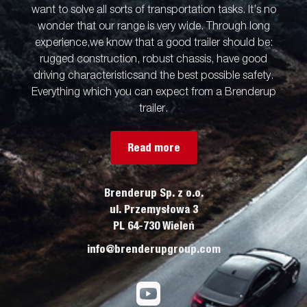
want to solve all sorts of transportation tasks. It’s no
wonder that our range is very wide. Through long
experience,we know that a good trailer should be:
rugged construction, robust chassis, have good
driving characteristicsand the best possible safety.
Everything which you can expect from a Brenderup
trailer.
Read more
Brenderup Sp. z o.o.
ul. Przemysłowa 3
PL 64-730 Wieleń
info@brenderupgroup.com