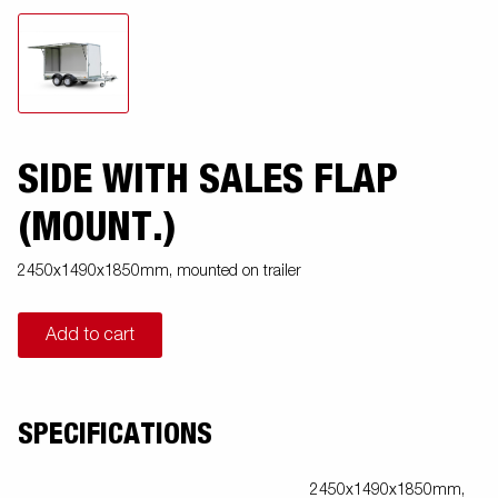
SIDE WITH SALES FLAP
(MOUNT.)
2450x1490x1850mm, mounted on trailer
Add to cart
SPECIFICATIONS
2450x1490x1850mm,