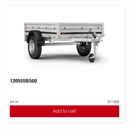
1205SUB500
Art nr
311326
Add to cart