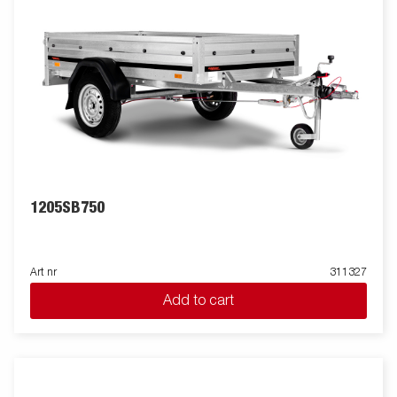
1205SB750
Art nr
311327
Add to cart