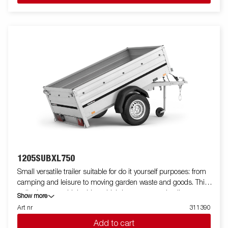
1205SUBXL750
Small versatile trailer suitable for do it yourself purposes: from
camping and leisure to moving garden waste and goods. This
trailer has extra high sides which increases you loading
Show more
capacity and areas of use. The trailer comes with a V-shaped
Art nr
311390
drawbar that helps you drive safely to your destination. The
Add to cart
trailer can be easily stored in a vertical position in order to save