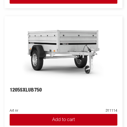
space. Its equipped with tilt and a foldable drawbar which is
space saving when stored vertical.Wide accessory program
available. Images are for illustrative purposes only and may
show optional equipment.
1205SXLUB750
Art nr
311114
Add to cart