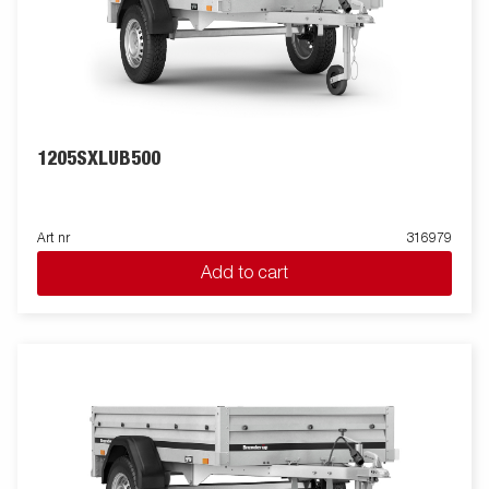
1205SXLUB500
Art nr
316979
Add to cart