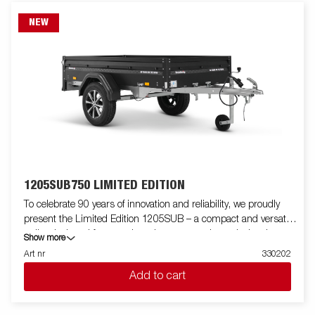
NEW
1205SUB750 LIMITED EDITION
To celebrate 90 years of innovation and reliability, we proudly
present the Limited Edition 1205SUB – a compact and versatile
trailer designed for everyday adventures and practical tasks.
Show more
Especially developed for Brenderup’s anniversary, this model
Art nr
330202
combines smart functionality with a sleek black foil finish for
Add to cart
enhanced durability and style. This Limited Edition trailer is
equipped with LED lights and aluminum rims. From camping
trips to garden clean-ups, this trailer is built to support your