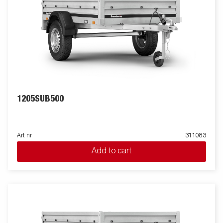
1205SUB500
Art nr
311083
Add to cart