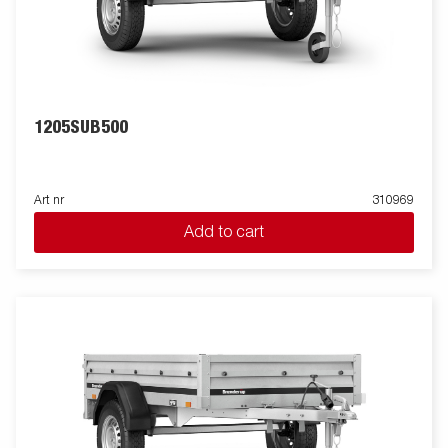
1205SUB500
Art nr
310969
Add to cart