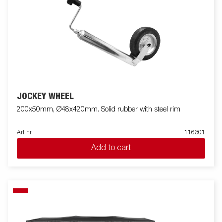
JOCKEY WHEEL
200x50mm, Ø48x420mm. Solid rubber with steel rim
Art nr
116301
Add to cart