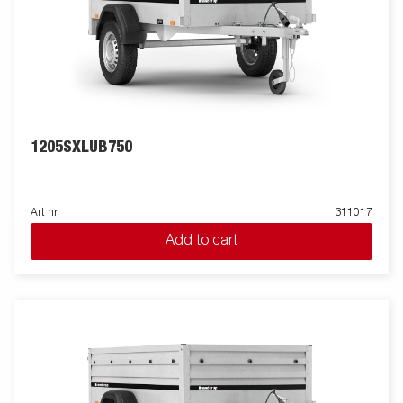
1205SXLUB750
Art nr
311017
Add to cart