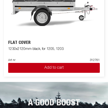
FLAT COVER
1230x2120mm black, for 1205, 1203
Art nr
312761
Add to cart
A GOOD BOOST