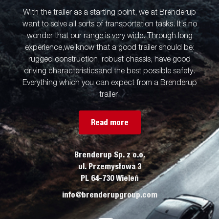
With the trailer as a starting point, we at Brenderup
want to solve all sorts of transportation tasks. It’s no
wonder that our range is very wide. Through long
experience,we know that a good trailer should be:
rugged construction, robust chassis, have good
driving characteristicsand the best possible safety.
Everything which you can expect from a Brenderup
trailer.
Read more
Brenderup Sp. z o.o.
ul. Przemysłowa 3
PL 64-730 Wieleń
info@brenderupgroup.com