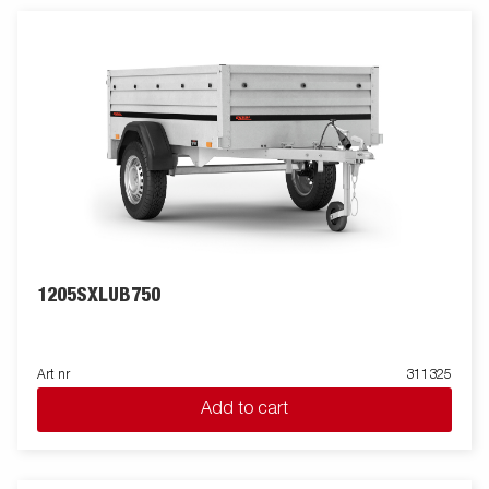
lifestyle – now with a celebratory twist. Available for a limited
time only, the Anniversary Edition is a tribute to 90 years of
trusted performance. Images are for illustrative purposes only
and may show optional equipment.
1205SXLUB750
Art nr
311325
Add to cart