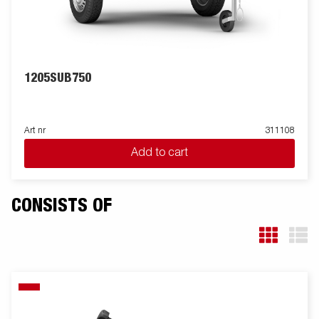
1205SUB750
Art nr
311108
Add to cart
CONSISTS OF