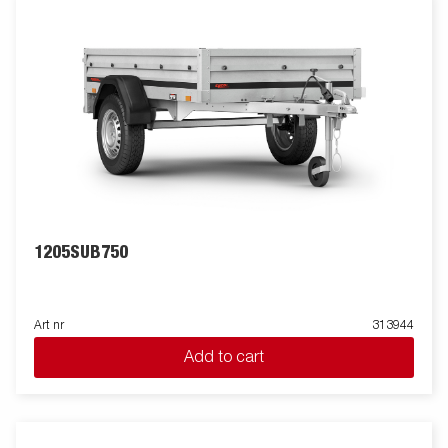
1205SUB750
Art nr
313944
Add to cart