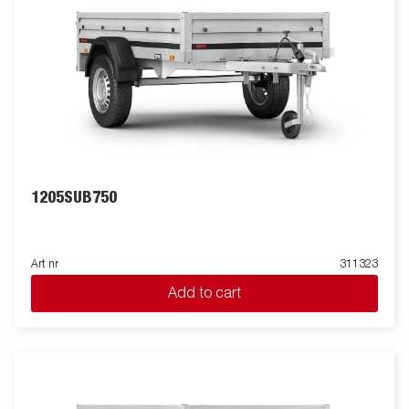
1205SUB750
Art nr
311323
Add to cart