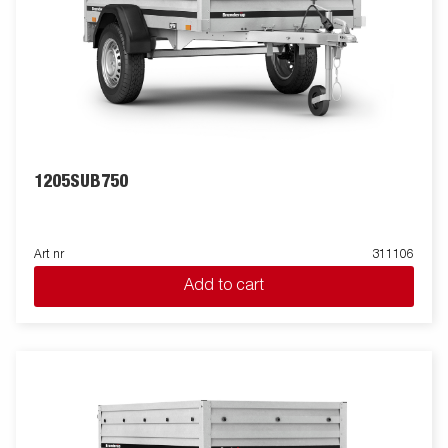
1205SUB750
Art nr
311106
Add to cart