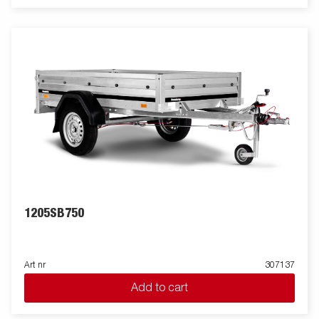
1205SB750
Art nr
307137
Add to cart