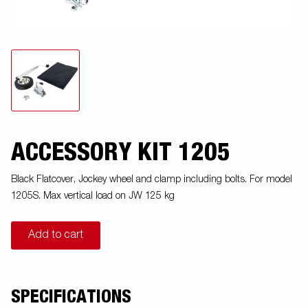
ACCESSORY KIT 1205
Black Flatcover, Jockey wheel and clamp including bolts. For model
1205S. Max vertical load on JW 125 kg
Add to cart
SPECIFICATIONS