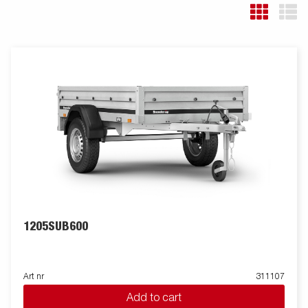
1205SUB600
Art nr
311107
Add to cart