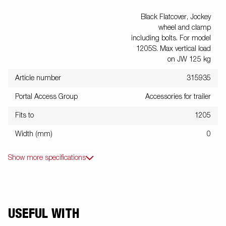
Black Flatcover, Jockey
wheel and clamp
including bolts. For model
1205S. Max vertical load
on JW 125 kg
Article number
315935
Portal Access Group
Accessories for trailer
Fits to
1205
Width (mm)
0
Show more specifications
USEFUL WITH