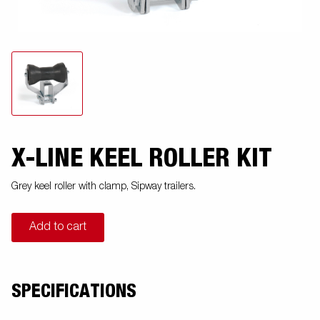
X-LINE KEEL ROLLER KIT
Grey keel roller with clamp, Sipway trailers.
Add to cart
SPECIFICATIONS