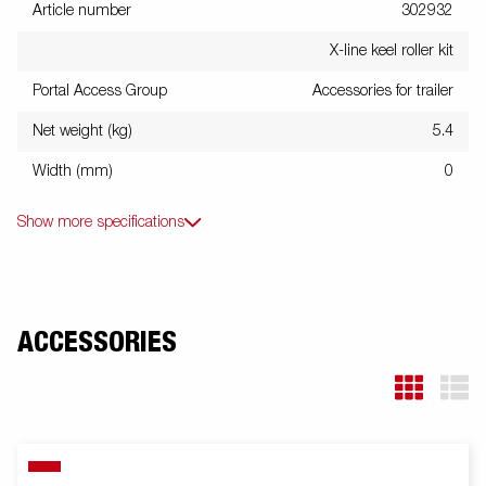
Article number
302932
X-line keel roller kit
Portal Access Group
Accessories for trailer
Net weight (kg)
5.4
Width (mm)
0
Show more specifications
ACCESSORIES