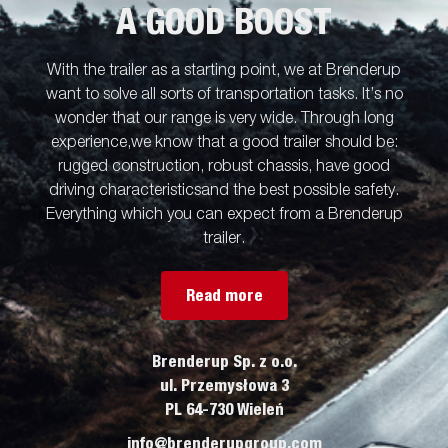
A GOOD BOOST
With the trailer as a starting point, we at Brenderup
want to solve all sorts of transportation tasks. It’s no
wonder that our range is very wide. Through long
experience,we know that a good trailer should be:
rugged construction, robust chassis, have good
driving characteristicsand the best possible safety.
Everything which you can expect from a Brenderup
trailer.
Read more
Brenderup Sp. z o.o.
ul. Przemysłowa 3
PL 64-730 Wieleń
info@brenderupgroup.com