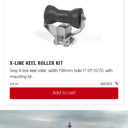
X-LINE KEEL ROLLER KIT
Grey X-line keel roller, width:196mm hole:17 Ø110/70, with
mounting kit.
Art nr
306283
Add to cart