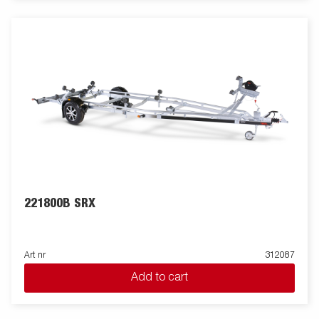
221800B SRX
Art nr
312087
Add to cart