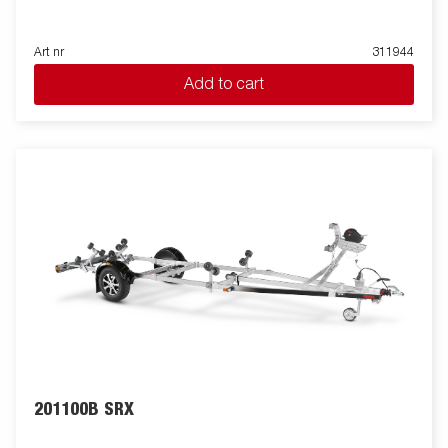
Art nr
311944
Add to cart
201100B SRX