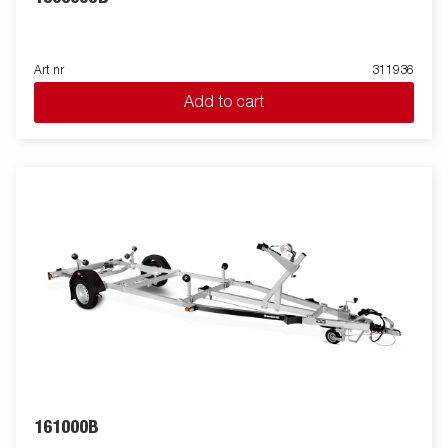
Art nr
311936
Add to cart
161000B