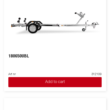
180650UBL
Art nr
312109
Add to cart