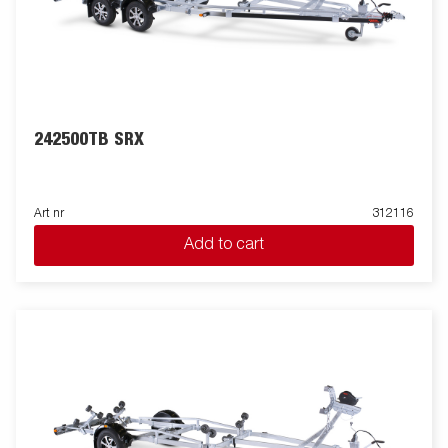
242500TB SRX
Art nr
312116
Add to cart