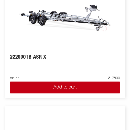
222000TB ASR X
Art nr
317800
Add to cart