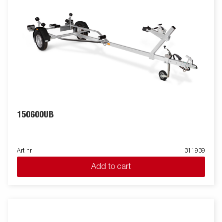
150600UB
Art nr
311939
Add to cart