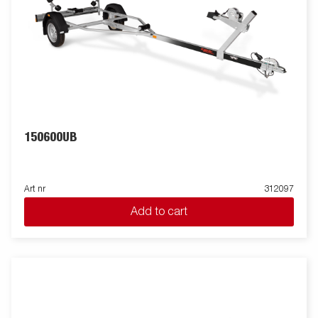
150600UB
Art nr
312097
Add to cart