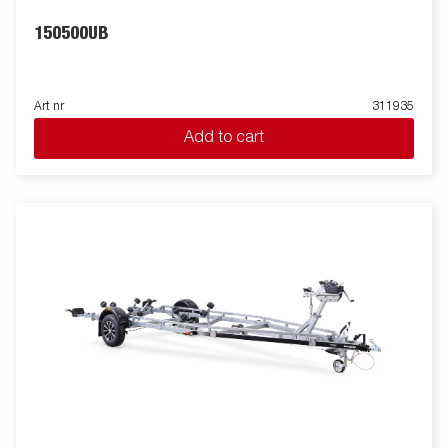
150500UB
Art nr
311935
Add to cart