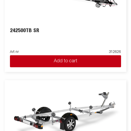
242500TB SR
Art nr
312626
Add to cart