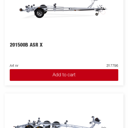
201500B ASR X
Art nr
317796
Add to cart