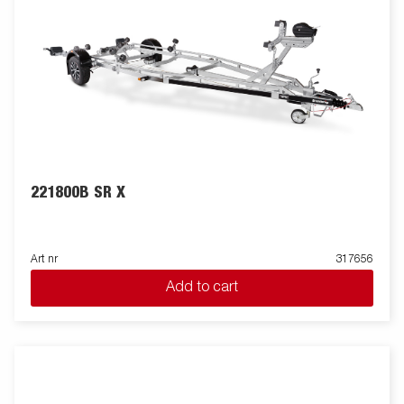
221800B SR X
Art nr
317656
Add to cart