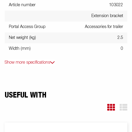
Article number
103022
Extension bracket
Portal Access Group
Accessories for trailer
Net weight (kg)
2.5
Width (mm)
0
Show more specifications
USEFUL WITH