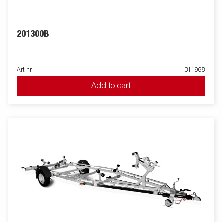
201300B
Art nr
311968
Add to cart