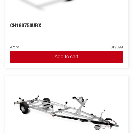
CH160750UBX
Art nr
312099
Add to cart