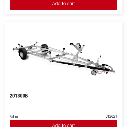
Add to cart
201300B
Art nr
312621
Add to cart