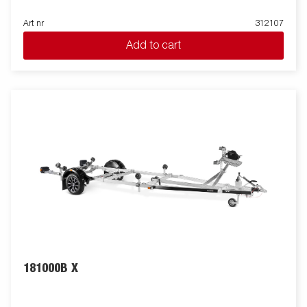
Art nr
312107
Add to cart
181000B X