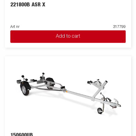
221800B ASR X
Art nr
317799
Add to cart
150600UB