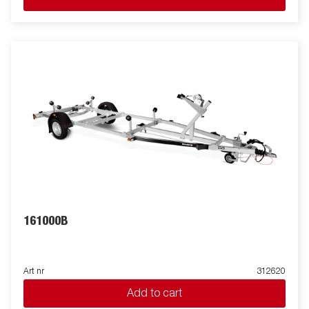
161000B
Art nr
312620
Add to cart