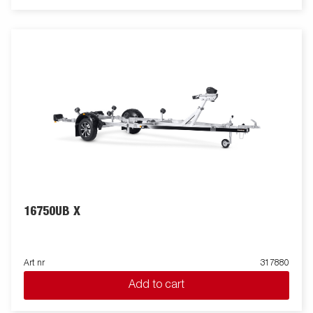
16750UB X
Art nr
317880
Add to cart