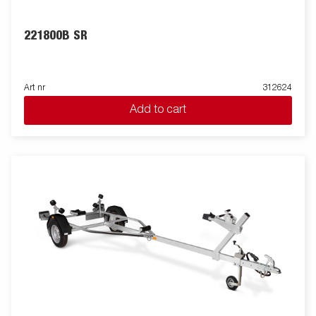
221800B SR
Art nr
312624
Add to cart