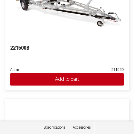
221500B
Art nr
311989
Add to cart
Specifications
Accessories