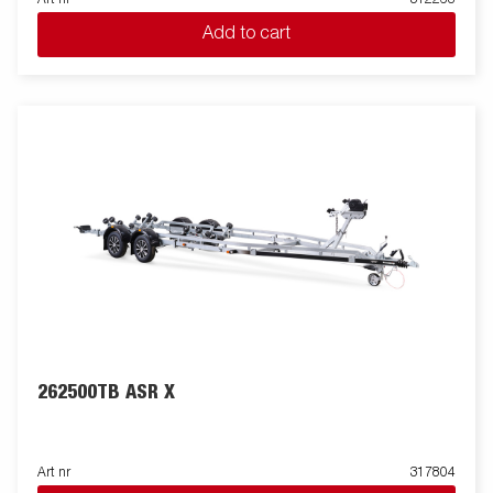
Add to cart
262500TB ASR X
Art nr
317804