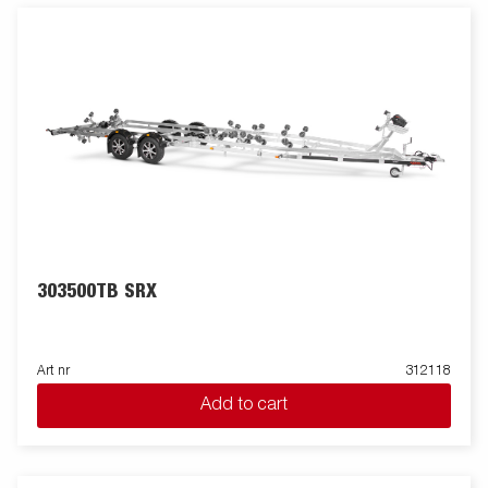
303500TB SRX
Art nr
312118
Add to cart