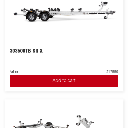
303500TB SR X
Art nr
317889
Add to cart