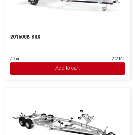
201500B SRX
Art nr
312104
Add to cart