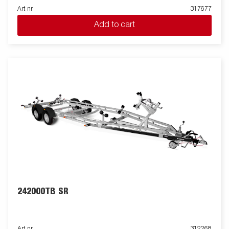
Art nr
317677
Add to cart
242000TB SR
Art nr
312268