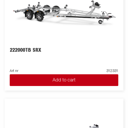
222000TB SRX
Art nr
312331
Add to cart