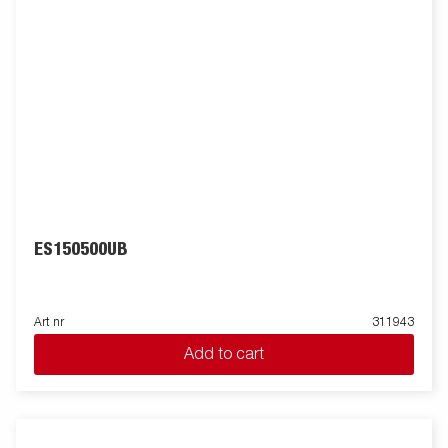
ES150500UB
Art nr
311943
Add to cart