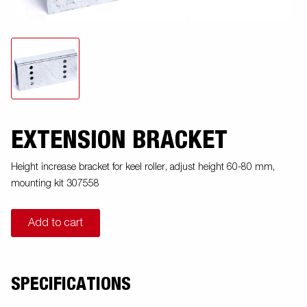
EXTENSION BRACKET
Height increase bracket for keel roller, adjust height 60-80 mm,
mounting kit 307558
Add to cart
SPECIFICATIONS