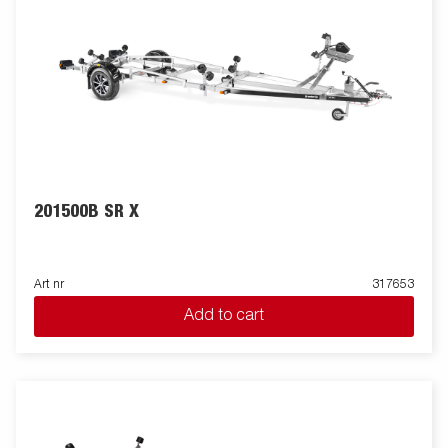
201500B SR X
Art nr
317653
Add to cart