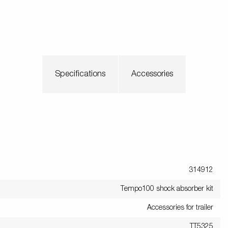
Specifications
Accessories
314912
Tempo100 shock absorber kit
Accessories for trailer
TT5325