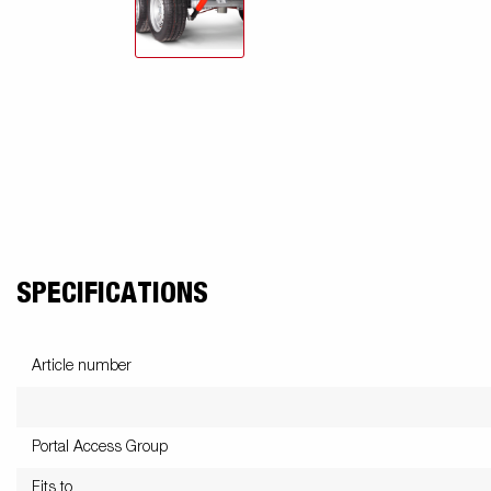
SPECIFICATIONS
Article number
Portal Access Group
Fits to