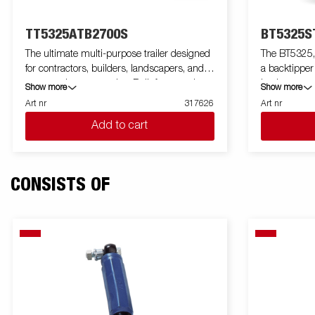
TT5325ATB2700S
BT5325S
The ultimate multi-purpose trailer designed
The BT5325, 
for contractors, builders, landscapers, and
a backtipper
construction companies. Built for capacity,
load, more 
Show more
Show more
durability, and efficiency, the TT5000 handles
tasks. With i
Art nr
317626
Art nr
demanding loads like gravel, excavators, and
payload, this
Add to cart
compact loaders with ease. Featuring a
your everyda
robust tube-frame construction, unique
reinforced st
lightweight design gives you extra load
hydraulic ti
weight up to 2600 kg. This trailer delivers
ensures smoo
CONSISTS OF
unmatched strength. Its 660 mm loading
low loading h
height simplifies loading, while the 50-degree
the high tip
tipping angle, and Electric pump ensure
discharge of 
efficient unloading of your load. The trailers
The BT5000 
are equipped with integrated ramp storage,
wide range o
inside recessed cast-iron 800kg lashing
High cover and more. Images are for
eyes, external lashing points, a rear
illustrative
spreading board, and LED lights as standard.
optional equ
The trailer comes with steel floor, derived