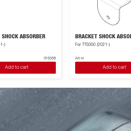
 SHOCK ABSORBER
BRACKET SHOCK ABSO
1-)
For TT5000 (2021-)
315058
Art nr
Add to cart
Add to cart