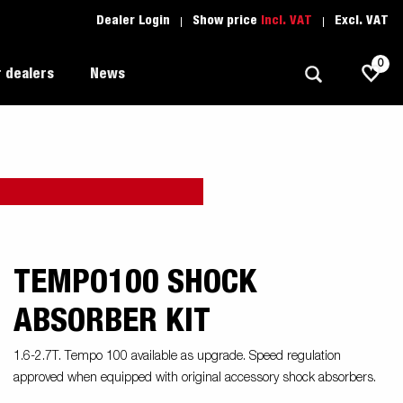
Dealer Login
Show price
Incl. VAT
Excl. VAT
0
 dealers
News
Allround
Driving school
1205 Limited Edition
Autotransport
Spare parts
Professional trailer
Trailer Search (1)
TEMPO100 SHOCK
ion
Trailers for entrepreneurs
s
ABSORBER KIT
Premium and X-line
1.6-2.7T. Tempo 100 available as upgrade. Speed regulation
Spare parts
approved when equipped with original accessory shock absorbers.