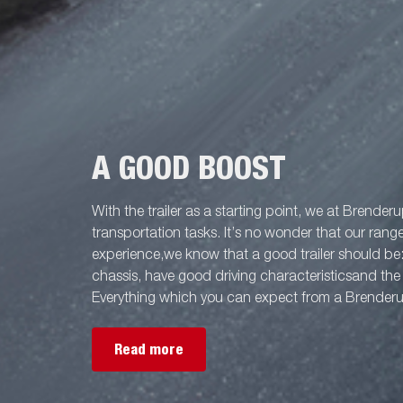
A GOOD BOOST
With the trailer as a starting point, we at Brenderu
transportation tasks. It’s no wonder that our rang
experience,we know that a good trailer should be
chassis, have good driving characteristicsand the 
Everything which you can expect from a Brenderup
Read more