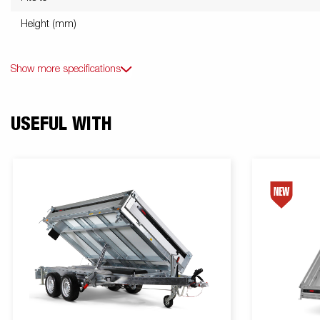
Height (mm)
Show more specifications
USEFUL WITH