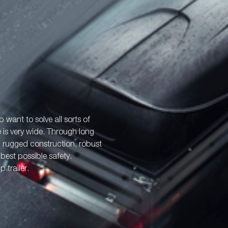
p want to solve all sorts of
e is very wide. Through long
: rugged construction, robust
best possible safety.
 trailer.