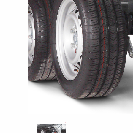
Snowmobile
MC transporter
Carg
Electrical /
trailers
Extension kits
Jock
Lightnings
Floors
Campaign kit