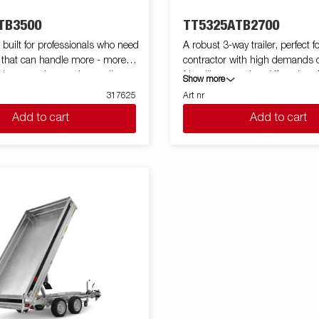
TB3500
TT5325ATB2700
built for professionals who need
A robust 3-way trailer, perfect f
 that can handle more - more
contractor with high demands 
volume, and more demanding
friendliness and multifunction. 
Show more
ts high capacity in both size and
weight design gives you an extr
317625
Art nr
 trailer is a reliable workmate for
weight up to 2700 kg. Its high 
Add to cart
Add to cart
y jobs. Equipped with a
makes it easy to unload goods 
eel flatbed and a powerful electric
and soil. TT5000 is prepared f
pping system, the BT5325
come with 8 recessed lashing 
th and efficient unloading. Its
of 800 kg each. You can easily 
eight simplifies loading, while
machines and equipment that 
ping angle guarantees quick
requires. Aluminum sides and 
any material – from sand to soil.
that function as a spreading bo
series can be customized with a
standard. Simplify maneuverin
f accessories such as netframes,
your trailer with wireless-or Bl
Many accessories from Serie 5
 purposes only and may show
used and there are also special
ipment.
accessories for Serie TT5000. I
illustrative purposes only and
optional equipment.