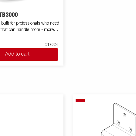
TB3000
built for professionals who need
 that can handle more - more
volume, and more demanding
ts high capacity in both size and
317624
 trailer is a reliable workmate for
Add to cart
y jobs. Equipped with a
eel flatbed and a powerful electric
pping system, the BT5325
th and efficient unloading. Its
eight simplifies loading, while
ping angle guarantees quick
any material – from sand to soil.
series can be customized with a
f accessories such as netframes,
 purposes only and may show
ipment.