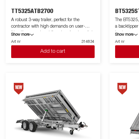
TT5325ATB2700
BT5325S
A robust 3-way trailer, perfect for the
The BT5325, 
contractor with high demands on user-
a backtipper
friendliness and multifunction. A unique light
load, more 
Show more
Show more
weight design gives you an extra loading
tasks. With i
Art nr
314834
Art nr
weight up to 2700 kg. Its high tipping angle
payload, this
Add to cart
makes it easy to unload goods such as gravel
your everyda
and soil. TT5000 is prepared for ramps and
reinforced st
come with 8 recessed lashing eyes capable
hydraulic ti
of 800 kg each. You can easily load the
ensures smoo
machines and equipment that the work
low loading h
requires. Aluminum sides and rear hatch
the high tip
that function as a spreading board is
discharge of 
standard. Simplify maneuvering by equipping
The BT5000 
your trailer with wireless-or Bluetooth remote.
wide range o
Many accessories from Serie 5000 can be
High cover and more. Images are for
used and there are also specially developed
illustrative
accessories for Serie TT5000. Images are for
optional equ
illustrative purposes only and may show
optional equipment.