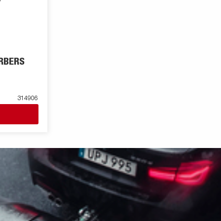
RBERS
314906