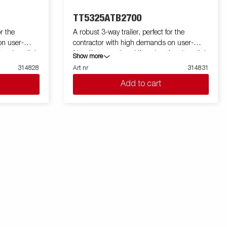
TT5325ATB2700
or the
A robust 3-way trailer, perfect for the
on user-
contractor with high demands on user-
A unique light
friendliness and multifunction. A unique light
Show more
a loading
weight design gives you an extra loading
314828
Art nr
314831
tipping angle
weight up to 2700 kg. Its high tipping angle
Add to cart
such as gravel
makes it easy to unload goods such as gravel
or ramps and
and soil. TT5000 is prepared for ramps and
eyes capable
come with 8 recessed lashing eyes capable
load the
of 800 kg each. You can easily load the
the work
machines and equipment that the work
rear hatch
requires. Aluminum sides and rear hatch
ard is
that function as a spreading board is
g by equipping
standard. Simplify maneuvering by equipping
uetooth remote.
your trailer with wireless-or Bluetooth remote.
000 can be
Many accessories from Serie 5000 can be
ly developed
used and there are also specially developed
mages are for
accessories for Serie TT5000. Images are for
 may show
illustrative purposes only and may show
optional equipment.