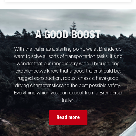
A GOOD BOOST
With the trailer as a starting point, we at Brenderup
want to solve all sorts of transportation tasks. It’s no
wonder that our range is very wide. Through long
experience,we know that a good trailer should be:
rugged construction, robust chassis, have good
driving characteristicsand the best possible safety.
Everything which you can expect from a Brenderup
trailer.
Read more