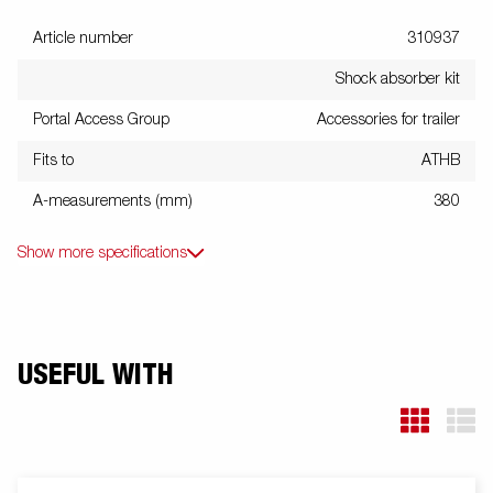
Article number
310937
Shock absorber kit
Portal Access Group
Accessories for trailer
Fits to
ATHB
A-measurements (mm)
380
Show more specifications
USEFUL WITH