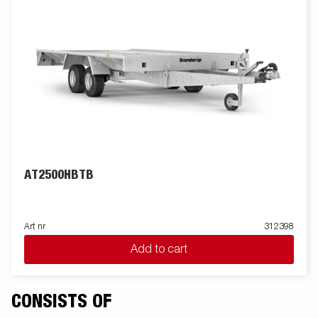
AT2500HBTB
Art nr
312398
Add to cart
CONSISTS OF