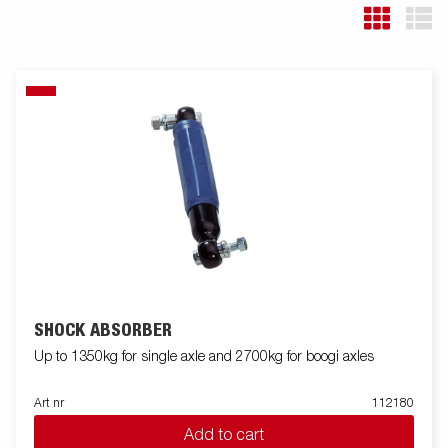
SHOCK ABSORBER
Up to 1350kg for single axle and 2700kg for boogi axles
Art nr
112180
Add to cart