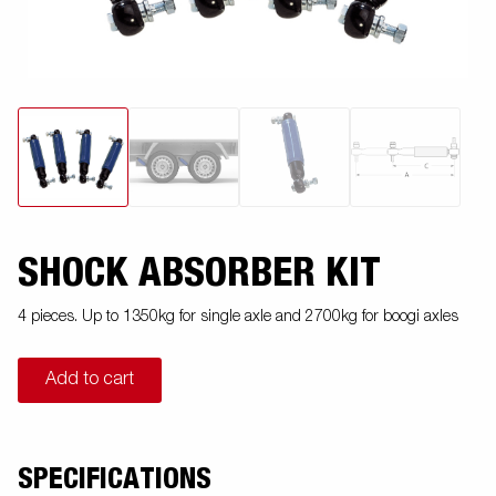
SHOCK ABSORBER KIT
4 pieces. Up to 1350kg for single axle and 2700kg for boogi axles
Add to cart
SPECIFICATIONS