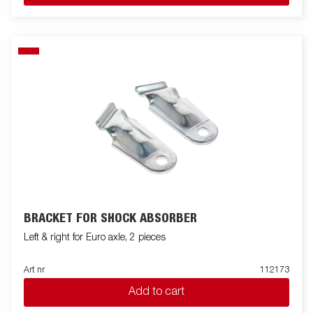
BRACKET FOR SHOCK ABSORBER
Left & right for Euro axle, 2 pieces
Art nr
112173
Add to cart