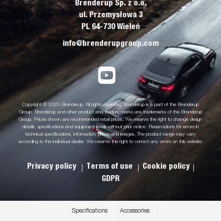
Brenderup Sp. z o.o.
ul. Przemysłowa 3
PL 64-730 Wieleń
info@brenderupgroup.com
Copyright © 2025 Brenderup. All rights reserved. Brenderup is a part of the Brenderup
Group. Brenderup and other product and feature marks are trademarks of the Brenderup
Group. Prices shown are recommended retail prices. We reserve the right to change design
details, specifications and equipment levels without prior notice. Reservations for errors in
technical specifications, information, prices and images. The product range may vary
according to the individual dealer. We reserve the right to correct any errors on this website.
Privacy policy
Terms of use
Cookie policy
GDPR
Specifications
Accessories
.
.