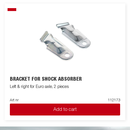
BRACKET FOR SHOCK ABSORBER
Left & right for Euro axle, 2 pieces
Art nr
112173
Add to cart