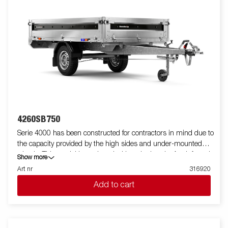
4260SB750
Serie 4000 has been constructed for contractors in mind due to
the capacity provided by the high sides and under-mounted
wheels. This model is equipped with a single axle. A reinforced
Show more
steel profile around the bed protects the bed when using a
Art nr
316920
forklift to load the trailer. Tiedown points located on the steel
Add to cart
profile gives you easy access to secure your load. All side panels
in steel and foldable. Wide accessory program available. Images
are for illustrative purposes only and may show optional
equipment.