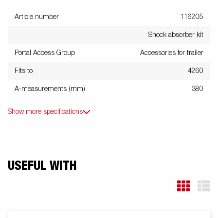
Article number
116205
Shock absorber kit
Portal Access Group
Accessories for trailer
Fits to
4260
A-measurements (mm)
380
Show more specifications
USEFUL WITH