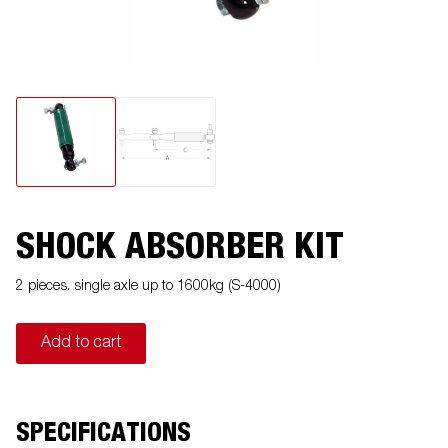
SHOCK ABSORBER KIT
2 pieces. single axle up to 1600kg (S-4000)
Add to cart
SPECIFICATIONS