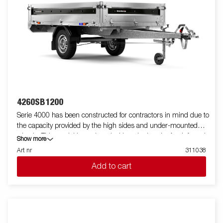
4260SB1200
Serie 4000 has been constructed for contractors in mind due to
the capacity provided by the high sides and under-mounted
wheels. This model is equipped with a single axle. A reinforced
Show more
steel profile around the bed protects the bed when using a
Art nr
311038
forklift to load the trailer. Tiedown points located on the steel
Add to cart
profile gives you easy access to secure your load. All side panels
in steel and foldable. Wide accessory program available. Images
are for illustrative purposes only and may show optional
equipment.