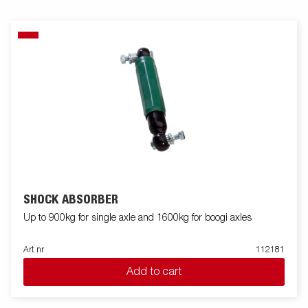
SHOCK ABSORBER
Up to 900kg for single axle and 1600kg for boogi axles
Art nr
112181
Add to cart