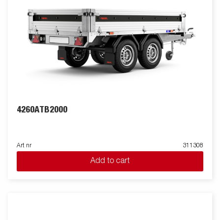
4260ATB2000
Art nr
311308
Add to cart