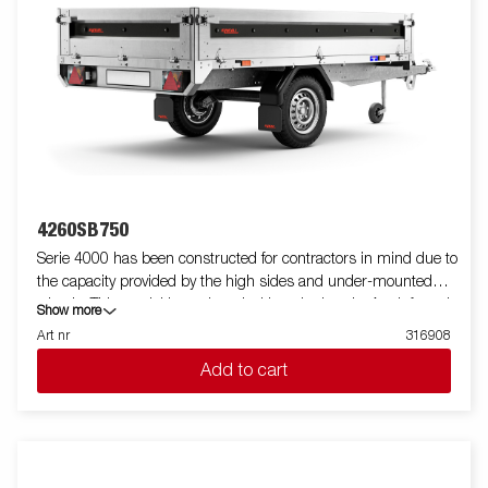
4260SB750
Serie 4000 has been constructed for contractors in mind due to
the capacity provided by the high sides and under-mounted
wheels. This model is equipped with a single axle. A reinforced
Show more
steel profile around the bed protects the bed when using a
Art nr
316908
forklift to load the trailer. Tiedown points located on the steel
Add to cart
profile gives you easy access to secure your load. All side panels
in steel and foldable. Wide accessory program available. Images
are for illustrative purposes only and may show optional
equipment.