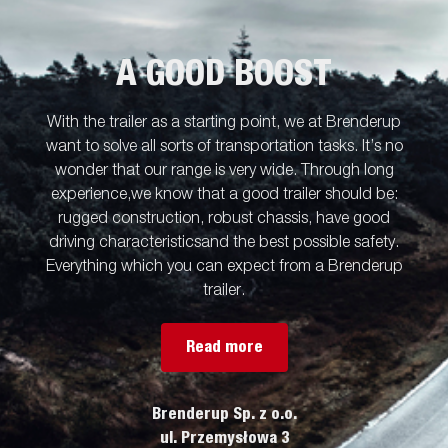
A GOOD BOOST
With the trailer as a starting point, we at Brenderup
want to solve all sorts of transportation tasks. It’s no
wonder that our range is very wide. Through long
experience,we know that a good trailer should be:
rugged construction, robust chassis, have good
driving characteristicsand the best possible safety.
Everything which you can expect from a Brenderup
trailer.
Read more
Brenderup Sp. z o.o.
ul. Przemysłowa 3