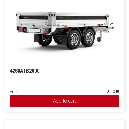
4260ATB2000
Art nr
311048
Add to cart