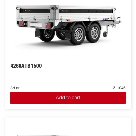
4260ATB1500
Art nr
311046
Add to cart