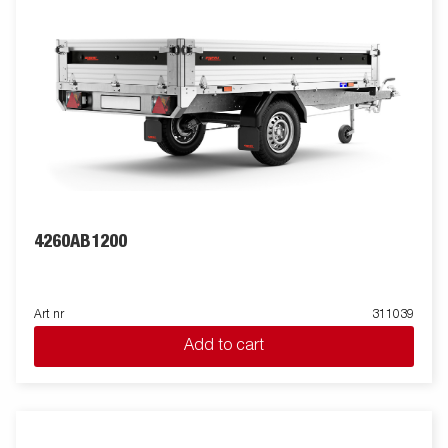
4260AB1200
Art nr
311039
Add to cart