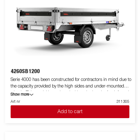
4260SB1200
Serie 4000 has been constructed for contractors in mind due to
the capacity provided by the high sides and under-mounted
wheels. This model is equipped with a single axle. A reinforced
Show more
steel profile around the bed protects the bed when using a
Art nr
311305
forklift to load the trailer. Tiedown points located on the steel
Add to cart
profile gives you easy access to secure your load. All side panels
in steel and foldable. Wide accessory program available. Images
are for illustrative purposes only and may show optional
equipment.