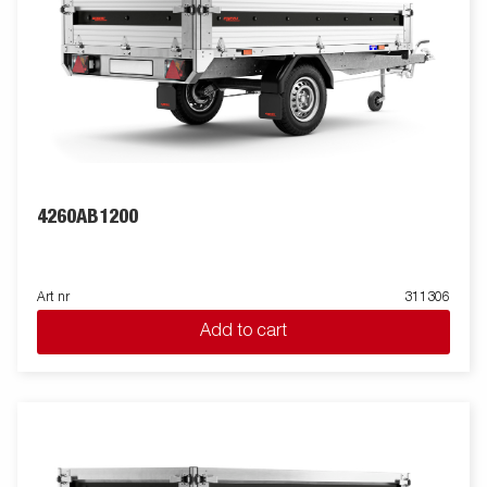
4260AB1200
Art nr
311306
Add to cart