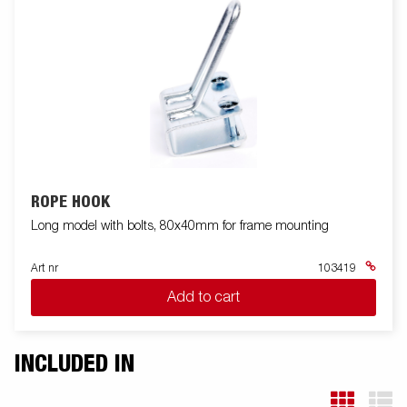
ROPE HOOK
Long model with bolts, 80x40mm for frame mounting
Art nr
103419
Add to cart
INCLUDED IN