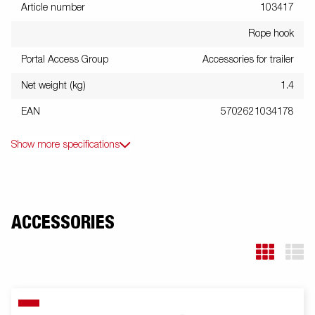
Article number
103417
Rope hook
Portal Access Group
Accessories for trailer
Net weight (kg)
1.4
EAN
5702621034178
Show more specifications
ACCESSORIES