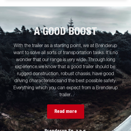
A GOOD BOOST
With the trailer as a starting point, we at Brenderup
want to solve all sorts of transportation tasks. It’s no
wonder that our range is very wide. Through long
experience,we know that a good trailer should be:
rugged construction, robust chassis, have good
driving characteristicsand the best possible safety.
Everything which you can expect from a Brenderup
trailer.
Read more
Brenderup Sp. z o.o.