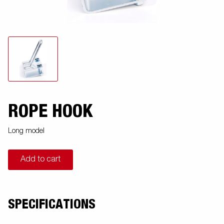
ROPE HOOK
Long model
Add to cart
SPECIFICATIONS