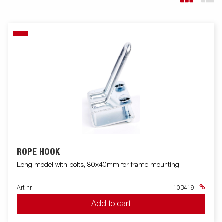
ROPE HOOK
Long model with bolts, 80x40mm for frame mounting
Art nr
103419
Add to cart