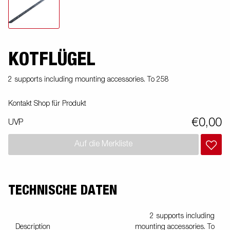
KOTFLÜGEL
2 supports including mounting accessories. To 258
Kontakt Shop für Produkt
€0,00
UVP
Auf die Merkliste
TECHNISCHE DATEN
2 supports including
Description
mounting accessories. To